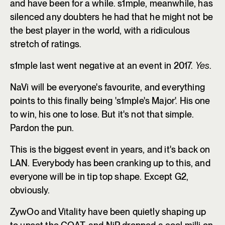
and have been for a while. s1mple, meanwhile, has
silenced any doubters he had that he might not be
the best player in the world, with a ridiculous
stretch of ratings.
s1mple last went negative at an event in 2017.
Yes
.
NaVi will be everyone's favourite, and everything
points to this finally being 's1mple's Major'. His one
to win, his one to lose. But it's not that simple.
Pardon the pun.
This is the biggest event in years, and it's back on
LAN. Everybody has been cranking up to this, and
everyone will be in tip top shape. Except G2,
obviously.
ZywOo and Vitality have been quietly shaping up