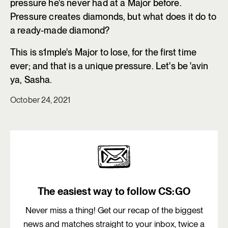
pressure he's never had at a Major before.
Pressure creates diamonds, but what does it do to
a ready-made diamond?
This is s1mple's Major to lose, for the first time
ever; and that is a unique pressure. Let's be 'avin
ya, Sasha.
October 24, 2021
The easiest way to follow CS:GO
Never miss a thing! Get our recap of the biggest
news and matches straight to your inbox, twice a