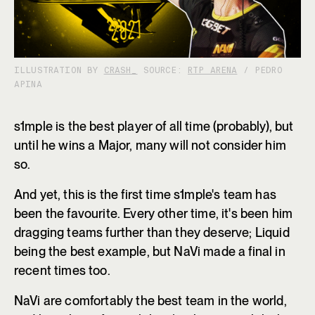
ILLUSTRATION BY
CRASH_
SOURCE:
RTP ARENA
/ PEDRO
APINA
s1mple is the best player of all time (probably), but
until he wins a Major, many will not consider him
so.
And yet, this is the first time s1mple's team has
been the favourite. Every other time, it's been him
dragging teams further than they deserve; Liquid
being the best example, but NaVi made a final in
recent times too.
NaVi are comfortably the best team in the world,