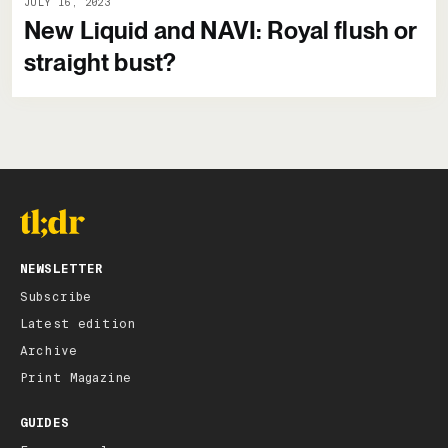
JULY 16, 2023
New Liquid and NAVI: Royal flush or
straight bust?
NEWSLETTER
Subscribe
Latest edition
Archive
Print Magazine
GUIDES