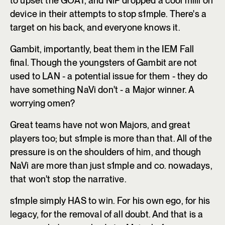
to upset the GOAT, and NiP dropped a cool milli on
device in their attempts to stop s1mple. There's a
target on his back, and everyone knows it.
Gambit, importantly, beat them in the IEM Fall
final. Though the youngsters of Gambit are not
used to LAN - a potential issue for them - they do
have something NaVi don't - a Major winner. A
worrying omen?
Great teams have not won Majors, and great
players too; but s1mple is more than that. All of the
pressure is on the shoulders of him, and though
NaVi are more than just s1mple and co. nowadays,
that won't stop the narrative.
s1mple simply HAS to win. For his own ego, for his
legacy, for the removal of all doubt. And that is a