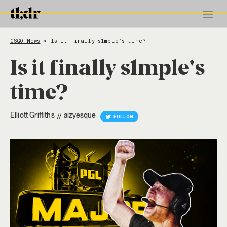
CSGO News
Is it finally s1mple's time?
>
Is it finally s1mple's
time?
Elliott Griffiths
aizyesque
//
FOLLOW