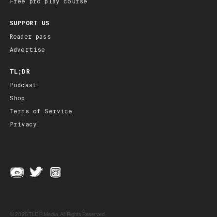
Free pro play course
SUPPORT US
Reader pass
Advertise
TL;DR
Podcast
Shop
Terms of Service
Privacy
© 2026 TLDR Media, All Rights Reserved.