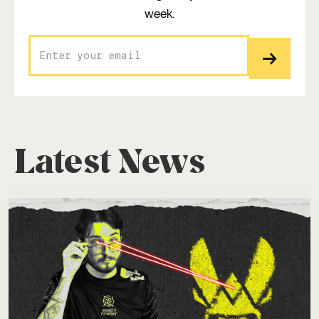
week.
Latest News