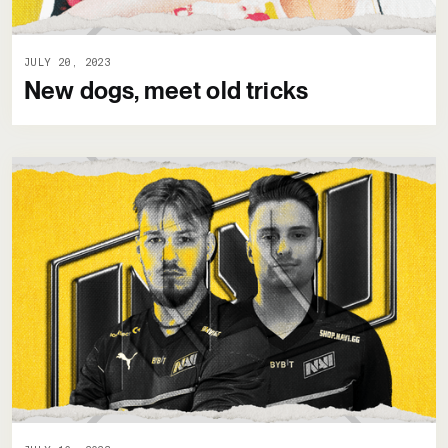
JULY 20, 2023
New dogs, meet old tricks