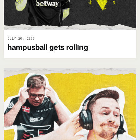
JULY 20, 2023
hampusball gets rolling