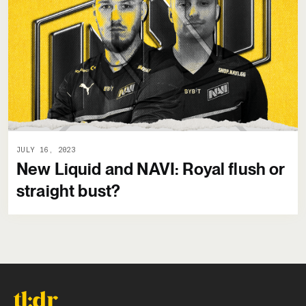
JULY 16, 2023
New Liquid and NAVI: Royal flush or
straight bust?