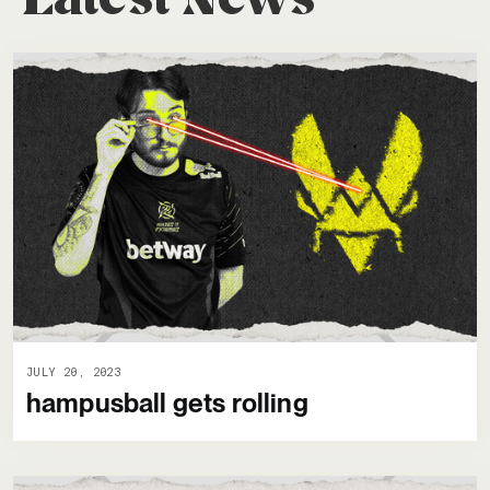
JULY 20, 2023
hampusball gets rolling