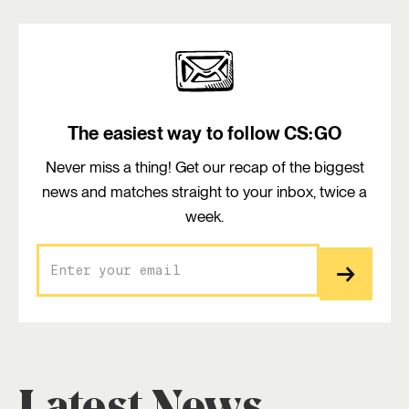
The easiest way to follow CS:GO
Never miss a thing! Get our recap of the biggest
news and matches straight to your inbox, twice a
week.
Latest News