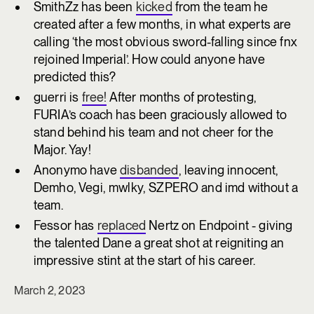
SmithZz has been
kicked
from the team he
created after a few months, in what experts are
calling ‘the most obvious sword-falling since fnx
rejoined Imperial’. How could anyone have
predicted this?
guerri is
free!
After months of protesting,
FURIA’s coach has been graciously allowed to
stand behind his team and not cheer for the
Major. Yay!
Anonymo have
disbanded
, leaving innocent,
Demho, Vegi, mwlky, SZPERO and imd without a
team.
Fessor has
replaced
Nertz on Endpoint - giving
the talented Dane a great shot at reigniting an
impressive stint at the start of his career.
March 2, 2023