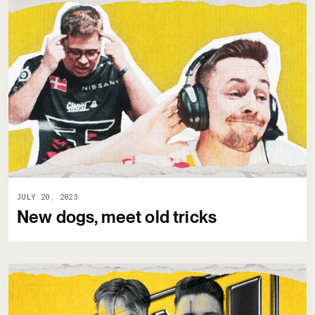
JULY 20, 2023
New dogs, meet old tricks