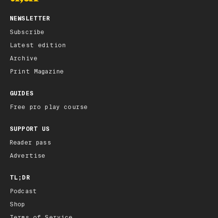
NEWSLETTER
Subscribe
Latest edition
Archive
Print Magazine
GUIDES
Free pro play course
SUPPORT US
Reader pass
Advertise
TL;DR
Podcast
Shop
Terms of Service