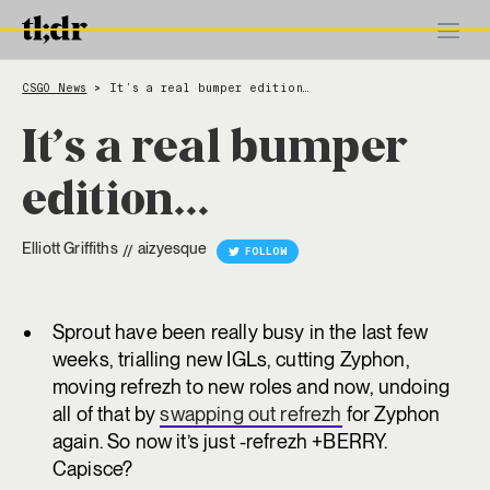
CSGO News
It’s a real bumper edition…
>
It’s a real bumper
edition…
Elliott Griffiths
aizyesque
//
FOLLOW
Sprout have been really busy in the last few
weeks, trialling new IGLs, cutting Zyphon,
moving refrezh to new roles and now, undoing
all of that by
swapping out refrezh
for Zyphon
again. So now it’s just -refrezh +BERRY.
Capisce?