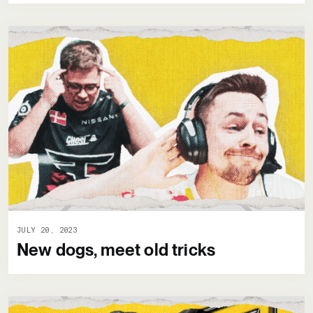
JULY 20, 2023
New dogs, meet old tricks