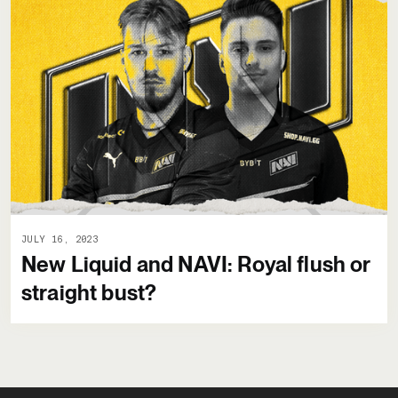
JULY 16, 2023
New Liquid and NAVI: Royal flush or
straight bust?