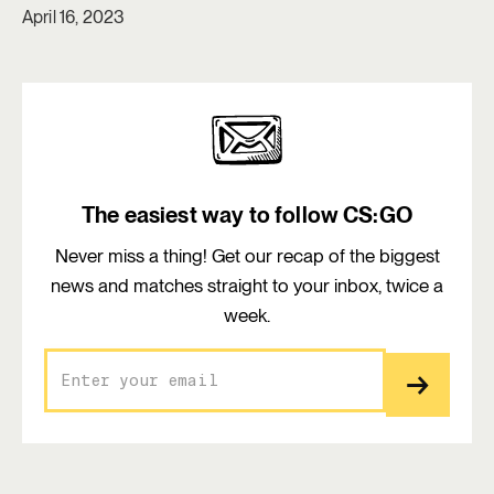
April 16, 2023
The easiest way to follow CS:GO
Never miss a thing! Get our recap of the biggest
news and matches straight to your inbox, twice a
week.