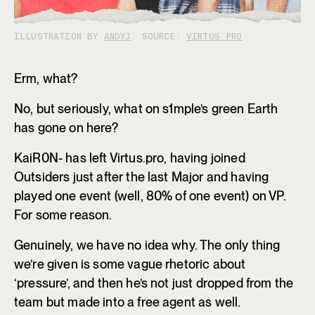
ILLUSTRATION BY
ANDYJ
. SOURCE:
VIRTUS PRO
Erm, what?
No, but seriously, what on s1mple’s green Earth
has gone on here?
KaiR0N- has left Virtus.pro, having joined
Outsiders just after the last Major and having
played one event (well, 80% of one event) on VP.
For some reason.
Genuinely, we have no idea why. The only thing
we’re given is some vague rhetoric about
‘pressure’, and then he’s not just dropped from the
team but made into a free agent as well.