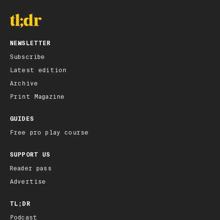
NEWSLETTER
Subscribe
Latest edition
Archive
Print Magazine
GUIDES
Free pro play course
SUPPORT US
Reader pass
Advertise
TL;DR
Podcast