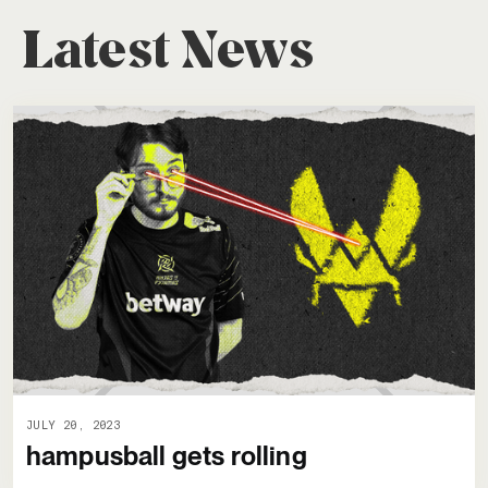
Latest News
JULY 20, 2023
hampusball gets rolling