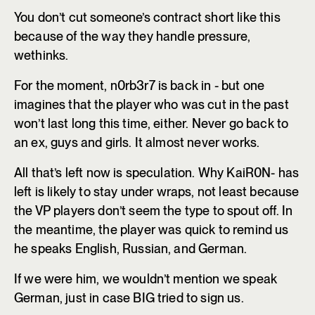
You don’t cut someone’s contract short like this
because of the way they handle pressure,
wethinks.
For the moment, n0rb3r7 is back in - but one
imagines that the player who was cut in the past
won’t last long this time, either. Never go back to
an ex, guys and girls. It almost never works.
All that’s left now is speculation. Why KaiR0N- has
left is likely to stay under wraps, not least because
the VP players don’t seem the type to spout off. In
the meantime, the player was quick to remind us
he speaks English, Russian, and German.
If we were him, we wouldn’t mention we speak
German, just in case BIG tried to sign us.