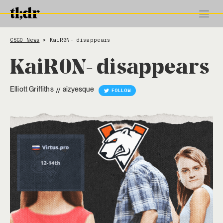
CSGO News
KaiR0N- disappears
>
KaiR0N- disappears
Elliott Griffiths
aizyesque
//
FOLLOW