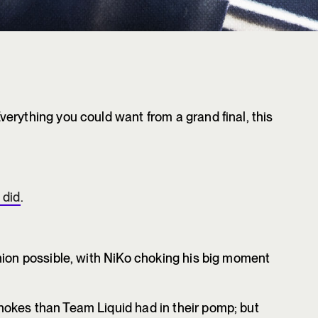
erything you could want from a grand final, this
 did
.
hion possible, with NiKo choking his big moment
okes than Team Liquid had in their pomp; but