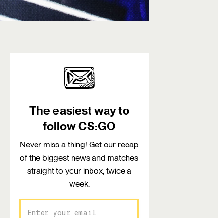
The easiest way to
follow CS:GO
Never miss a thing! Get our recap
of the biggest news and matches
straight to your inbox, twice a
week.