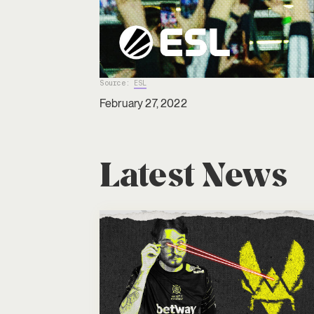
Source:
ESL
February 27, 2022
Latest News