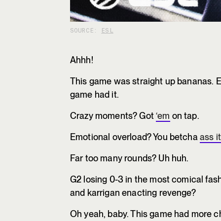
SOURCE:
ESL
Ahhh!
This game was straight up bananas. Ev
game had it.
Crazy moments? Got
‘em
on tap.
Emotional overload? You betcha
ass it
Far too many rounds? Uh huh.
G2 losing 0-3 in the most comical fas
and karrigan enacting revenge?
Oh yeah, baby. This game had more ch