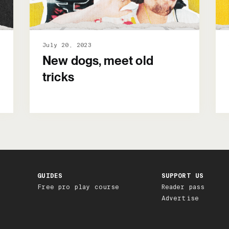
July 20, 2023
New dogs, meet old
tricks
GUIDES
SUPPORT US
Free pro play course
Reader pass
Advertise