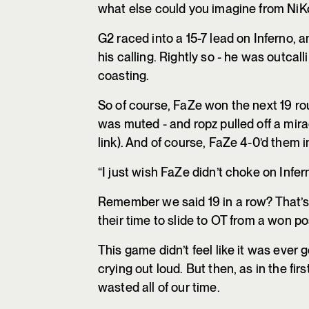
what else could you imagine from NiKo 
G2 raced into a 15-7 lead on Inferno, a
his calling. Rightly so - he was outcal
coasting.
So of course, FaZe won the next 19 ro
was muted - and ropz pulled off a mir
link). And of course, FaZe 4-0’d them i
“I just wish FaZe didn’t choke on Infer
Remember we said 19 in a row? That’s 
their time to slide to OT from a won p
This game didn’t feel like it was ever g
crying out loud. But then, as in the fi
wasted all of our time.