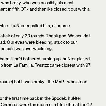
r, was broky, who won possibly his most
t in fifth OT - and then jks closed it out with a
owice - huNter equalled him, of course.
 affair of only 30 rounds. Thank god. We couldn’t
ad. Our eyes were bleeding, stuck to our
 the pain was overwhelming.
been, if he’d bothered turning up. huNter picked
help from La Familia. Twistzz came closest with 97
course) but it was broky - the MVP - who stood
for the first time back in the Spodek. huNter
f Cerberus were too much of a triple threat for G2