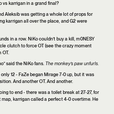
vs karrigan in a grand final?
nd Aleksib was getting a whole lot of props for
ling karrigan all over the place, and G2 were
unds in a row. NiKo couldn’t buy a kill, m0NESY
acle clutch to force OT (see the crazy moment
n OT.
no” said the NiKo fans.
The monkey’s paw unfurls.
only 12 - FaZe began Mirage 7-0 up, but it was
osition. And another OT. And another.
oing to end - there was a toilet break at 27-27, for
rst map, karrigan called a perfect 4-0 overtime. He