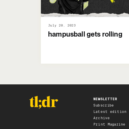
July 20, 2023
hampusball gets rolling
NEWSLETTER
Subscribe
Latest edition
Archive
Print Magazine