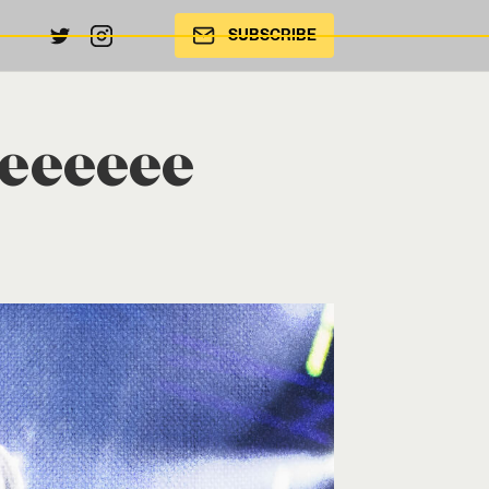
SUBSCRIBE
leeeeee