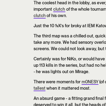
The coolest head in the lobby, as eve
important
clutch
of the whole tournamen
clutch
of his own.
Just the 10 1vX’s for broky at IEM Kat
The third map was a chilled out, quick
take any more. We had sensory overlo
screens. We could not look away, but
Certainly was for NiKo, or would have 
up 113 kills in the series, but had no 
- he was lights out on Mirage.
There were moments for
m0NESY
(of 
tallest
when it mattered most.
An absurd game - a fitting grand final 
deserved to win it all, but the heads o