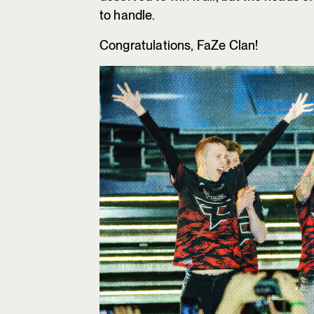
to handle.
Congratulations, FaZe Clan!