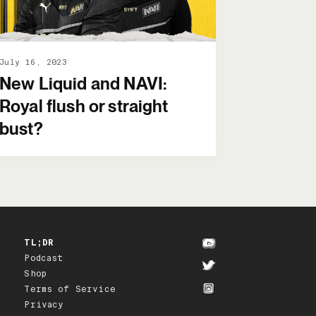
July 16, 2023
New Liquid and NAVI:
Royal flush or straight
bust?
TL;DR
Podcast
Shop
Terms of Service
Privacy