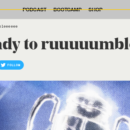
PODCAST
BOOTCAMP
SHOP
bleeeeee
eady to ruuuuumb
FOLLOW