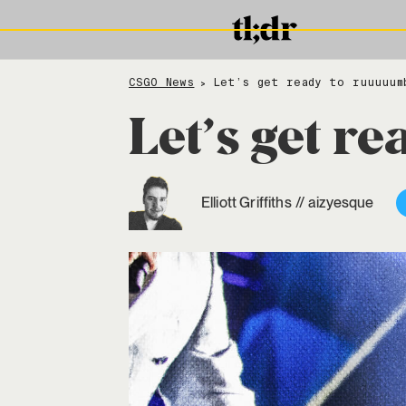
CSGO News
Let’s get ready to ruuuuum
>
Let’s get r
Elliott Griffiths
//
aizyesque