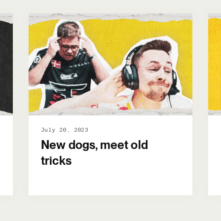
July 20, 2023
New dogs, meet old
tricks