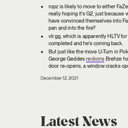
ropz is likely to move to either FaZ
really hoping it's G2, just becaus
have convinced themselves into Fa
pan and into the fire?
vlr.gg, which is apparently HLTV f
completed and he's coming back.
But just like the move U-Turn in 
George Geddes
reckons
Brehze ha
door re-opens, a window cracks open.
December 12, 2021
Latest News