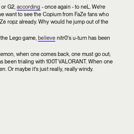
e or G2,
according
- once again - to neL. We're
e we want to see the Copium from FaZe fans who
Ze ropz already. Why would he jump out of the
or the Lego game,
believe
nitr0's u-turn has been
Pokemon, when one comes back, one must go out;
s been trialing with 100T VALORANT. When one
 Or maybe it's just really, really windy.