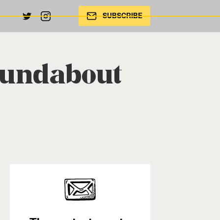
SUBSCRIBE
oundabout