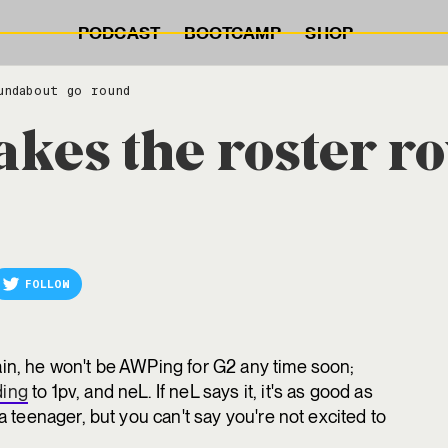
PODCAST
BOOTCAMP
SHOP
undabout go round
es the roster r
FOLLOW
ain, he won't be AWPing for G2 any time soon;
ding
to 1pv, and neL. If neL says it, it's as good as
 a teenager, but you can't say you're not excited to