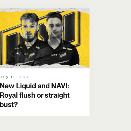
July 16, 2023
New Liquid and NAVI:
Royal flush or straight
bust?