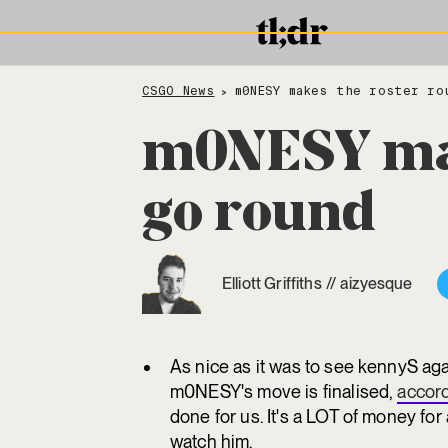
CSGO News
m0NESY makes the roster ro
>
m0NESY mak
go round
Elliott Griffiths
//
aizyesque
As nice as it was to see kennyS ag
m0NESY's move is finalised,
accor
done for us. It's a LOT of money for
watch him.