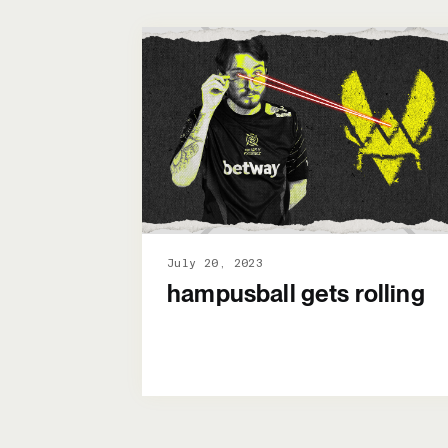
July 20, 2023
hampusball gets rolling