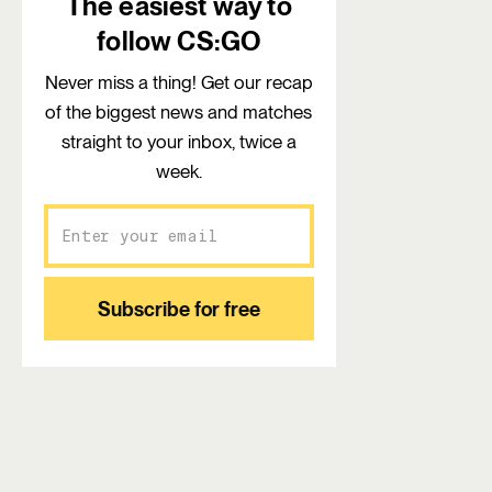
The easiest way to
follow CS:GO
Never miss a thing! Get our recap
of the biggest news and matches
straight to your inbox, twice a
week.