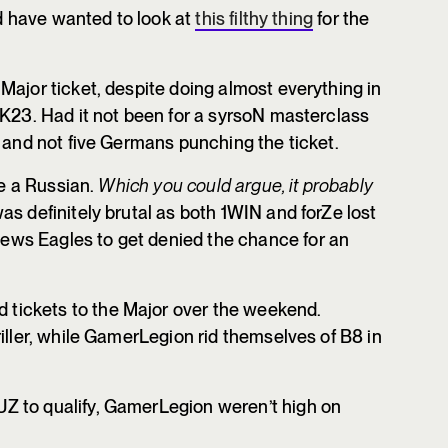
’d have wanted to look at
this filthy thing
for the
Major ticket, despite doing almost everything in
 K23. Had it not been for a syrsoN masterclass
s and not five Germans punching the ticket.
be a Russian.
Which you could argue, it probably
s definitely brutal as both 1WIN and forZe lost
ws Eagles to get denied the chance for an
ickets to the Major over the weekend.
iller, while GamerLegion rid themselves of B8 in
Z to qualify, GamerLegion weren’t high on