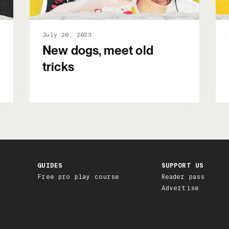
July 20, 2023
New dogs, meet old
tricks
GUIDES
SUPPORT US
Free pro play course
Reader pass
Advertise