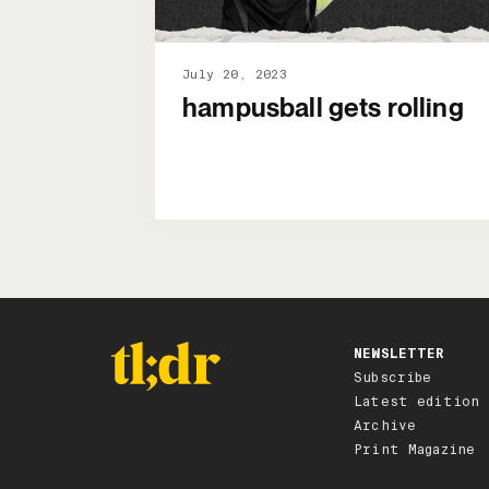
July 20, 2023
hampusball gets rolling
NEWSLETTER
Subscribe
Latest edition
Archive
Print Magazine