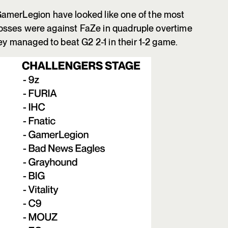
amerLegion have looked like one of the most
y losses were against FaZe in quadruple overtime
hey managed to beat G2 2-1 in their 1-2 game.