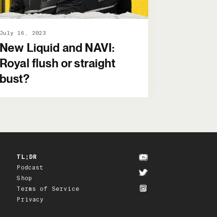
July 16, 2023
New Liquid and NAVI:
Royal flush or straight
bust?
TL;DR
Podcast
Shop
Terms of Service
Privacy