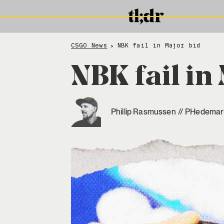
CSGO News
NBK fail in Major bid
>
NBK fail in
Phillip Rasmussen
//
PHedemar