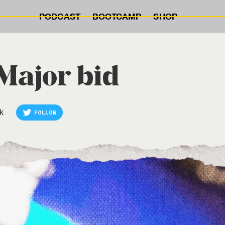
PODCAST
BOOTCAMP
SHOP
 Major bid
k
FOLLOW