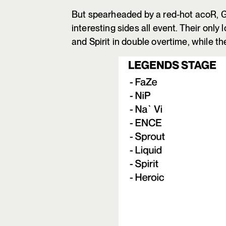
But spearheaded by a red-hot acoR, G
interesting sides all event. Their onl
and Spirit in double overtime, while t