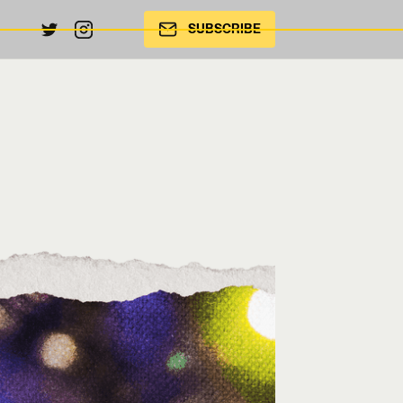
SUBSCRIBE