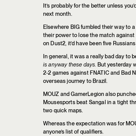
It’s probably for the better unless you
next month.
Elsewhere BIG fumbled their way to a 
their power to lose the match against
on Dust2, it’d have been five Russian
In general, it was a really bad day to 
is anyway these days.
But yesterday wa
2-2 games against FNATIC and Bad Ne
overseas journey to Brazil.
MOUZ and GamerLegion also punched t
Mousesports beat Sangal in a tight thr
two quick maps.
Whereas the expectation was for MOU
anyone’s list of qualifiers.