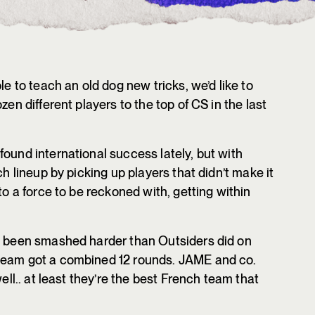
le to teach an old dog new tricks, we’d like to
zen different players to the top of CS in the last
ound international success lately, but with
ch lineup by picking up players that didn’t make it
to a force to be reckoned with, getting within
ve been smashed harder than Outsiders did on
team got a combined 12 rounds. JAME and co.
well.. at least they’re the best French team that