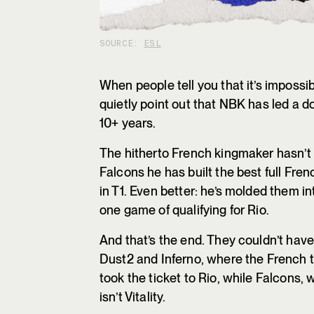
SOURCE:
ESL
When people tell you that it’s impossib
quietly point out that NBK has led a do
10+ years.
The hitherto French kingmaker hasn’t f
Falcons he has built the best full Fren
in T1. Even better: he’s molded them in
one game of qualifying for Rio.
And that’s the end. They couldn’t ha
Dust2 and Inferno, where the French 
took the ticket to Rio, while Falcons, 
isn’t Vitality.