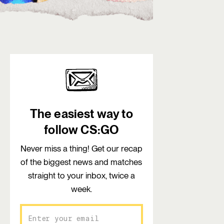
The easiest way to
follow CS:GO
Never miss a thing! Get our recap
of the biggest news and matches
straight to your inbox, twice a
week.