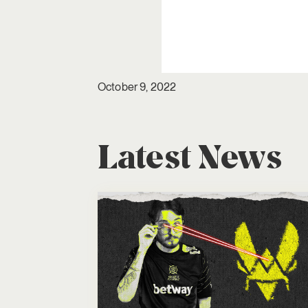
October 9, 2022
Latest News