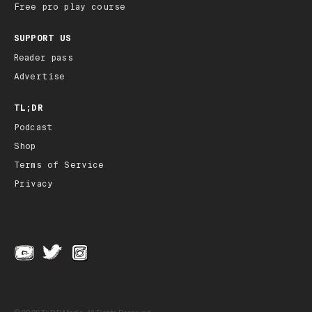
Free pro play course
SUPPORT US
Reader pass
Advertise
TL;DR
Podcast
Shop
Terms of Service
Privacy