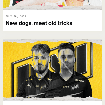
JULY 20, 2023
New dogs, meet old tricks