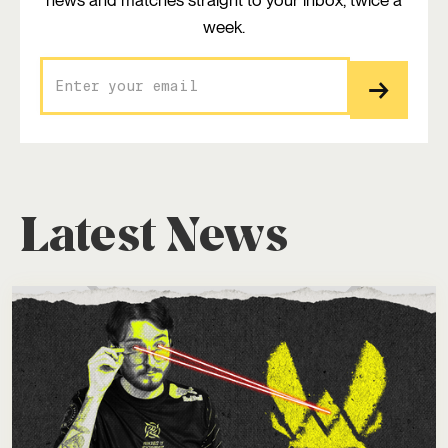
news and matches straight to your inbox, twice a
week.
Latest News