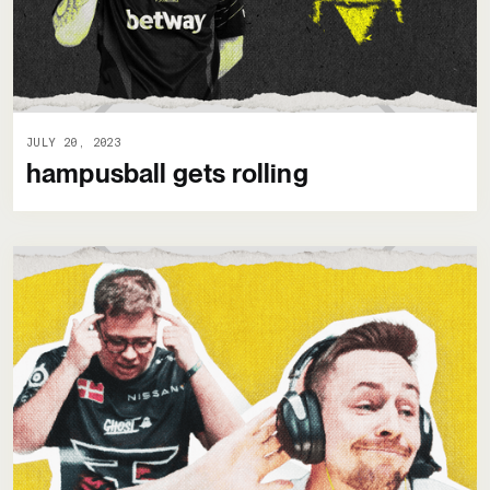
JULY 20, 2023
hampusball gets rolling