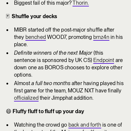
Biggest fail of this major?
Thorin.
🃏
Shuffle your decks
MIBR started off the post-major shuffle after
they
benched
WOOD7, promoting
brnz4n
in his
place.
Definite winners of the next Major
(this
sentence is sponsored by UK CS)
Endpoint
are
down one as BOROS chooses to explore other
options.
Almost
a full two months
after having played his
first game for the team, MOUZ NXT have finally
officialized
their Jimpphat addition.
😄
Fluffy fluff to fluff up your day
Watching the crowd go
back and forth
is one of