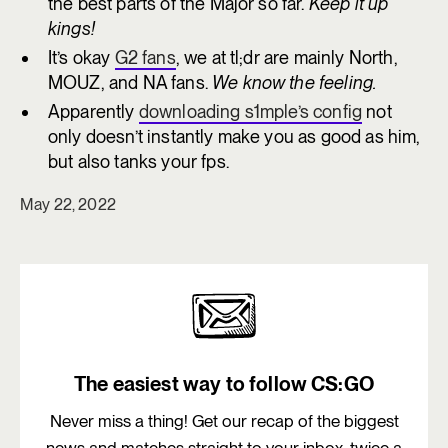
the best parts of the Major so far.
Keep it up
kings!
It’s okay
G2 fans
, we at tl;dr are mainly North,
MOUZ, and NA fans.
We know the feeling.
Apparently
downloading s1mple’s config
not
only doesn’t instantly make you as good as him,
but also tanks your fps.
May 22, 2022
The easiest way to follow CS:GO
Never miss a thing! Get our recap of the biggest