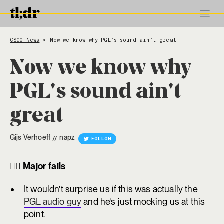
CSGO News
Now we know why PGL's sound ain't great
>
Now we know why
PGL's sound ain't
great
Gijs Verhoeff
napz
//
FOLLOW
😵‍💫
Major fails
It wouldn’t surprise us if this was actually the
PGL audio guy
and he’s just mocking us at this
point.