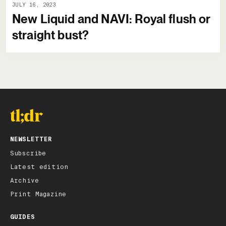
JULY 16, 2023
New Liquid and NAVI: Royal flush or
straight bust?
NEWSLETTER
Subscribe
Latest edition
Archive
Print Magazine
GUIDES