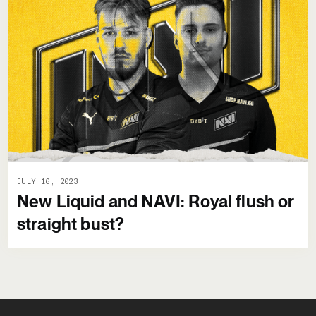
JULY 16, 2023
New Liquid and NAVI: Royal flush or
straight bust?