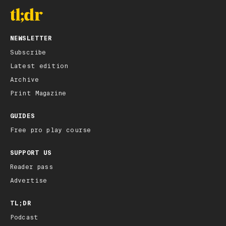
NEWSLETTER
Subscribe
Latest edition
Archive
Print Magazine
GUIDES
Free pro play course
SUPPORT US
Reader pass
Advertise
TL;DR
Podcast