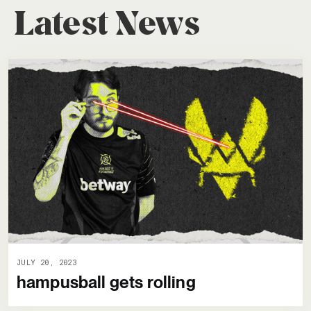
Latest News
JULY 20, 2023
hampusball gets rolling