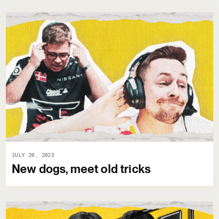
JULY 20, 2023
New dogs, meet old tricks