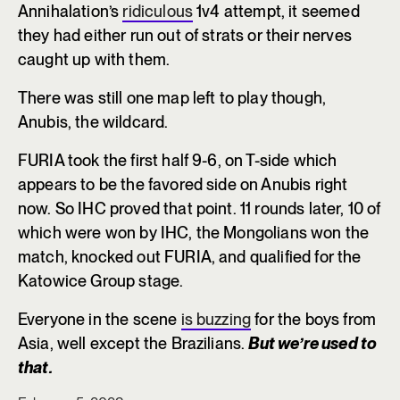
Annihalation’s
ridiculous
1v4 attempt, it seemed
they had either run out of strats or their nerves
caught up with them.
There was still one map left to play though,
Anubis, the wildcard.
FURIA took the first half 9-6, on T-side which
appears to be the favored side on Anubis right
now. So IHC proved that point. 11 rounds later, 10 of
which were won by IHC, the Mongolians won the
match, knocked out FURIA, and qualified for the
Katowice Group stage.
Everyone in the scene
is buzzing
for the boys from
Asia, well except the Brazilians.
But we’re used to
that.