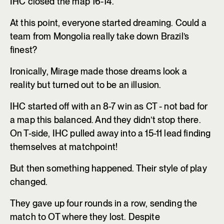
IHC closed the map 16-14.
At this point, everyone started dreaming. Could a
team from Mongolia really take down Brazil’s
finest?
Ironically, Mirage made those dreams look a
reality but turned out to be an illusion.
IHC started off with an 8-7 win as CT - not bad for
a map this balanced. And they didn’t stop there.
On T-side, IHC pulled away into a 15-11 lead finding
themselves at matchpoint!
But then something happened. Their style of play
changed.
They gave up four rounds in a row, sending the
match to OT where they lost. Despite