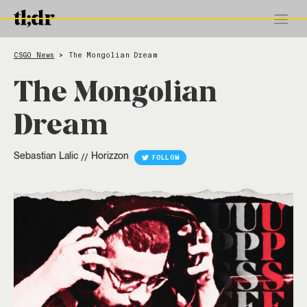
CSGO News
The Mongolian Dream
>
The Mongolian
Dream
Sebastian Lalic
Horizzon
//
FOLLOW