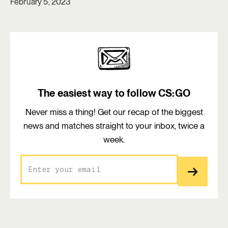
February 5, 2023
The easiest way to follow CS:GO
Never miss a thing! Get our recap of the biggest
news and matches straight to your inbox, twice a
week.