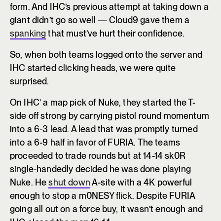
form. And IHC’s previous attempt at taking down a
giant didn’t go so well — Cloud9 gave them a
spanking
that must’ve hurt their confidence.
So, when both teams logged onto the server and
IHC started clicking heads, we were quite
surprised.
On IHC’ a map pick of Nuke, they started the T-
side off strong by carrying pistol round momentum
into a 6-3 lead. A lead that was promptly turned
into a 6-9 half in favor of FURIA. The teams
proceeded to trade rounds but at 14-14 sk0R
single-handedly decided he was done playing
Nuke. He
shut down
A-site with a 4K powerful
enough to stop a m0NESY flick. Despite FURIA
going all out on a force buy, it wasn’t enough and