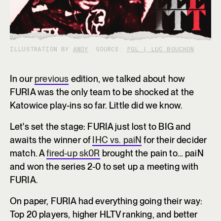
ILLUSTRATION BY
ANDY
. SOURCE:
PGL | LUC BOUCHON
In our
previous
edition, we talked about how
FURIA was the only team to be shocked at the
Katowice play-ins so far. Little did we know.
Let's set the stage: FURIA just lost to BIG and
awaits the winner of
IHC vs. paiN
for their decider
match. A
fired-up sk0R
brought the pain to… paiN
and won the series 2-0 to set up a meeting with
FURIA.
On paper, FURIA had everything going their way:
Top 20 players, higher HLTV ranking, and better