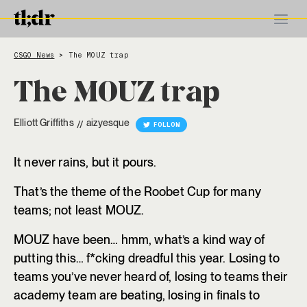
CSGO News
The MOUZ trap
>
The MOUZ trap
Elliott Griffiths
aizyesque
//
FOLLOW
It never rains, but it pours.
That’s the theme of the Roobet Cup for many
teams; not least MOUZ.
MOUZ have been… hmm, what’s a kind way of
putting this… f*cking dreadful this year. Losing to
teams you’ve never heard of, losing to teams their
academy team are beating, losing in finals to