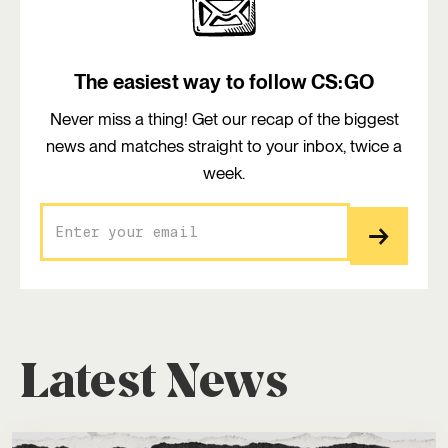
The easiest way to follow CS:GO
Never miss a thing! Get our recap of the biggest
news and matches straight to your inbox, twice a
week.
Latest News