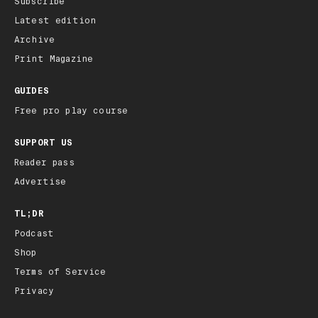
Subscribe
Latest edition
Archive
Print Magazine
GUIDES
Free pro play course
SUPPORT US
Reader pass
Advertise
TL;DR
Podcast
Shop
Terms of Service
Privacy