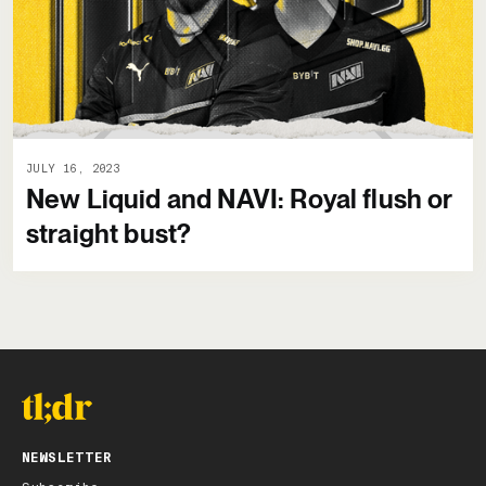
JULY 16, 2023
New Liquid and NAVI: Royal flush or
straight bust?
NEWSLETTER