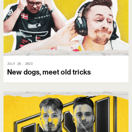
JULY 20, 2023
New dogs, meet old tricks