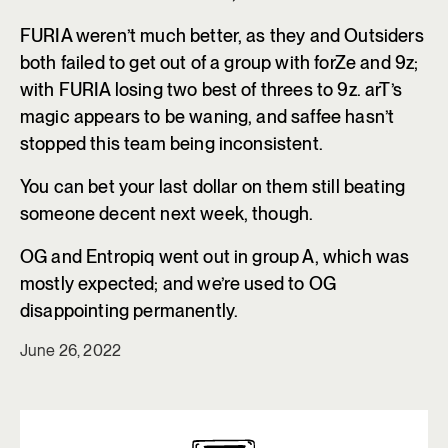
FURIA weren’t much better, as they and Outsiders
both failed to get out of a group with forZe and 9z;
with FURIA losing two best of threes to 9z. arT’s
magic appears to be waning, and saffee hasn’t
stopped this team being inconsistent.
You can bet your last dollar on them still beating
someone decent next week, though.
OG and Entropiq went out in group A, which was
mostly expected; and we’re used to OG
disappointing permanently.
June 26, 2022