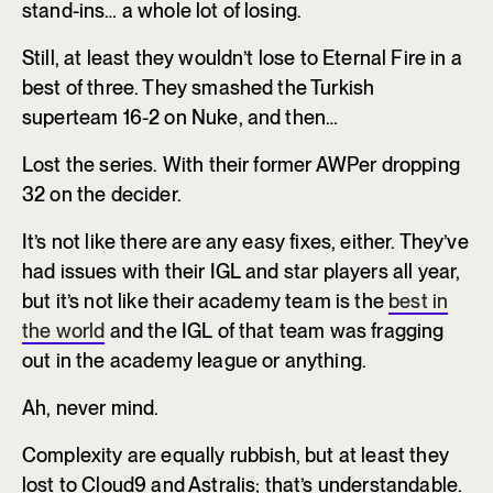
stand-ins… a whole lot of losing.
Still, at least they wouldn’t lose to Eternal Fire in a
best of three. They smashed the Turkish
superteam 16-2 on Nuke, and then…
Lost the series. With their former AWPer dropping
32 on the decider.
It’s not like there are any easy fixes, either. They’ve
had issues with their IGL and star players all year,
but it’s not like their academy team is the
best in
the world
and the IGL of that team was fragging
out in the academy league or anything.
Ah, never mind.
Complexity are equally rubbish, but at least they
lost to Cloud9 and Astralis; that’s understandable.