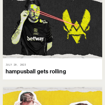
JULY 20, 2023
hampusball gets rolling