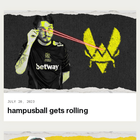
JULY 20, 2023
hampusball gets rolling