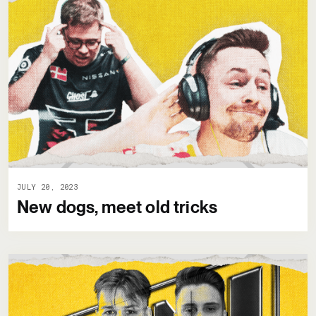
JULY 20, 2023
New dogs, meet old tricks