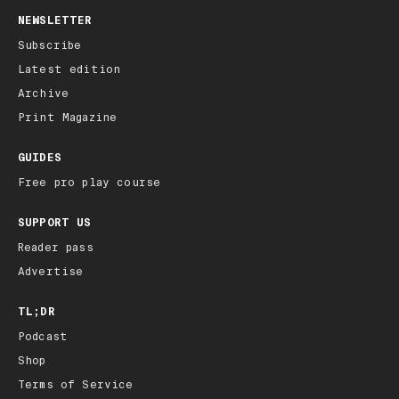
NEWSLETTER
Subscribe
Latest edition
Archive
Print Magazine
GUIDES
Free pro play course
SUPPORT US
Reader pass
Advertise
TL;DR
Podcast
Shop
Terms of Service