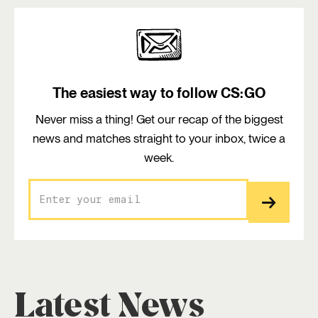
The easiest way to follow CS:GO
Never miss a thing! Get our recap of the biggest
news and matches straight to your inbox, twice a
week.
Latest News