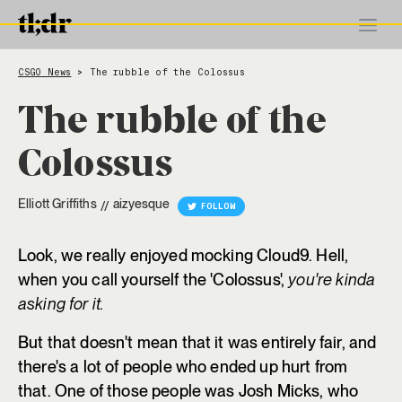
CSGO News
The rubble of the Colossus
>
The rubble of the
Colossus
Elliott Griffiths
aizyesque
//
FOLLOW
Look, we really enjoyed mocking Cloud9. Hell,
when you call yourself the 'Colossus',
you're kinda
asking for it.
But that doesn't mean that it was entirely fair, and
there's a lot of people who ended up hurt from
that. One of those people was Josh Micks, who