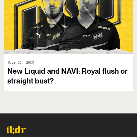
JULY 16, 2023
New Liquid and NAVI: Royal flush or
straight bust?