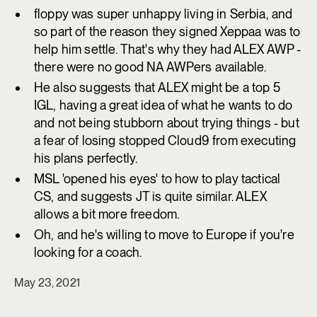
floppy was super unhappy living in Serbia, and
so part of the reason they signed Xeppaa was to
help him settle. That's why they had ALEX AWP -
there were no good NA AWPers available.
He also suggests that ALEX might be a top 5
IGL, having a great idea of what he wants to do
and not being stubborn about trying things - but
a fear of losing stopped Cloud9 from executing
his plans perfectly.
MSL 'opened his eyes' to how to play tactical
CS, and suggests JT is quite similar. ALEX
allows a bit more freedom.
Oh, and he's willing to move to Europe if you're
looking for a coach.
May 23, 2021