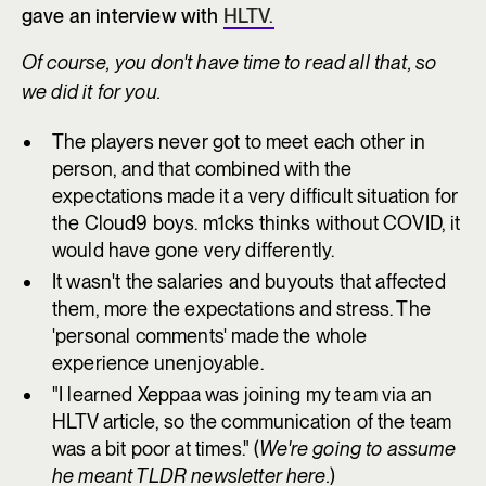
gave an interview with
HLTV.
Of course, you don't have time to read all that, so
we did it for you.
The players never got to meet each other in
person, and that combined with the
expectations made it a very difficult situation for
the Cloud9 boys. m1cks thinks without COVID, it
would have gone very differently.
It wasn't the salaries and buyouts that affected
them, more the expectations and stress. The
'personal comments' made the whole
experience unenjoyable.
"I learned Xeppaa was joining my team via an
HLTV article, so the communication of the team
was a bit poor at times." (
We're going to assume
he meant TLDR newsletter here.
)