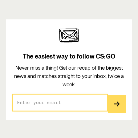
The easiest way to follow CS:GO
Never miss a thing! Get our recap of the biggest
news and matches straight to your inbox, twice a
week.