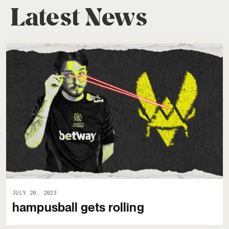
Latest News
JULY 20, 2023
hampusball gets rolling