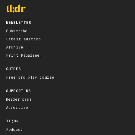
NEWSLETTER
Subscribe
Latest edition
Archive
Print Magazine
GUIDES
Free pro play course
SUPPORT US
Reader pass
Advertise
TL;DR
Podcast