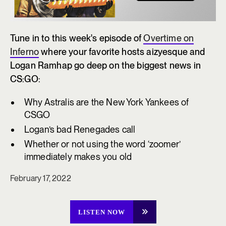
Tune in to this week's episode of
Overtime on
Inferno
where your favorite hosts aizyesque and
Logan Ramhap go deep on the biggest news in
CS:GO:
Why Astralis are the New York Yankees of
CSGO
Logan’s bad Renegades call
Whether or not using the word ‘zoomer’
immediately makes you old
February 17, 2022
LISTEN NOW