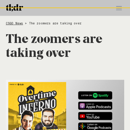
CSGO News
The zoomers are taking over
>
The zoomers are
taking over