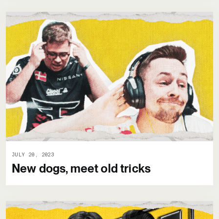
JULY 20, 2023
New dogs, meet old tricks