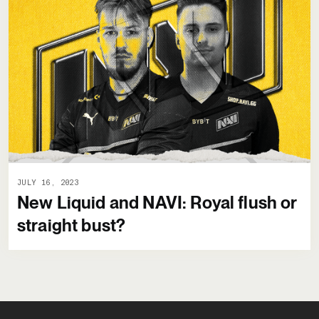
JULY 16, 2023
New Liquid and NAVI: Royal flush or
straight bust?