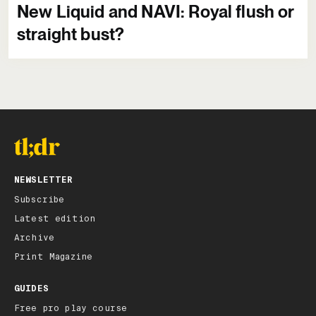
New Liquid and NAVI: Royal flush or
straight bust?
NEWSLETTER
Subscribe
Latest edition
Archive
Print Magazine
GUIDES
Free pro play course