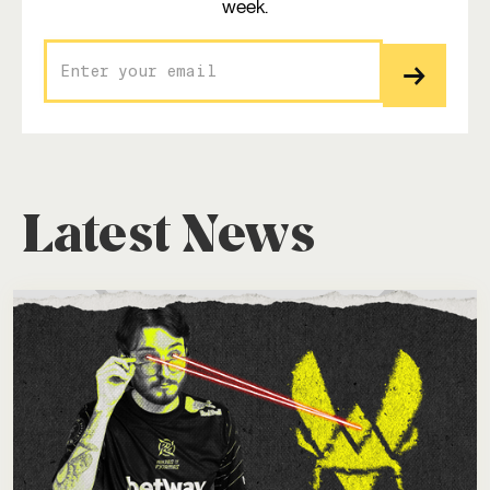
week.
Latest News