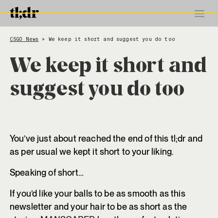
CSGO News
We keep it short and suggest you do too
>
We keep it short and
suggest you do too
You’ve just about reached the end of this tl;dr and
as per usual we kept it short to your liking.
Speaking of short…
If you’d like your balls to be as smooth as this
newsletter and your hair to be as short as the