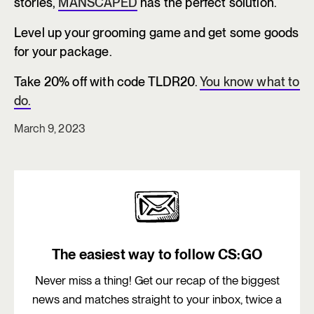
stories,
MANSCAPED
has the perfect solution.
Level up your grooming game and get some goods
for your package.
Take 20% off with code TLDR20.
You know what to
do.
March 9, 2023
The easiest way to follow CS:GO
Never miss a thing! Get our recap of the biggest
news and matches straight to your inbox, twice a