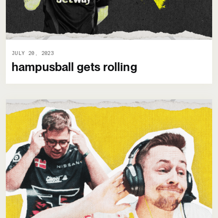
JULY 20, 2023
hampusball gets rolling