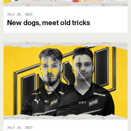
JULY 20, 2023
New dogs, meet old tricks
JULY 16, 2023