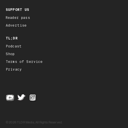
SUPPORT US
Reader pass
Advertise
TL;DR
Podcast
Shop
Terms of Service
Privacy
© 2026 TLDR Media, All Rights Reserved.