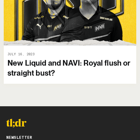
JULY 16, 2023
New Liquid and NAVI: Royal flush or
straight bust?
NEWSLETTER