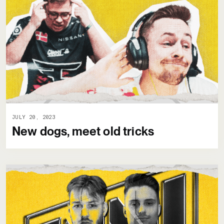
JULY 20, 2023
New dogs, meet old tricks