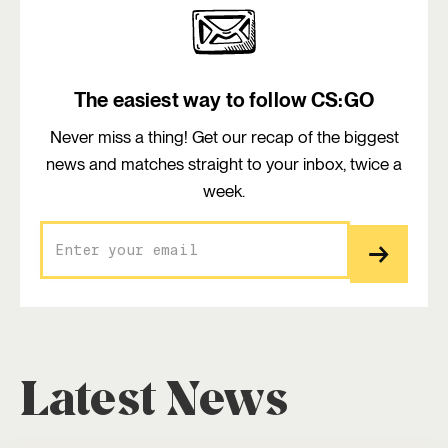
The easiest way to follow CS:GO
Never miss a thing! Get our recap of the biggest
news and matches straight to your inbox, twice a
week.
Latest News