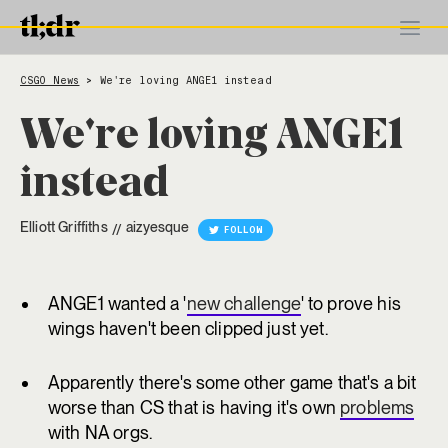
CSGO News
We're loving ANGE1 instead
>
We're loving ANGE1
instead
Elliott Griffiths
aizyesque
//
FOLLOW
ANGE1 wanted a '
new challenge
' to prove his
wings haven't been clipped just yet.
Apparently there's some other game that's a bit
worse than CS that is having it's own
problems
with NA orgs.