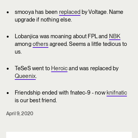
smooya has been
replaced
by Voltage. Name
upgrade if nothing else.
Lobanjica was moaning about FPL and
NBK
among
others
agreed. Seems a little tedious to
us.
TeSeS went to
Heroic
and was replaced by
Queenix
.
Friendship ended with fnatec-9 - now
knifnatic
is our best friend.
April 9, 2020