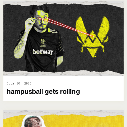
JULY 20, 2023
hampusball gets rolling