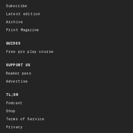
Subscribe
Latest edition
Archive
Print Magazine
GUIDES
Free pro play course
SUPPORT US
Reader pass
Advertise
TL;DR
Podcast
Shop
Terms of Service
Privacy