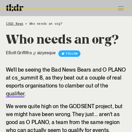
CSGO News
Who needs an org?
>
Who needs an org?
Elliott Griffiths
aizyesque
//
FOLLOW
We'll be seeing the Bad News Bears and O PLANO
at cs_summit 8, as they beat out a couple of real
esports organisations to clamber out of the
qualifier
.
We were quite high on the GODSENT project, but
we might have been wrong. They just... aren't as
good as O PLANO, a team from the same region
who can actually seem to qualify for events.