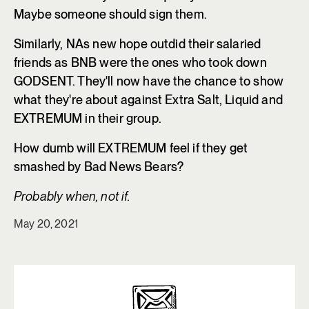
Maybe someone should sign them.
Similarly, NAs new hope outdid their salaried
friends as BNB were the ones who took down
GODSENT. They'll now have the chance to show
what they're about against Extra Salt, Liquid and
EXTREMUM in their group.
How dumb will EXTREMUM feel if they get
smashed by Bad News Bears?
Probably when, not if.
May 20, 2021