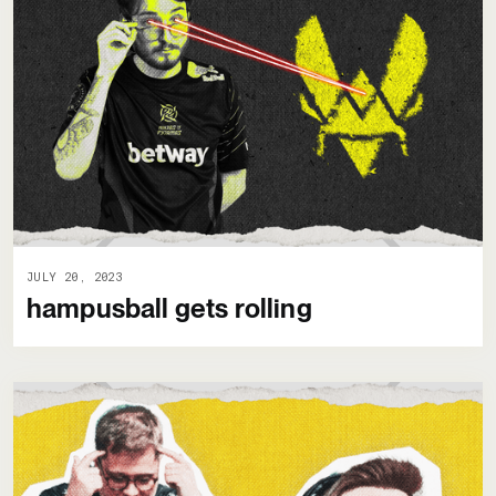
JULY 20, 2023
hampusball gets rolling