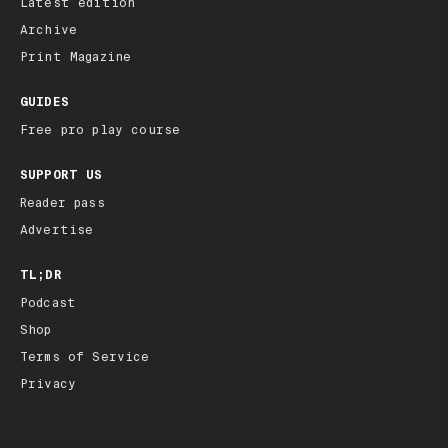
Latest edition
Archive
Print Magazine
GUIDES
Free pro play course
SUPPORT US
Reader pass
Advertise
TL;DR
Podcast
Shop
Terms of Service
Privacy