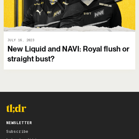
JULY 16, 2023
New Liquid and NAVI: Royal flush or
straight bust?
NEWSLETTER
Subscribe