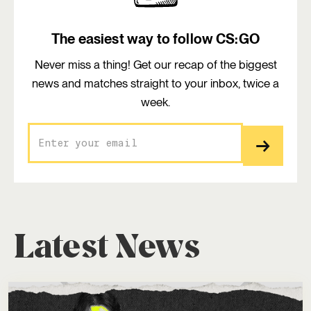
The easiest way to follow CS:GO
Never miss a thing! Get our recap of the biggest
news and matches straight to your inbox, twice a
week.
Latest News