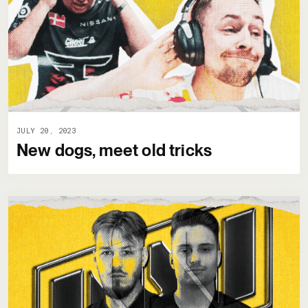
JULY 20, 2023
New dogs, meet old tricks