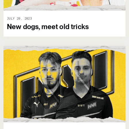
JULY 20, 2023
New dogs, meet old tricks