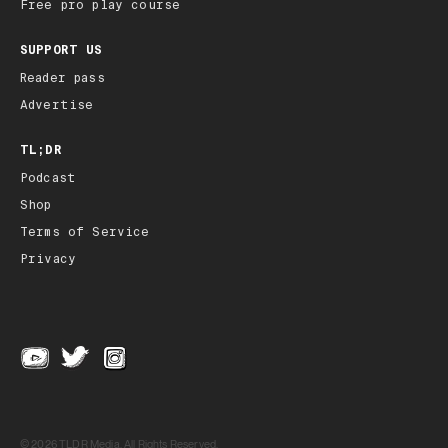
Free pro play course
SUPPORT US
Reader pass
Advertise
TL;DR
Podcast
Shop
Terms of Service
Privacy
© 2026 TLDR Media, All Rights Reserved.