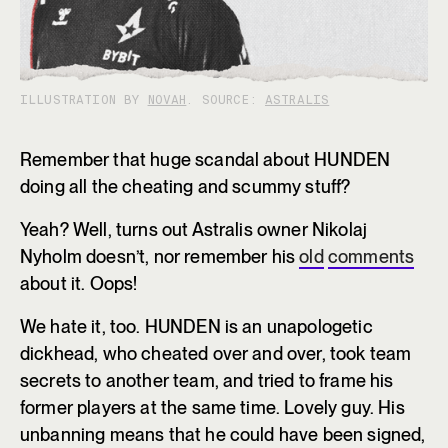
ILLUSTRATION BY
NOVAH
. SOURCE:
ASTRALIS
Remember that huge scandal about HUNDEN
doing all the cheating and scummy stuff?
Yeah? Well, turns out Astralis owner Nikolaj
Nyholm doesn’t, nor remember his
old
comments
about it. Oops!
We hate it, too. HUNDEN is an unapologetic
dickhead, who cheated over and over, took team
secrets to another team, and tried to frame his
former players at the same time. Lovely guy. His
unbanning means that he could have been signed,