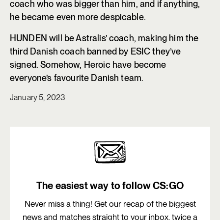
coach who was bigger than him, and if anything,
he became even more despicable.
HUNDEN will be Astralis’ coach, making him the
third Danish coach banned by ESIC they’ve
signed. Somehow, Heroic have become
everyone’s favourite Danish team.
January 5, 2023
The easiest way to follow CS:GO
Never miss a thing! Get our recap of the biggest
news and matches straight to your inbox, twice a