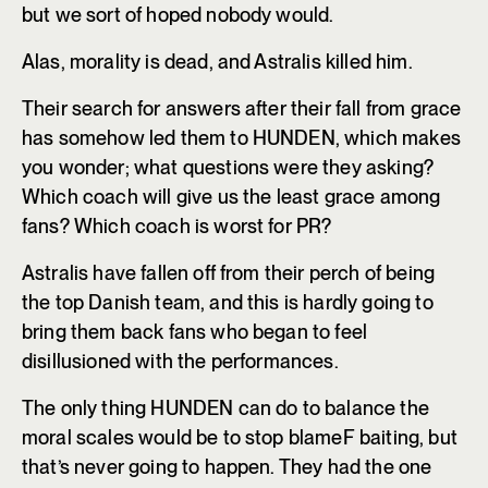
but we sort of hoped nobody would.
Alas, morality is dead, and Astralis killed him.
Their search for answers after their fall from grace
has somehow led them to HUNDEN, which makes
you wonder; what questions were they asking?
Which coach will give us the least grace among
fans? Which coach is worst for PR?
Astralis have fallen off from their perch of being
the top Danish team, and this is hardly going to
bring them back fans who began to feel
disillusioned with the performances.
The only thing HUNDEN can do to balance the
moral scales would be to stop blameF baiting, but
that’s never going to happen. They had the one