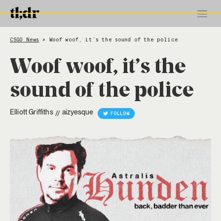
CSGO News
Woof woof, it’s the sound of the police
>
Woof woof, it’s the
sound of the police
Elliott Griffiths
aizyesque
//
FOLLOW