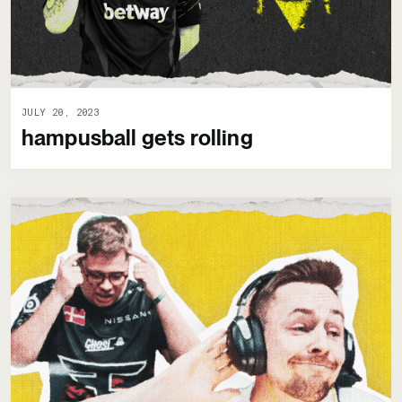
JULY 20, 2023
hampusball gets rolling