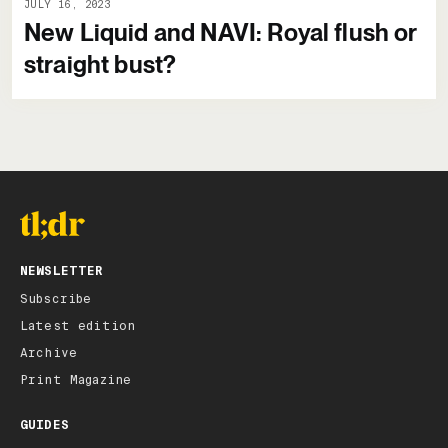
JULY 16, 2023
New Liquid and NAVI: Royal flush or
straight bust?
NEWSLETTER
Subscribe
Latest edition
Archive
Print Magazine
GUIDES