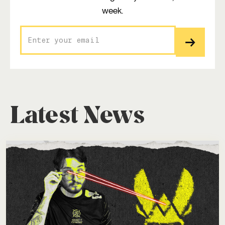
week.
Latest News