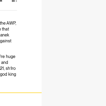
it
 the AWP,
 that
manek
against
e're huge
t and
21, sh1ro
 god king