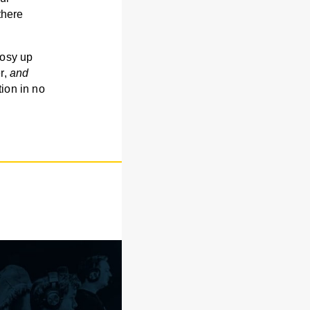
there
cosy up
r,
and
tion in no