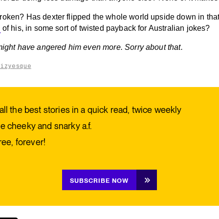
roken? Has dexter flipped the whole world upside down in tha
y
of his, in some sort of twisted payback for Australian jokes?
 might have angered him even more. Sorry about that.
aizyesque
all the best stories in a quick read, twice weekly
e cheeky and snarky a.f.
free, forever!
SUBSCRIBE NOW