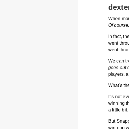
dexte
When mous
Of course
In fact, t
went thro
went thro
We can tr
goes out 
players, 
What's th
It's not e
winning t
a little bit.
But Snapp
winning w