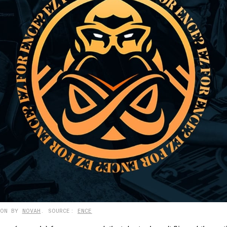
ION BY
NOVAH
. SOURCE:
ENCE