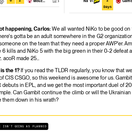
Mouz...
Na`Vi
Gamb
0
2
2
Days
not happening, Carlos:
We all wanted NiKo to be good on
here's gotta be an adult somewhere in the G2 organization
s someone on the team that they need a proper AWP'er. A
6 kills and NiKo 5 with the big green in their 0-2 defeat 
. acoR made 25...
is the 1?
If you read the TLDR regularly, you know that w
 of CIS CSGO, so this weekend is awesome for us. Gambi
 debuts in EPL, and we get the most important duel of 20
mple. Can Gambit continue the climb or will the Ukrainian
e them down in his wrath?
E ISN'T GOING AS PLANNED