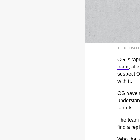
ILLUSTRAT
OG is rap
team
, aft
suspect O
with it.
OG have sa
understan
talents.
The team w
find a re
Who that 