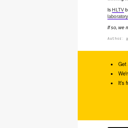
Is
HLTV
b
laborator
If so, we
Author:
Get 
We'r
It's 