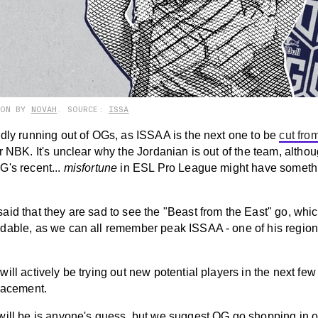
ION BY
NOVAH
. SOURCE:
ISSA
idly running out of OGs, as ISSAA is the next one to be
cut fro
er NBK. It's unclear why the Jordanian is out of the team, altho
G's recent...
misfortune
in ESL Pro League might have somethi
id that they are sad to see the "Beast from the East" go, whic
dable, as we can all remember peak ISSAA - one of his region
ill actively be trying out new potential players in the next few
placement.
will be is anyone's guess, but we suggest OG go shopping in o