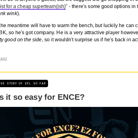
ist for a cheap superteam(ish)
" - there's some good options in 
ink wink
).
the meantime will have to warm the bench, but luckily he can 
BK, so he's got company. He is a very attractive player howeve
ty good on the side
, so it wouldn't surprise us if he's back in ac
napz
THE STORY OF EPL SO FAR
s it so easy for ENCE?