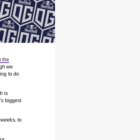
m the
ugh we
ng to do
h is
's biggest
 weeks, to
ur