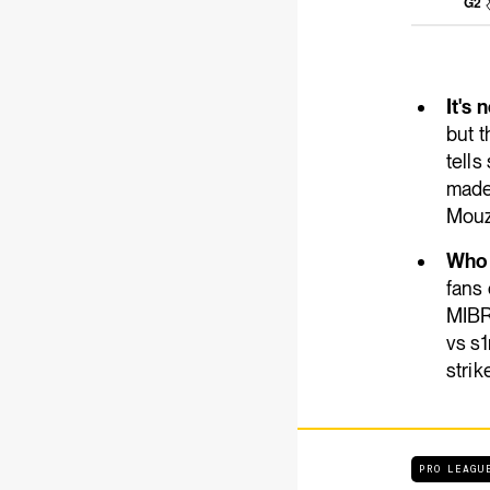
G2
It's 
but t
tell
made 
Mouz
Who 
fans
MIBR
vs s1
strik
PRO LEAGU