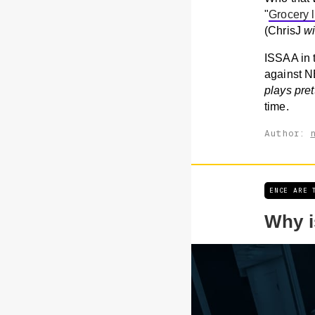
"
Grocery l
(ChrisJ
w
ISSAA in 
against N
plays pret
time.
Author:
ENCE ARE 
Why i