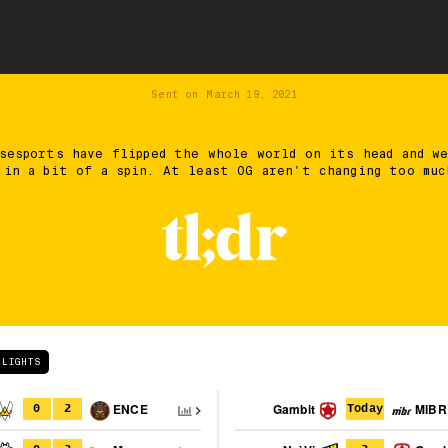
Sent on
March 19, 2021
sesports have flipped the whole world on its head and w
 in a bit of a spin. At least OG aren't changing too muc
HLIGHTS
ENCE
Gambit
MIBR
0
2
Today