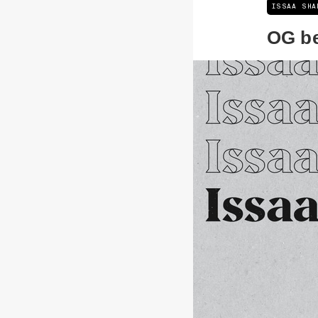
ISSAA SHA
OG b