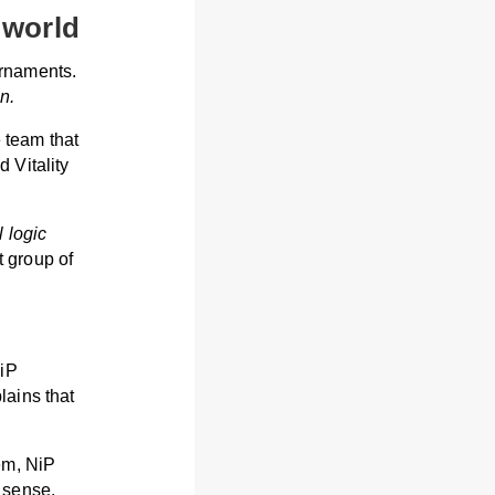
 world
urnaments.
n.
e team that
 Vitality
 logic
 group of
NiP
lains that
em, NiP
 sense.