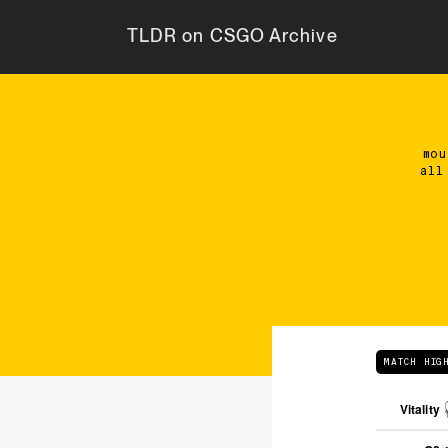
TLDR on CSGO Archive
mou
all
MATCH HIG
Vitality