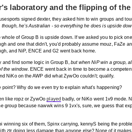
r's laboratory and the flipping of the
esports signed dexter, they asked him to win groups and to
, though, he's Australian - so everything he does is upside dow
he whole of Group B is upside down. If we asked you to pick on
ugh and one that didn't, you'd probably assume mouz, FaZe and
ugh, and NiP, ENCE and G2 went back home.
y and find some logic in Group B,
but when NiP win a group, all
of the window.
ENCE went back in time to become a competent
and NiKo on the AWP did what ZywOo couldn't; qualify.
e point? Why do we even try to explain what's happening?
ven like ropz or ZywOo
played
badly, or NiKo went 1v9 mode. 
he group because nawwk wins 9 1vx's, sure, we guess that exp
i winning six of them, Spinx carrying, kennyS being the probl
ith ztr doing less damage than anyone else? None of it makes