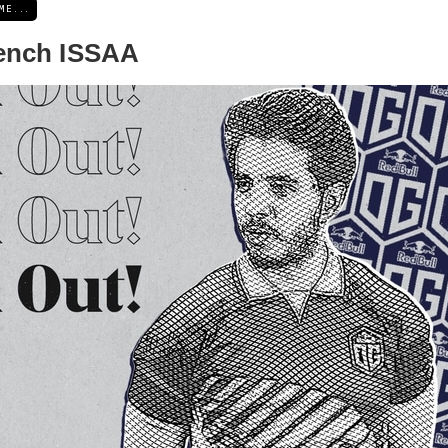
ME...
ench ISSAA