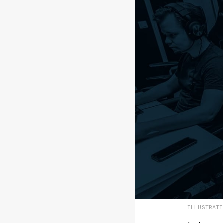
ILLUSTRAT