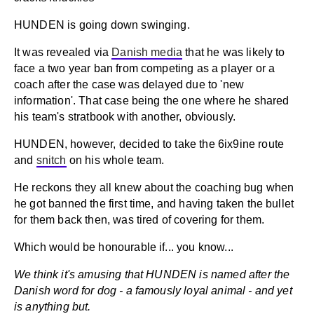
HUNDEN is going down swinging.
It was revealed via
Danish media
that he was likely to
face a two year ban from competing as a player or a
coach after the case was delayed due to 'new
information'. That case being the one where he shared
his team's stratbook with another, obviously.
HUNDEN, however, decided to take the 6ix9ine route
and
snitch
on his whole team.
He reckons they all knew about the coaching bug when
he got banned the first time, and having taken the bullet
for them back then, was tired of covering for them.
Which would be honourable if... you know...
We think it's amusing that HUNDEN is named after the
Danish word for dog - a famously loyal animal - and yet
is anything but.