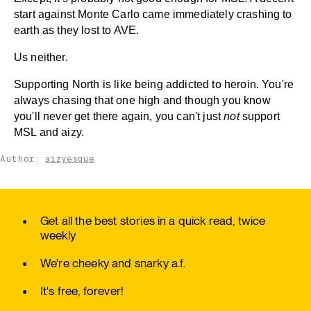
start against Monte Carlo came immediately crashing to
earth as they lost to AVE.
Us neither.
Supporting North is like being addicted to heroin. You're
always chasing that one high and though you know
you'll never get there again, you can't just
not
support
MSL and aizy.
Author:
aizyesque
Get all the best stories in a quick read, twice
weekly
We're cheeky and snarky a.f.
It's free, forever!