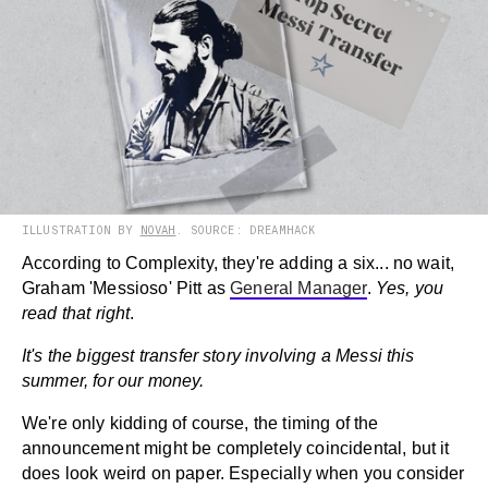
ILLUSTRATION BY
NOVAH
. SOURCE: DREAMHACK
According to Complexity, they're adding a six... no wait,
Graham 'Messioso' Pitt as
General Manager
.
Yes, you
read that right
.
It's the biggest transfer story involving a Messi this
summer, for our money.
We're only kidding of course, the timing of the
announcement might be completely coincidental, but it
does look weird on paper. Especially when you consider