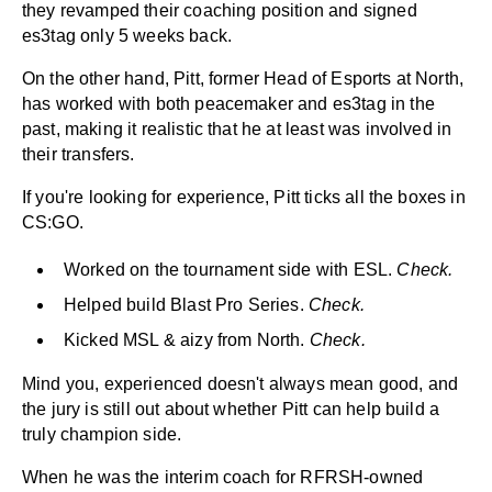
they revamped their coaching position and signed
es3tag only 5 weeks back.
On the other hand, Pitt, former Head of Esports at North,
has worked with both peacemaker and es3tag in the
past, making it realistic that he at least was involved in
their transfers.
If you're looking for experience, Pitt ticks all the boxes in
CS:GO.
Worked on the tournament side with ESL.
Check.
Helped build Blast Pro Series.
Check.
Kicked MSL & aizy from North.
Check.
Mind you, experienced doesn't always mean good, and
the jury is still out about whether Pitt can help build a
truly champion side.
When he was the interim coach for RFRSH-owned