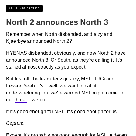
MSL'S NEW PROJECT
North 2 announces North 3
Remember when North disbanded, and aizy and
Kjaerbye announced
North 2
?
HYENAS disbanded, obviously, and now North 2 have
announced North 3. Or
South
, as they're calling it. It's
started almost exactly as you expect.
But first off, the team. tenzkji, aizy, MSL, JUGi and
Fessor. Yeah. It's... well, we want to call it
underwhelming, but we're worried MSL might come for
our
throat
if we do.
If it's good enough for MSL, it's good enough for us.
Copium.
Except, it's probably not good enough for MSL. A decent