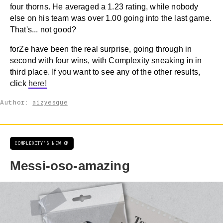
four thorns. He averaged a 1.23 rating, while nobody
else on his team was over 1.00 going into the last game.
That's... not good?
forZe have been the real surprise, going through in
second with four wins, with Complexity sneaking in in
third place. If you want to see any of the other results,
click
here!
Author:
aizyesque
COMPLEXITY'S NEW GM
Messi-oso-amazing