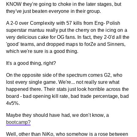
KNOW they're going to choke in the later stages, but
they've just beaten everyone in their group.
A 2-0 over Complexity with 57 kills from Eng- Polish
superstar mantuu really put the cherry on the icing on a
very delicious cake for OG fans. In fact, they 2-0'd all the
'good' teams, and dropped maps to forZe and Sinners,
which we're sure is a good thing.
It's a good thing, right?
On the opposite side of the spectrum comes G2, who
lost every single game. We're... not really sure what
happened there. Their stats just look horrible across the
board - bad opening kill rate, bad trade percentage, bad
4v5%.
Maybe they should have had, we don't know, a
bootcamp?
Well, other than NiKo, who somehow is a rose between