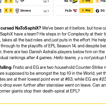
VP
Na`Vi
Fna
2
1
1 Day
Sinners
FaZe
EG
2
1
1 Day
cursed NaToSaphiX?
We've been at it before, but how ca
aphiX have a team? He steps in for Complexity at their t
 takes all the bad roles and just puts in the effort. He hel
through to the playoffs of EPL Season 14, and despite be
r, there are two Danish Astralis-players below him on the
idual rankings after 4 games.
Hello teams, y u not pickup
alling:
Fnatic and EG are two household Counter-Strike 
are supposed to be amongst the top 10 in the World, yet t
s are at their lowest point ever at #63, while EG are #23
o drop even further after stanislaw went on leave. Can an
ormer giants stop their death-spiral at EPL?