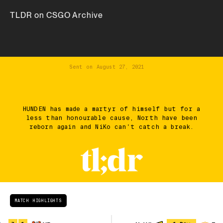
TLDR on CSGO Archive
Sent on
August 27, 2021
HUNDEN has made a martyr of himself but for a
less than honourable cause, North have been
reborn again and NiKo can't catch a break.
MATCH HIGHLIGHTS