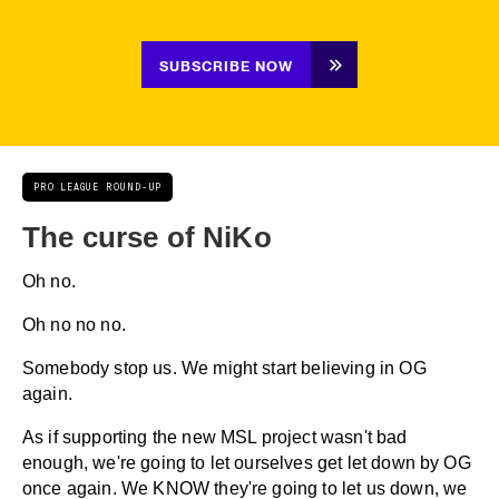
SUBSCRIBE NOW
PRO LEAGUE ROUND-UP
The curse of NiKo
Oh no.
Oh no no no.
Somebody stop us. We might start believing in OG
again.
As if supporting the new MSL project wasn't bad
enough, we're going to let ourselves get let down by OG
once again. We KNOW they're going to let us down, we