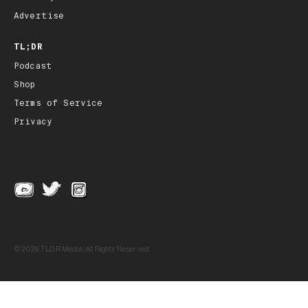
Advertise
TL;DR
Podcast
Shop
Terms of Service
Privacy
© 2026 TLDR Media, All Rights Reserved.