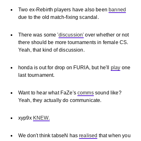
Two ex-Rebirth players have also been
banned
due to the old match-fixing scandal.
There was some '
discussion'
over whether or not
there should be more tournaments in female CS.
Yeah, that kind of discussion.
honda is out for drop on FURIA, but he'll
play
one
last tournament.
Want to hear what FaZe's
comms
sound like?
Yeah, they actually do communicate.
xyp9x
KNEW.
We don't think tabseN has
realised
that when you