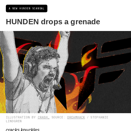
A NEW HUNDEN SCANDAL
HUNDEN drops a grenade
ILLUSTRATION BY
CRASH_
SOURCE:
DREAMHACK
/ STEPHANIE
LINDGREN
cracks knuckles