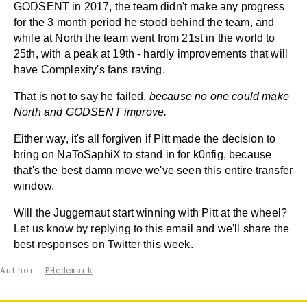
GODSENT in 2017, the team didn't make any progress
for the 3 month period he stood behind the team, and
while at North the team went from 21st in the world to
25th, with a peak at 19th - hardly improvements that will
have Complexity's fans raving.
That is not to say he failed,
because
no one could make
North and GODSENT improve.
Either way, it's all forgiven if Pitt made the decision to
bring on NaToSaphiX to stand in for k0nfig, because
that's the best damn move we've seen this entire transfer
window.
Will the Juggernaut start winning with Pitt at the wheel?
Let us know by replying to this email and we'll share the
best responses on Twitter this week.
Author:
PHedemark