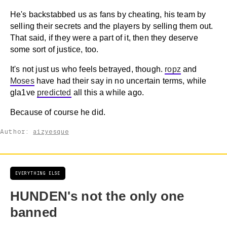
He's backstabbed us as fans by cheating, his team by
selling their secrets and the players by selling them out.
That said, if they were a part of it, then they deserve
some sort of justice, too.
It's not just us who feels betrayed, though.
ropz
and
Moses
have had their say in no uncertain terms, while
gla1ve
predicted
all this a while ago.
Because of course he did.
Author:
aizyesque
EVERYTHING ELSE
HUNDEN's not the only one
banned