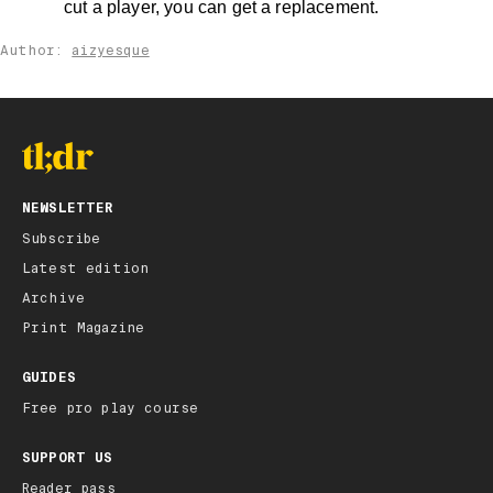
cut a player, you can get a replacement.
Author:
aizyesque
NEWSLETTER
Subscribe
Latest edition
Archive
Print Magazine
GUIDES
Free pro play course
SUPPORT US
Reader pass