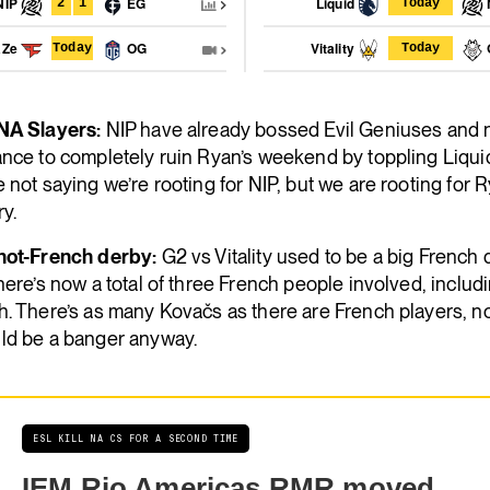
NIP
EG
Liquid
2
1
Today
aZe
OG
Vitality
Today
Today
NA Slayers:
NIP have already bossed Evil Geniuses and
nce to completely ruin Ryan’s weekend by toppling Liquid
 not saying we’re rooting for NIP, but we are rooting for R
y.
not-French derby:
G2 vs Vitality used to be a big French 
here’s now a total of three French people involved, includ
h. There’s as many Kovačs as there are French players, 
ld be a banger anyway.
ESL KILL NA CS FOR A SECOND TIME
IEM Rio Americas RMR moved