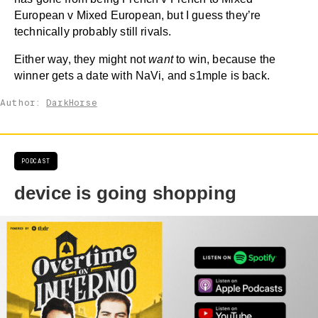
European v Mixed European, but I guess they’re
technically probably still rivals.
Either way, they might not
want
to win, because the
winner gets a date with NaVi, and s1mple is back.
Author:
DarkHorse
PODCAST
device is going shopping