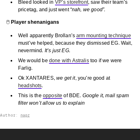
Bleed looked in
VP’s storefront
, saw their team’s
pricetag, and just went “
nah, we good”.
🖱️
Player shenanigans
Well apparently Brollan’s
arm mounting technique
must’ve helped, because they dismissed EG. Wait,
nevermind.
It’s just EG.
We would be
done with Astralis
too if we were
Farlig.
Ok XANTARES,
we get it
, you’re good at
headshots
.
This is the
opposite
of BDE.
Google it, mail spam
filter won’t allow us to explain
Author:
napz