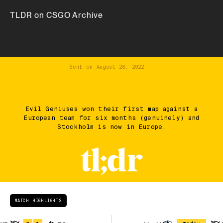
TLDR on CSGO Archive
Sent on
August 26, 2022
Evil Geniuses won their first map against a
European team for six months (genuinely) and
Stockholm is now in Europe.
MATCH HIGHLIGHTS