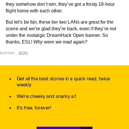
they somehow don’t win, they’ve got a frosty 18-hour
flight home with each other.
But let’s be fair, these tier two LANs are great for the
scene and we’re glad they’re back, even if they’re not
under the nostalgic DreamHack Open banner. So
thanks, ESL!
Why were we mad again?
Author:
NER0
Get all the best stories in a quick read, twice
weekly
We're cheeky and snarky a.f.
It's free, forever!