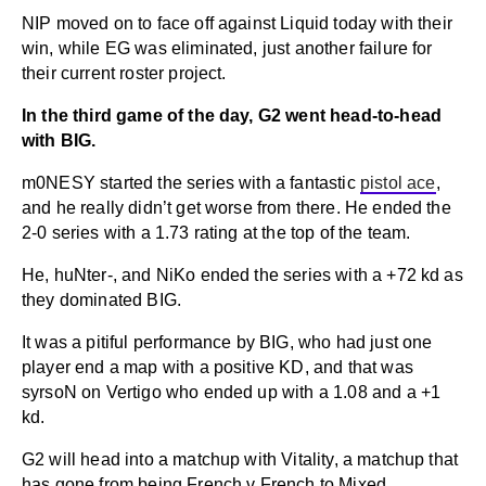
NIP moved on to face off against Liquid today with their
win, while EG was eliminated, just another failure for
their current roster project.
In the third game of the day, G2 went head-to-head
with BIG.
m0NESY started the series with a fantastic
pistol ace
,
and he really didn’t get worse from there. He ended the
2-0 series with a 1.73 rating at the top of the team.
He, huNter-, and NiKo ended the series with a +72 kd as
they dominated BIG.
It was a pitiful performance by BIG, who had just one
player end a map with a positive KD, and that was
syrsoN on Vertigo who ended up with a 1.08 and a +1
kd.
G2 will head into a matchup with Vitality, a matchup that
has gone from being French v French to Mixed