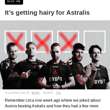
MAJOR RMR
It’s getting hairy for Astralis
ILLUSTRATION BY
NOVAH
. SOURCE:
ESL
Remember circa one week ago where we joked about
Aurora beating Astralis and how they had a few more