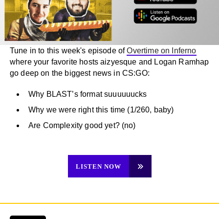
Tune in to this week's episode of
Overtime on Inferno
where your favorite hosts aizyesque and Logan Ramhap
go deep on the biggest news in CS:GO:
Why BLAST’s format suuuuuucks
Why we were right this time (1/260, baby)
Are Complexity good yet? (no)
LISTEN NOW