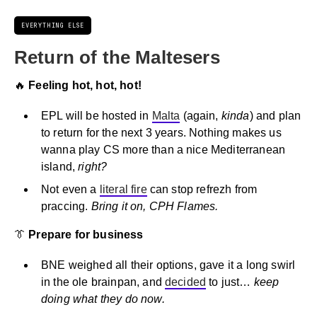
EVERYTHING ELSE
Return of the Maltesers
🔥
Feeling hot, hot, hot!
EPL will be hosted in
Malta
(again,
kinda
) and plan
to return for the next 3 years. Nothing makes us
wanna play CS more than a nice Mediterranean
island,
right?
Not even a
literal fire
can stop refrezh from
praccing.
Bring it on, CPH Flames.
👔
Prepare for business
BNE weighed all their options, gave it a long swirl
in the ole brainpan, and
decided
to just…
keep
doing what they do now.