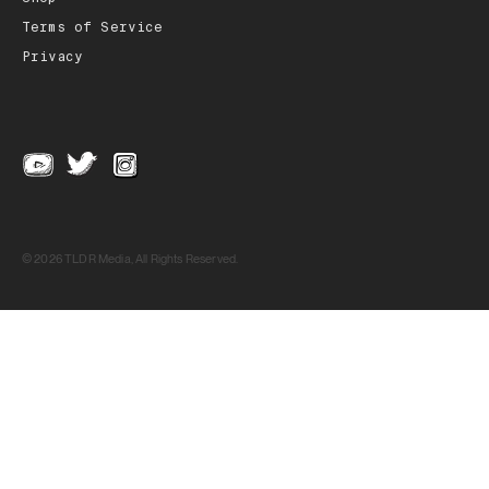
Terms of Service
Privacy
© 2026 TLDR Media, All Rights Reserved.