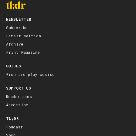
NEWSLETTER
Subscribe
Latest edition
Archive
Print Magazine
GUIDES
Free pro play course
SUPPORT US
Reader pass
Advertise
TL;DR
Podcast
Shop