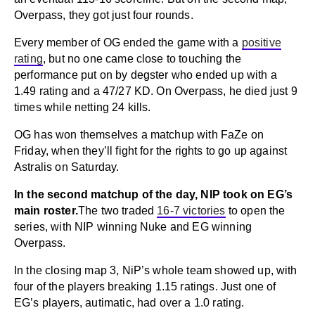
Overpass, they got just four rounds.
Every member of OG ended the game with a
positive
rating
, but no one came close to touching the
performance put on by degster who ended up with a
1.49 rating and a 47/27 KD. On Overpass, he died just 9
times while netting 24 kills.
OG has won themselves a matchup with FaZe on
Friday, when they’ll fight for the rights to go up against
Astralis on Saturday.
In the second matchup of the day, NIP took on EG’s
main roster.
The two traded
16-7 victories
to open the
series, with NIP winning Nuke and EG winning
Overpass.
In the closing map 3, NiP’s whole team showed up, with
four of the players breaking 1.15 ratings. Just one of
EG’s players, autimatic, had over a 1.0 rating.