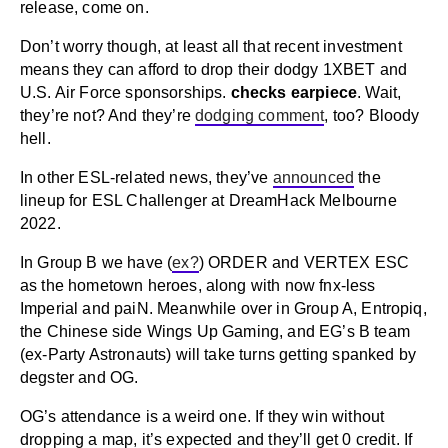
release, come on.
Don’t worry though, at least all that recent investment
means they can afford to drop their dodgy 1XBET and
U.S. Air Force sponsorships.
checks earpiece
. Wait,
they’re not? And they’re
dodging comment
, too? Bloody
hell.
In other ESL-related news, they’ve
announced
the
lineup for ESL Challenger at DreamHack Melbourne
2022.
In Group B we have (
ex?
) ORDER and VERTEX ESC
as the hometown heroes, along with now fnx-less
Imperial and paiN. Meanwhile over in Group A, Entropiq,
the Chinese side Wings Up Gaming, and EG’s B team
(ex-Party Astronauts) will take turns getting spanked by
degster and OG.
OG’s attendance is a weird one. If they win without
dropping a map, it’s expected and they’ll get 0 credit. If