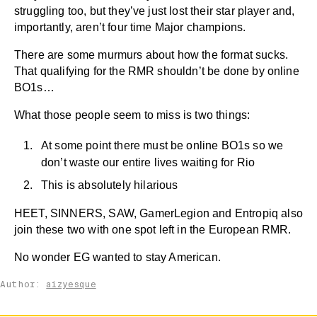
struggling too, but they’ve just lost their star player and,
importantly, aren’t four time Major champions.
There are some murmurs about how the format sucks.
That qualifying for the RMR shouldn’t be done by online
BO1s…
What those people seem to miss is two things:
At some point there must be online BO1s so we
don’t waste our entire lives waiting for Rio
This is absolutely hilarious
HEET, SINNERS, SAW, GamerLegion and Entropiq also
join these two with one spot left in the European RMR.
No wonder EG wanted to stay American.
Author:
aizyesque