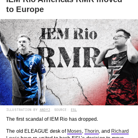
to Europe
ILLUSTRATION BY
ANDYJ
. SOURCE:
ESL
The first scandal of IEM Rio has dropped.
The old ELEAGUE desk of
Moses
,
Thorin
, and
Richard