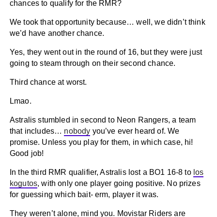
chances to qualify for the RMR?
We took that opportunity because… well, we didn’t think
we’d have another chance.
Yes, they went out in the round of 16, but they were just
going to steam through on their second chance.
Third chance at worst.
Lmao.
Astralis stumbled in second to Neon Rangers, a team
that includes…
nobody
you’ve ever heard of. We
promise. Unless you play for them, in which case, hi!
Good job!
In the third RMR qualifier, Astralis lost a BO1 16-8 to
los
kogutos
, with only one player going positive. No prizes
for guessing which bait- erm, player it was.
They weren’t alone, mind you. Movistar Riders are