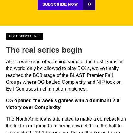
SUBSCRIBE NOW
BLAST PREMIER FALL
The real series begin
After a weekend of watching some of the best teams in
the world only be allowed to play BO1s, we’ve finally
reached the BO3 stage of the BLAST Premier Fall
Groups where OG battled Complexity and NIP took on
Evil Geniuses in elimination matches.
OG opened the week’s games with a dominant 2-0
victory over Complexity.
The North Americans attempted to make a comeback on
the first map, going from being down 4-11 at the half to
an eventual 113-16 scoreline. But on the second map,