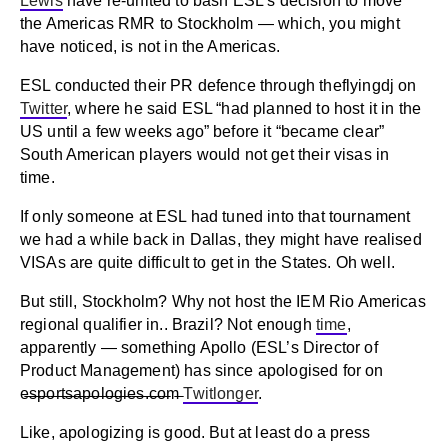
Lewis
have re-united to bash ESL’s decision to move
the Americas RMR to Stockholm — which, you might
have noticed, is not in the Americas.
ESL conducted their PR defence through theflyingdj on
Twitter
, where he said ESL “had planned to host it in the
US until a few weeks ago” before it “became clear”
South American players would not get their visas in
time.
If only someone at ESL had tuned into that tournament
we had a while back in Dallas, they might have realised
VISAs are quite difficult to get in the States. Oh well.
But still, Stockholm? Why not host the IEM Rio Americas
regional qualifier in.. Brazil? Not enough
time
,
apparently — something Apollo (ESL’s Director of
Product Management) has since apologised for on
e̶s̶p̶o̶r̶t̶s̶a̶p̶o̶l̶o̶g̶i̶e̶s̶.̶c̶o̶m̶
Twitlonger
.
Like, apologizing is good. But at least do a press