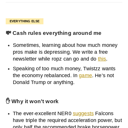
EVERYTHING ELSE
💸
Cash rules everything around me
Sometimes, learning about how much money
pros make is depressing. We write a free
newsletter while ropz can go and do
this
.
Speaking of too much money, Twistzz wants
the economy rebalanced. In
game
. He’s not
Donald Trump or anything.
✋
Why it won’t work
The ever-excellent NER0
suggests
Falcons
have triple the required acceleration power, but
only half the recommended brake horsepower.