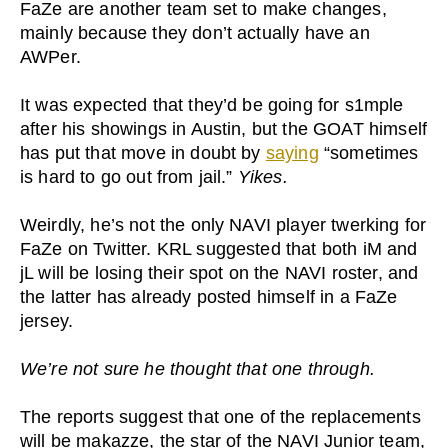
FaZe are another team set to make changes,
mainly because they don’t actually have an
AWPer.
It was expected that they’d be going for s1mple
after his showings in Austin, but the GOAT himself
has put that move in doubt by
saying
“sometimes
is hard to go out from jail.”
Yikes.
Weirdly, he’s not the only NAVI player twerking for
FaZe on Twitter. KRL suggested that both iM and
jL will be losing their spot on the NAVI roster, and
the latter has already posted himself in a FaZe
jersey.
We’re not sure he thought that one through.
The reports suggest that one of the replacements
will be makazze, the star of the NAVI Junior team,