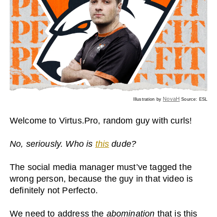
NovaH
Illustration by
Source: ESL
Welcome to Virtus.Pro, random guy with curls!
No, seriously. Who is
this
dude?
The social media manager must’ve tagged the
wrong person, because the guy in that video is
definitely not Perfecto.
We need to address the
abomination
that is this