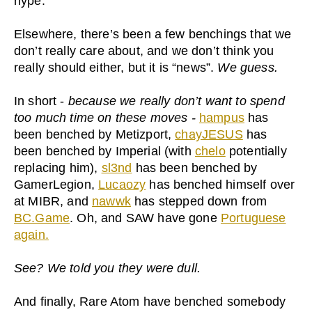
hype.
Elsewhere, there’s been a few benchings that we
don’t really care about, and we don’t think you
really should either, but it is “news”.
We guess.
In short -
because we really don’t want to spend
too much time on these moves -
hampus
has
been benched by Metizport,
chayJESUS
has
been benched by Imperial (with
chelo
potentially
replacing him),
sl3nd
has been benched by
GamerLegion,
Lucaozy
has benched himself over
at MIBR, and
nawwk
has stepped down from
BC.Game
. Oh, and SAW have gone
Portuguese
again.
See? We told you they were dull.
And finally, Rare Atom have benched somebody