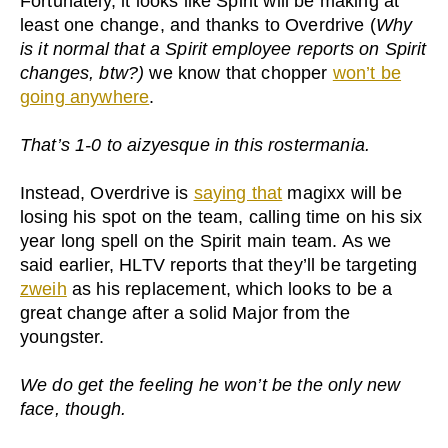
Fortunately, it looks like Spirit will be making at
least one change, and thanks to Overdrive (
Why
is it normal that a Spirit employee reports on Spirit
changes, btw?)
we know that chopper
won’t be
going anywhere
.
That’s 1-0 to aizyesque in this rostermania.
Instead, Overdrive is
saying that
magixx will be
losing his spot on the team, calling time on his six
year long spell on the Spirit main team. As we
said earlier, HLTV reports that they’ll be targeting
zweih
as his replacement, which looks to be a
great change after a solid Major from the
youngster.
We do get the feeling he won’t be the only new
face, though.