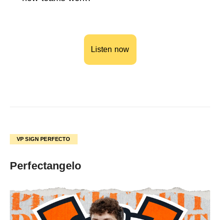
Listen now
VP SIGN PERFECTO
Perfectangelo