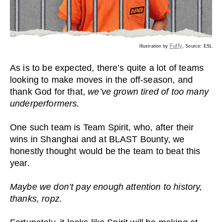
Fuffy
Illustration by
, Source: ESL
As is to be expected, there’s quite a lot of teams
looking to make moves in the off-season, and
thank God for that,
we’ve grown tired of too many
underperformers.
One such team is Team Spirit, who, after their
wins in Shanghai and at BLAST Bounty, we
honestly thought would be the team to beat this
year.
Maybe we don’t pay enough attention to history,
thanks, ropz.