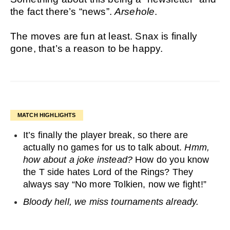
the fact there’s “news”.
Arsehole
.
The moves are fun at least. Snax is finally
gone, that’s a reason to be happy.
MATCH HIGHLIGHTS
It’s finally the player break, so there are
actually no games for us to talk about.
Hmm,
how about a joke instead?
How do you know
the T side hates Lord of the Rings? They
always say “No more Tolkien, now we fight!”
Bloody hell, we miss tournaments already.