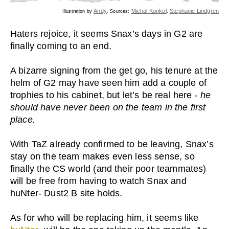
Andy
Michal Konkol
Stephanie Lindgren
Illustration by
. Sources:
,
Haters rejoice, it seems Snax’s days in G2 are
finally coming to an end.
A bizarre signing from the get go, his tenure at the
helm of G2 may have seen him add a couple of
trophies to his cabinet, but let’s be real here -
he
should have never been on the team in the first
place.
With TaZ already confirmed to be leaving, Snax’s
stay on the team makes even less sense, so
finally the CS world (and their poor teammates)
will be free from having to watch Snax and
huNter- Dust2 B site holds.
As for who will be replacing him, it seems like