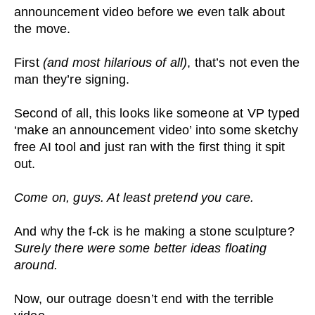
announcement video before we even talk about
the move.
First
(and most hilarious of all)
, that’s not even the
man they’re signing.
Second of all, this looks like someone at VP typed
‘make an announcement video’ into some sketchy
free AI tool and just ran with the first thing it spit
out.
Come on, guys. At least pretend you care.
And why the f-ck is he making a stone sculpture?
Surely there were some better ideas floating
around.
Now, our outrage doesn’t end with the terrible