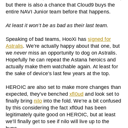
but there is also a chance that Cloud9 buys the
entire NAVI Junior team before that happens.
At least it won’t be as bad as their last team.
Speaking of bad teams, HooXi has
signed for
Astralis
. We’re actually happy about that one, but
we
never
miss an opportunity to dog on Astralis.
Hopefully he can repeat the Astana heroics and
actually make them watchable again. At least for
the sake of device’s last few years at the top.
HEROIC are also set to make more changes than
expected, they’ve benched
xfl0ud
and look set to
finally bring
nilo
into the fold. We’re a bit confused
by this considering the fact xfl0ud has been
legitimately quite good on HEROIC, but at least
we’ll finally get to see if nilo will live up to the