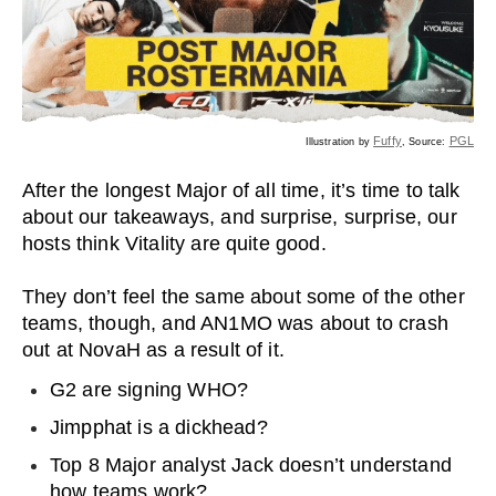
Fuffy
PGL
Illustration by
, Source:
After the longest Major of all time, it’s time to talk
about our takeaways, and surprise, surprise, our
hosts think Vitality are quite good.
They don’t feel the same about some of the other
teams, though, and AN1MO was about to crash
out at NovaH as a result of it.
G2 are signing WHO?
Jimpphat is a dickhead?
Top 8 Major analyst Jack doesn’t understand
how teams work?