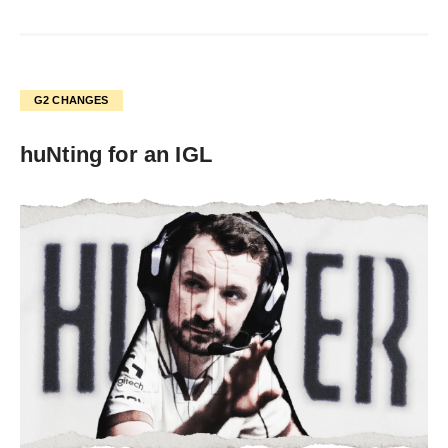
G2 CHANGES
huNting for an IGL