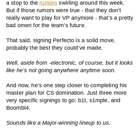
a stop to the
rumors
swirling around this week.
But if those rumors were true - that they don’t
really want to play for VP anymore - that’s a pretty
bad omen for the team’s future.
That said, signing Perfecto is a solid move,
probably the best they could’ve made.
Well, aside from -electronic, of course, but it looks
like he’s not going anywhere anytime soon.
And now, he’s one step closer to completing his
master plan for CS domination. Just three more
very specific signings to go: b1t, s1mple, and
Boombl4.
Sounds like a Major-winning lineup to us.