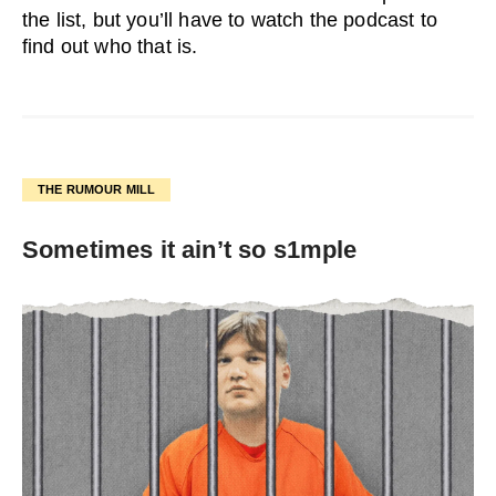
the list, but you’ll have to watch the podcast to
find out who that is.
THE RUMOUR MILL
Sometimes it ain’t so s1mple