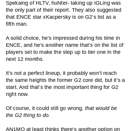
Spekaing of HLTV, huNter- taking up IGLing was
the only part of their report. They also suggested
that ENCE star xKacpersky is on G2’s list as a
fifth man.
A solid choice, he’s impressed during his time in
ENCE, and he’s another name that’s on the list of
players set to make the step up to tier one in the
next 12 months.
It’s not a perfect lineup, it probably won’t reach
the same heights the former G2 core did, but it’s a
start. And that’s the most important thing for G2
right now.
Of course, it could still go wrong,
that would be
the G2 thing to do.
AN1MO at least thinks there’s another option on