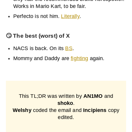
Works in Mario Kart, to be fair.
Perfecto is not him.
Literally
.
🙄
The best (worst) of X
NACS is back. On its
BS
.
Mommy and Daddy are
fighting
again.
This TL;DR was written by
AN1MO
and
shoko
.
Welshy
coded the email and
Incipiens
copy
edited.