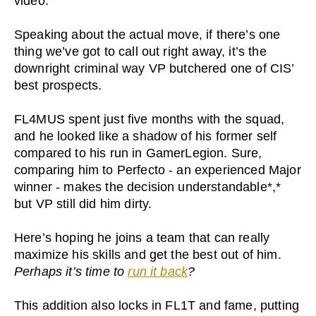
video.
Speaking about the actual move, if there’s one
thing we’ve got to call out right away, it’s the
downright criminal way VP butchered one of CIS’
best prospects.
FL4MUS spent just five months with the squad,
and he looked like a shadow of his former self
compared to his run in GamerLegion. Sure,
comparing him to Perfecto - an experienced Major
winner - makes the decision understandable*,*
but VP still did him dirty.
Here’s hoping he joins a team that can really
maximize his skills and get the best out of him.
Perhaps it’s time to
run it back
?
This addition also locks in FL1T and fame, putting