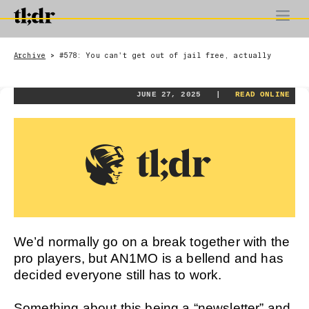
Archive
#578: You can't get out of jail free, actually
>
JUNE 27, 2025 |
READ ONLINE
We’d normally go on a break together with the
pro players, but AN1MO is a bellend and has
decided everyone still has to work.
Something about this being a “newsletter” and