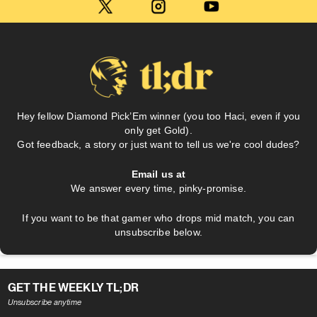
Hey fellow Diamond Pick’Em winner (you too Haci, even if you
only get Gold).
Got feedback, a story or just want to tell us we're cool dudes?
Email us at
We answer every time, pinky-promise.
If you want to be that gamer who drops mid match, you can
unsubscribe below.
GET THE WEEKLY TL;DR
Unsubscribe anytime