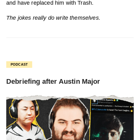
and have replaced him with Trash.
The jokes really do write themselves.
PODCAST
Debriefing after Austin Major