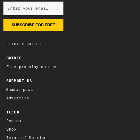
NEWSLETTER
Subscribe
Latest edition
Archive
Print Magazine
GUIDES
Free pro play course
SUPPORT US
Reader pass
Advertise
TL;DR
Podcast
Shop
Terms of Service