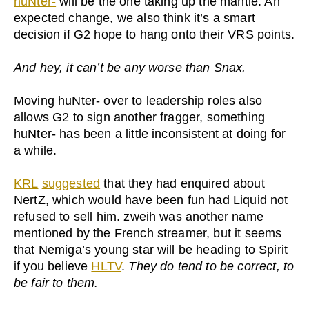
huNter-
will be the one taking up the mantle. An
expected change, we also think it’s a smart
decision if G2 hope to hang onto their VRS points.
And hey, it can’t be any worse than Snax.
Moving huNter- over to leadership roles also
allows G2 to sign another fragger, something
huNter- has been a little inconsistent at doing for
a while.
KRL
suggested
that they had enquired about
NertZ, which would have been fun had Liquid not
refused to sell him. zweih was another name
mentioned by the French streamer, but it seems
that Nemiga’s young star will be heading to Spirit
if you believe
HLTV
.
They do tend to be correct, to
be fair to them.