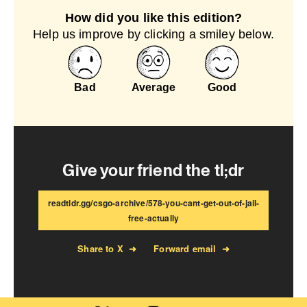
How did you like this edition?
Help us improve by clicking a smiley below.
Bad
Average
Good
Give your friend the tl;dr
readtldr.gg/csgo-archive/578-you-cant-get-out-of-jail-
free-actually
Share to X
➜
Forward email
➜