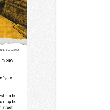
urce:
StarLadder
him play
of your
s, whom he
the map he
n street