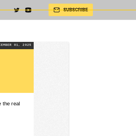
SUBSCRIBE
CEMBER 01, 2025
e the real