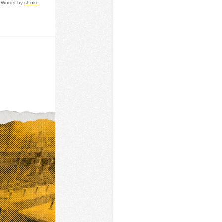
Words by
shoko