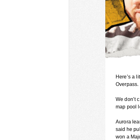
Here’s a li
Overpass.
We don’t c
map pool l
Aurora lea
said he pu
won a Major