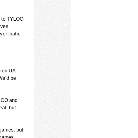
st to TYLOO
lves
ver fnatic
sion UA
 We’d be
YLOO and
eat, but
 games, but
0 games