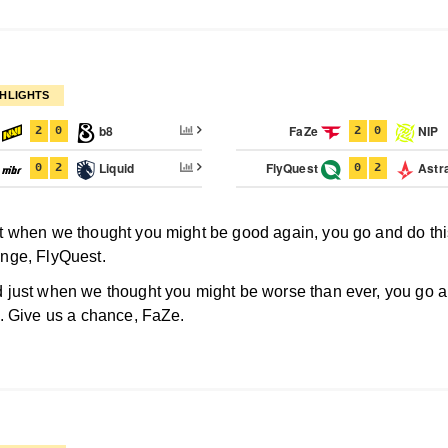
HLIGHTS
I
b8
FaZe
NIP
2
0
2
0
R
Liquid
FlyQuest
Astra
0
2
0
2
t when we thought you might be good again, you go and do thi
nge, FlyQuest.
 just when we thought you might be worse than ever, you go 
s. Give us a chance, FaZe.