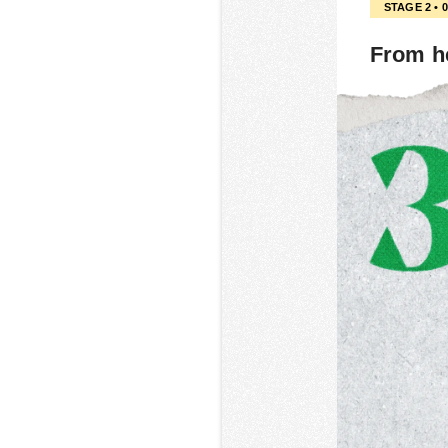
STAGE 2 • 
From h