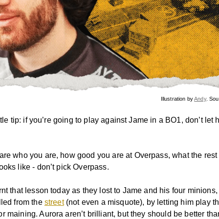
Illustration by
Andy
. So
ttle tip: if you’re going to play against Jame in a BO1, don’t let 
are who you are, how good you are at Overpass, what the rest 
ooks like - don’t pick Overpass.
rnt that lesson today as they lost to Jame and his four minion
lled from the
street
(not even a misquote), by letting him play 
 maining. Aurora aren’t brilliant, but they should be better tha