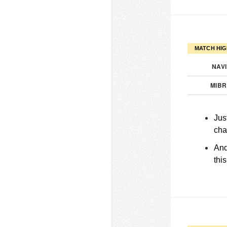
MATCH HIG
NAV
MIB
Jus
cha
And
thi