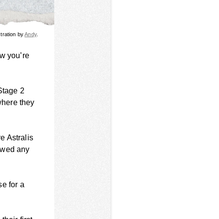
stration by
Andy
.
ow you’re
Stage 2
where they
e Astralis
howed any
se for a