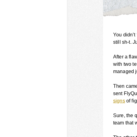
You didn’t
still sh-t.
Ju
After a fl
with two t
managed ju
Then came
sent FlyQu
signs
of fi
Sure, the q
team that w