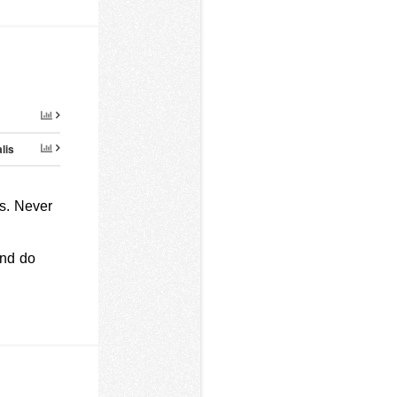
lis
s. Never
and do