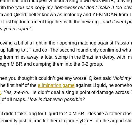
eam that left Budapest without a single win was MIBR, playing t
ith the
‘you-can-copy-my-homework-but-don’t-make-it-too-obv
l1m and Qikert, better known as molodoy and YEKINDAR from
r first big tournament together with the new org -
and it went p
w you’d expect.
owing a bit of a fight in their opening matchup against Passio
d up falling to JT and co. The second round only confirmed wh
 from miles away: a total stomp in the Brazilian derby, with Im
rough MIBR and dumping them into the 0-2 group.
hen you thought it couldn’t get any worse, Qikert said
‘hold my
 the first half of the
elimination game
against Liquid, he someho
R
.
Yes, z-e-r-o
. He didn’t deal a single point of damage across 
, of all maps.
How is that even possible?
 it didn’t take long for Liquid to 2-0 MIBR - despite a rather cl
niently just in time for them to join FlyQuest on the airport shu