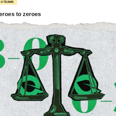
0-3 TEAMS
eroes to zeroes