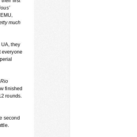
heir first
ious’
 TEMU,
retty much
n UA, they
at everyone
perial
 Rio
w finished
12 rounds.
ose second
ttle.