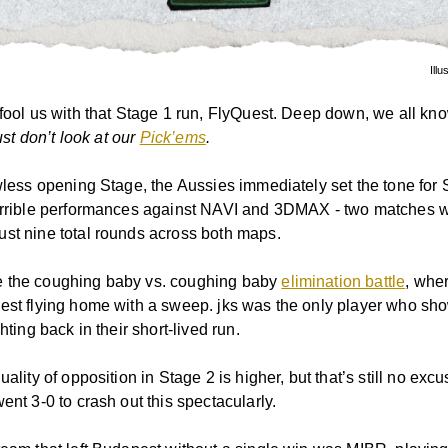
Illu
 fool us with that Stage 1 run, FlyQuest. Deep down, we all kn
st don’t look at our
Pick’ems
.
awless opening Stage, the Aussies immediately set the tone for 
errible performances against NAVI and 3DMAX - two matches 
st nine total rounds across both maps.
 the coughing baby vs. coughing baby
elimination battle
, wher
est flying home with a sweep. jks was the only player who s
ghting back in their short-lived run.
uality of opposition in Stage 2 is higher, but that’s still no excu
ent 3-0 to crash out this spectacularly.