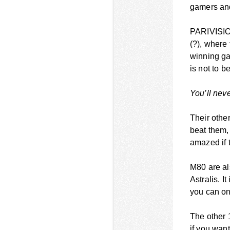
gamers and 
PARIVISION
(?), where
winning ga
is not to be
You’ll nev
Their othe
beat them,
amazed if 
M80 are al
Astralis. I
you can onl
The other 
if you wan