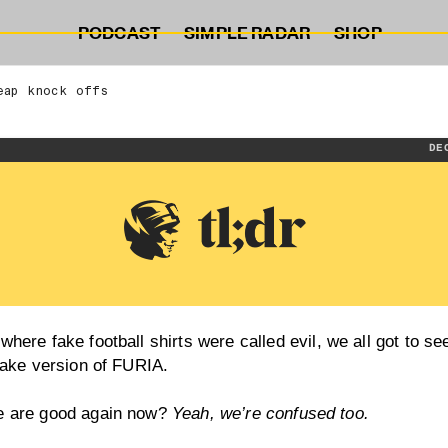
PODCAST
SIMPLE RADAR
SHOP
eap knock offs
DE
where fake football shirts were
called evil
, we all got to se
 fake version of FURIA.
e are good again now?
Yeah, we’re confused too.