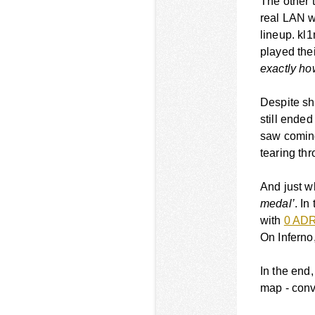
The other t
real LAN w
lineup. k
played thei
exactly ho
Despite sh
still ende
saw coming
tearing th
And just w
medal’
. In
with
0 AD
On Inferno
In the end,
map - conve