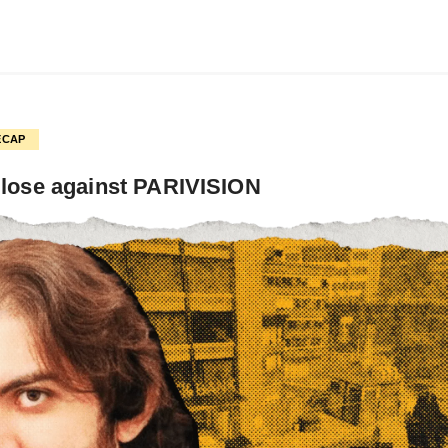
ECAP
 lose against PARIVISION