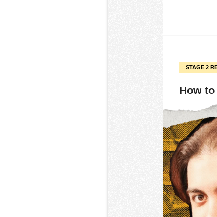
STAGE 2 R
How to