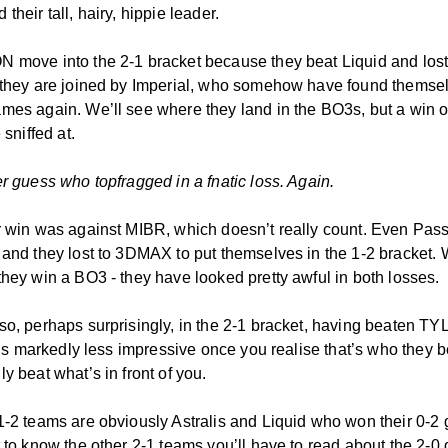
their tall, hairy, hippie leader.
 move into the 2-1 bracket because they beat Liquid and lo
 they are joined by Imperial, who somehow have found themse
mes again. We’ll see where they land in the BO3s, but a win o
 sniffed at.
er guess who topfragged in a fnatic loss. Again.
r win was against MIBR, which doesn’t really count. Even Pas
 and they lost to 3DMAX to put themselves in the 1-2 bracket.
they win a BO3 - they have looked pretty awful in both losses.
so, perhaps surprisingly, in the 2-1 bracket, having beaten T
t is markedly less impressive once you realise that’s who they b
y beat what’s in front of you.
1-2 teams are obviously Astralis and Liquid who won their 0-2
t to know the other 2-1 teams you’ll have to read about the 2-