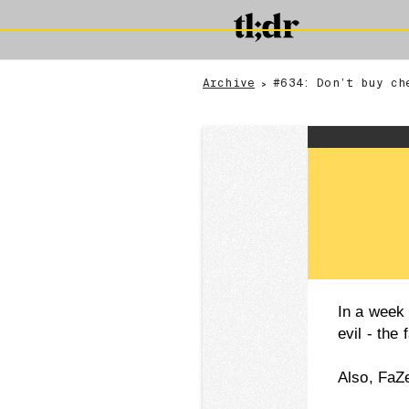
Archive
#634: Don’t buy ch
>
In a week 
evil - the
Also, FaZ