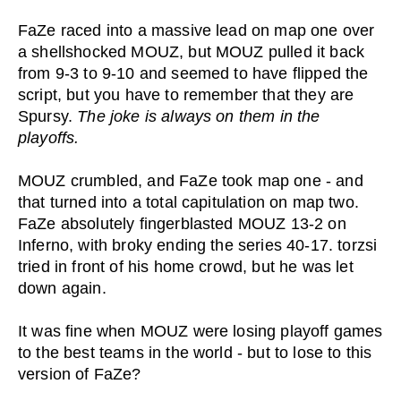
FaZe raced into a massive lead on map one over
a shellshocked MOUZ, but MOUZ pulled it back
from 9-3 to 9-10 and seemed to have flipped the
script, but you have to remember that they are
Spursy.
The joke is always on them in the
playoffs.
MOUZ crumbled, and FaZe took map one - and
that turned into a total capitulation on map two.
FaZe absolutely fingerblasted MOUZ 13-2 on
Inferno, with broky ending the series 40-17. torzsi
tried in front of his home crowd, but he was let
down again.
It was fine when MOUZ were losing playoff games
to the best teams in the world - but to lose to this
version of FaZe?