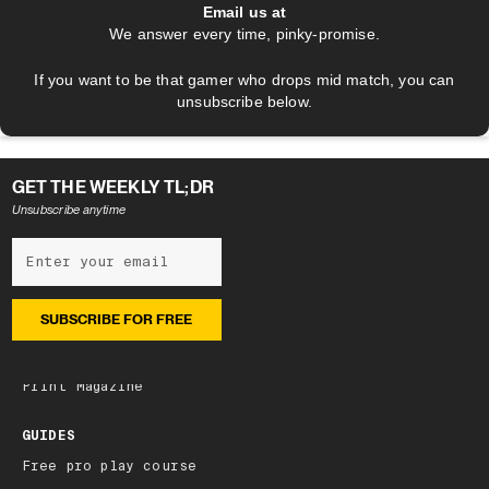
Email us at
We answer every time, pinky-promise.
If you want to be that gamer who drops mid match, you can
unsubscribe below.
GET THE WEEKLY TL;DR
Unsubscribe anytime
NEWSLETTER
Subscribe
Latest edition
Archive
Print Magazine
GUIDES
Free pro play course