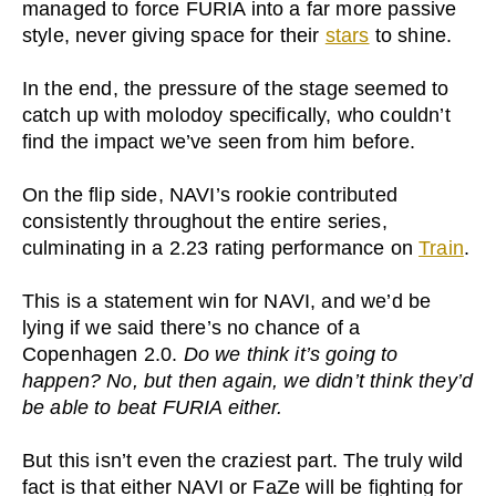
managed to force FURIA into a far more passive
style, never giving space for their
stars
to shine.
In the end, the pressure of the stage seemed to
catch up with molodoy specifically, who couldn’t
find the impact we’ve seen from him before.
On the flip side, NAVI’s rookie contributed
consistently throughout the entire series,
culminating in a 2.23 rating performance on
Train
.
This is a statement win for NAVI, and we’d be
lying if we said there’s no chance of a
Copenhagen 2.0.
Do we think it’s going to
happen? No, but then again, we didn’t think they’d
be able to beat FURIA either.
But this isn’t even the craziest part. The truly wild
fact is that either NAVI or FaZe will be fighting for