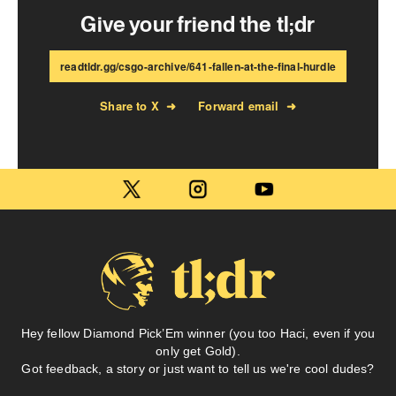
Give your friend the tl;dr
readtldr.gg/csgo-archive/641-fallen-at-the-final-hurdle
Share to X
➜
Forward email
➜
Hey fellow Diamond Pick’Em winner (you too Haci, even if you
only get Gold).
Got feedback, a story or just want to tell us we're cool dudes?