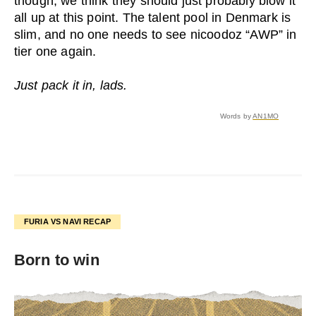
though, we think they should just probably blow it
all up at this point. The talent pool in Denmark is
slim, and no one needs to see nicoodoz “AWP” in
tier one again.
Just pack it in, lads.
Words by
AN1MO
FURIA VS NAVI RECAP
Born to win