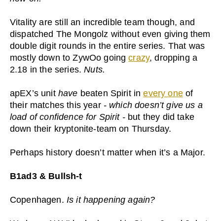
Vitality are still an incredible team though, and
dispatched The Mongolz without even giving them
double digit rounds in the entire series. That was
mostly down to ZywOo going
crazy
, dropping a
2.18 in the series.
Nuts.
apEX’s unit
have
beaten Spirit in
every one
of
their matches this year
- which doesn’t give us a
load of confidence for Spirit -
but they did take
down their kryptonite-team on Thursday.
Perhaps history doesn’t matter when it’s a Major.
B1ad3 & Bullsh-t
Copenhagen.
Is it happening again?