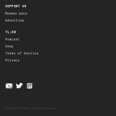
SUPPORT US
Reader pass
Advertise
TL;DR
Podcast
Shop
Terms of Service
Privacy
© 2026 TLDR Media, All Rights Reserved.