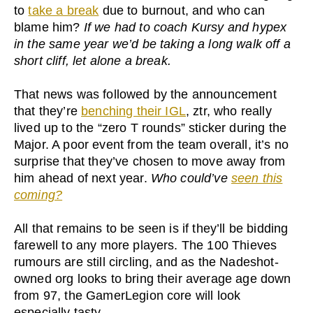
to
take a break
due to burnout, and who can
blame him?
If we had to coach Kursy and hypex
in the same year we’d be taking a long walk off a
short cliff, let alone a break.
That news was followed by the announcement
that they’re
benching their IGL
, ztr, who really
lived up to the “zero T rounds” sticker during the
Major. A poor event from the team overall, it’s no
surprise that they’ve chosen to move away from
him ahead of next year.
Who could’ve
seen this
coming?
All that remains to be seen is if they’ll be bidding
farewell to any more players. The 100 Thieves
rumours are still circling, and as the Nadeshot-
owned org looks to bring their average age down
from 97, the GamerLegion core will look
especially tasty.