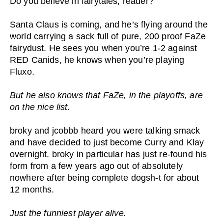
Do you believe in fairytales, reader?
Santa Claus is coming, and he’s flying around the
world carrying a sack full of pure, 200 proof FaZe
fairydust. He sees you when you’re 1-2 against
RED Canids, he knows when you’re playing
Fluxo.
But he also knows that FaZe, in the playoffs, are
on the nice list.
broky and jcobbb heard you were talking smack
and have decided to just become Curry and Klay
overnight. broky in particular has just re-found his
form from a few years ago out of absolutely
nowhere after being complete dogsh-t for about
12 months.
Just the funniest player alive.