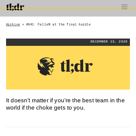
Archive
#641: FalleN at the final hurdle
>
DECEMBER 13, 2025
It doesn’t matter if you’re the best team in the
world if the choke gets to you.