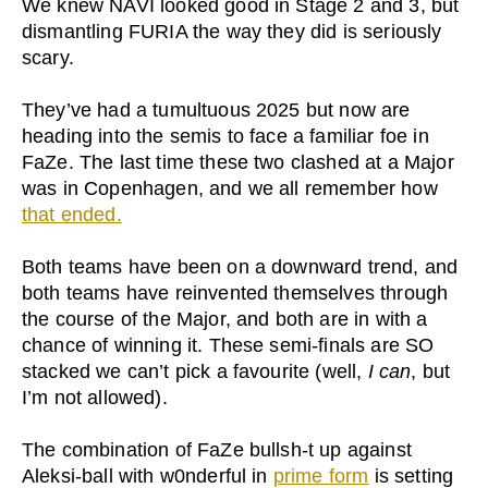
We knew NAVI looked good in Stage 2 and 3, but
dismantling FURIA the way they did is seriously
scary.
They’ve had a tumultuous 2025 but now are
heading into the semis to face a familiar foe in
FaZe. The last time these two clashed at a Major
was in Copenhagen, and we all remember how
that ended.
Both teams have been on a downward trend, and
both teams have reinvented themselves through
the course of the Major, and both are in with a
chance of winning it. These semi-finals are SO
stacked we can’t pick a favourite (well,
I can
, but
I’m not allowed).
The combination of FaZe bullsh-t up against
Aleksi-ball with w0nderful in
prime form
is setting