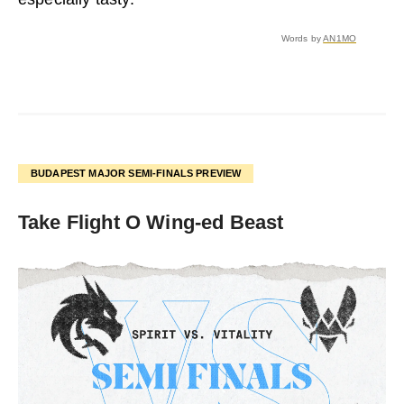
Words by
AN1MO
BUDAPEST MAJOR SEMI-FINALS PREVIEW
Take Flight O Wing-ed Beast