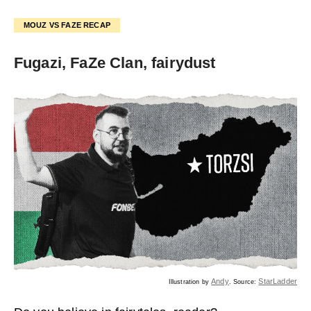
MOUZ VS FAZE RECAP
Fugazi, FaZe Clan, fairydust
Andy
StarLadder
Illustration by
. Source: