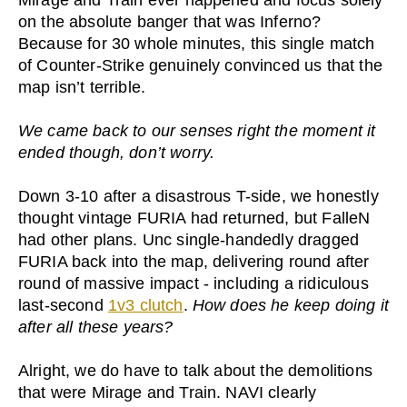
Mirage and Train ever happened and focus solely
on the absolute banger that was Inferno?
Because for 30 whole minutes, this single match
of Counter-Strike genuinely convinced us that the
map isn’t terrible.
We came back to our senses right the moment it
ended though, don’t worry.
Down 3-10 after a disastrous T-side, we honestly
thought vintage FURIA had returned, but FalleN
had other plans. Unc single-handedly dragged
FURIA back into the map, delivering round after
round of massive impact - including a ridiculous
last-second
1v3 clutch
.
How does he keep doing it
after all these years?
Alright, we do have to talk about the demolitions
that were Mirage and Train. NAVI clearly