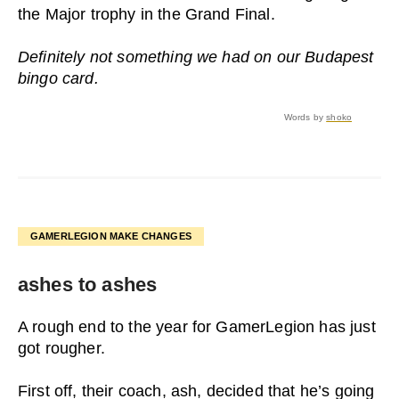
the Major trophy in the Grand Final.
Definitely not something we had on our Budapest
bingo card.
Words by
shoko
GAMERLEGION MAKE CHANGES
ashes to ashes
A rough end to the year for GamerLegion has just
got rougher.
First off, their coach, ash, decided that he’s going