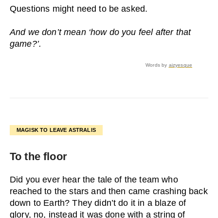
Questions might need to be asked.
And we don’t mean ‘how do you feel after that
game?’.
Words by
aizyesque
MAGISK TO LEAVE ASTRALIS
To the floor
Did you ever hear the tale of the team who
reached to the stars and then came crashing back
down to Earth? They didn’t do it in a blaze of
glory, no, instead it was done with a string of