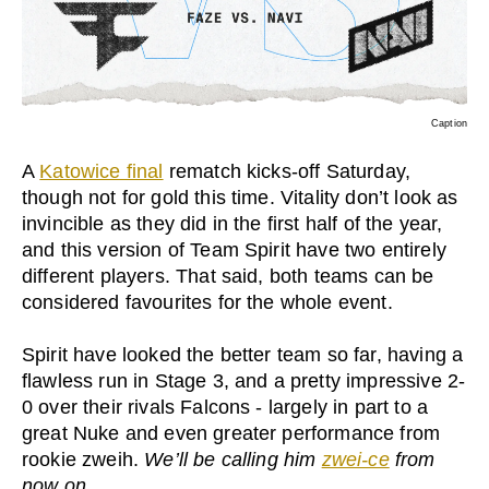
Caption
A
Katowice final
rematch kicks-off Saturday,
though not for gold this time. Vitality don’t look as
invincible as they did in the first half of the year,
and this version of Team Spirit have two entirely
different players. That said, both teams can be
considered favourites for the whole event.
Spirit have looked the better team so far, having a
flawless run in Stage 3, and a pretty impressive 2-
0 over their rivals Falcons - largely in part to a
great Nuke and even greater performance from
rookie zweih.
We’ll be calling him
zwei-ce
from
now on.