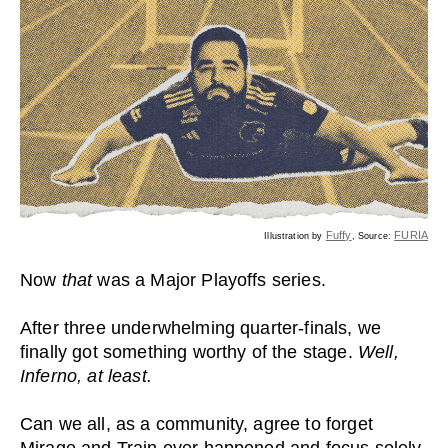
Fuffy
FURIA
Illustration by
, Source:
Now
that
was a Major Playoffs series.
After three underwhelming quarter-finals, we
finally got something worthy of the stage.
Well,
Inferno, at least.
Can we all, as a community, agree to forget