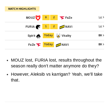
MATCH HIGHLIGHTS
MOUZ
FaZe
0
2
FURIA
NAVI
1
2
Spirit
Vitality
Today
FaZe
NAVI
Today
MOUZ lost, FURIA lost, results throughout the
season really don’t matter anymore do they?
However, Aleksib vs karrigan? Yeah, we’ll take
that.