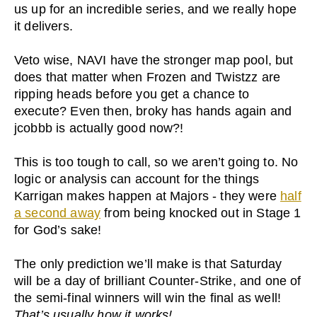
us up for an incredible series, and we really hope
it delivers.
Veto wise, NAVI have the stronger map pool, but
does that matter when Frozen and Twistzz are
ripping heads before you get a chance to
execute? Even then, broky has hands again and
jcobbb is actually good now?!
This is too tough to call, so we aren’t going to. No
logic or analysis can account for the things
Karrigan makes happen at Majors - they were
half
a second away
from being knocked out in Stage 1
for God’s sake!
The only prediction we’ll make is that Saturday
will be a day of brilliant Counter-Strike, and one of
the semi-final winners will win the final as well!
That’s usually how it works!