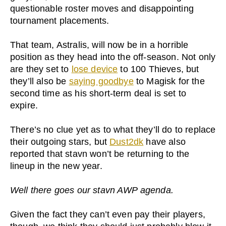
questionable roster moves and disappointing
tournament placements.
That team, Astralis, will now be in a horrible
position as they head into the off-season. Not only
are they set to
lose device
to 100 Thieves, but
they’ll also be
saying goodbye
to Magisk for the
second time as his short-term deal is set to
expire.
There’s no clue yet as to what they’ll do to replace
their outgoing stars, but
Dust2dk
have also
reported that stavn won’t be returning to the
lineup in the new year.
Well there goes our stavn AWP agenda.
Given the fact they can’t even pay their players,