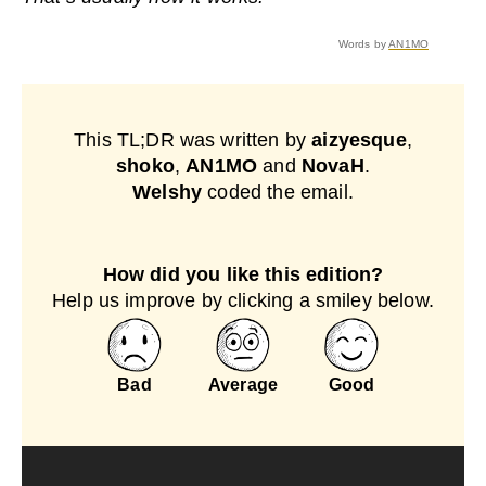
Words by
AN1MO
This TL;DR was written by
aizyesque
,
shoko
,
AN1MO
and
NovaH
.
Welshy
coded the email.
How did you like this edition?
Help us improve by clicking a smiley below.
Bad
Average
Good