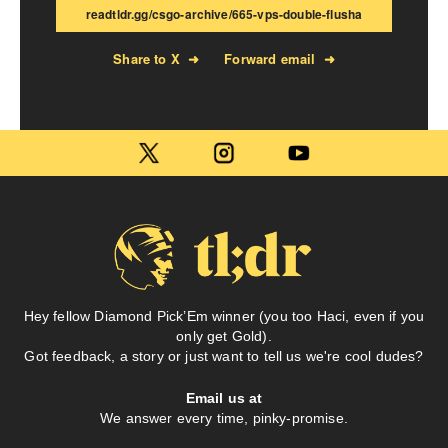
readtldr.gg/csgo-archive/665-vps-double-flusha
Share to X
➜
Forward email
➜
Hey fellow Diamond Pick’Em winner (you too Haci, even if you
only get Gold).
Got feedback, a story or just want to tell us we're cool dudes?
Email us at
We answer every time, pinky-promise.