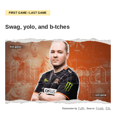
FIRST GAME / LAST GAME
Swag, yolo, and b-tches
Fuffy
Fnatic
ESL
Illustration by
, Source:
,