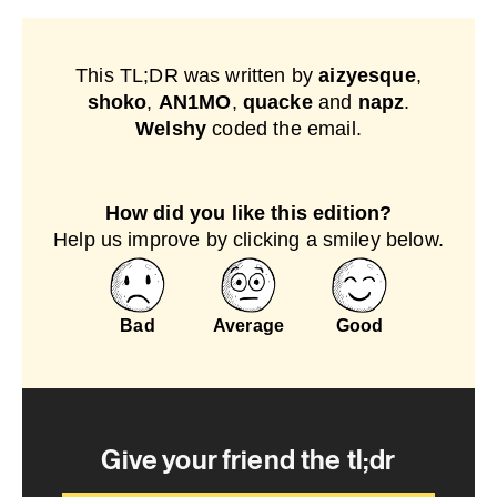
This TL;DR was written by
aizyesque
,
shoko
,
AN1MO
,
quacke
and
napz
.
Welshy
coded the email.
How did you like this edition?
Help us improve by clicking a smiley below.
Bad
Average
Good
Give your friend the tl;dr