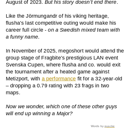
August of 2023.
But his story doesn’t end there
.
Like the Jörmungandr of his viking heritage,
flusha’s last competitive outing would make his
career full circle -
on a Swedish mixed team with
a funny name
.
In November of 2025, megoshort would attend the
group stage of Fragbite’s prestigious LAN event
Svenska Cupen, where flusha and co. would exit
the tournament after a heated game against
Metizport, with
a performance
fit for a 32-year-old
– dropping a 0.79 rating with 23 frags in two
maps.
Now we wonder, which one of these other guys
will end up winning a Major?
Words by
quacke