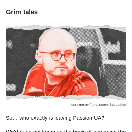
Grim tales
Fuffy
StarLadder
Illustration by
, Source:
So… who exactly is leaving Passion UA?