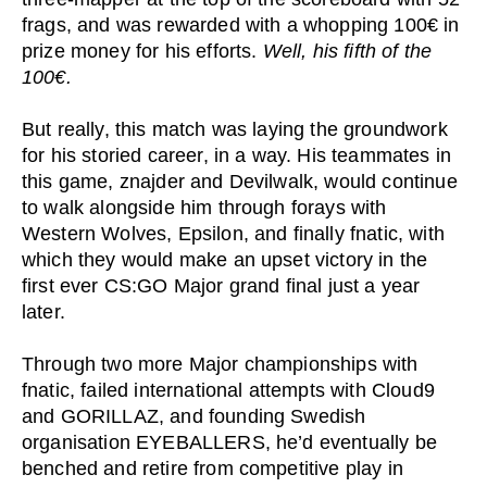
frags, and was rewarded with a whopping 100€ in
prize money for his efforts.
Well, his fifth of the
100€.
But really, this match was laying the groundwork
for his storied career, in a way. His teammates in
this game, znajder and Devilwalk, would continue
to walk alongside him through forays with
Western Wolves, Epsilon, and finally fnatic, with
which they would make an upset victory in the
first ever CS:GO Major grand final just a year
later.
Through two more Major championships with
fnatic, failed international attempts with Cloud9
and GORILLAZ, and founding Swedish
organisation EYEBALLERS, he’d eventually be
benched and retire from competitive play in