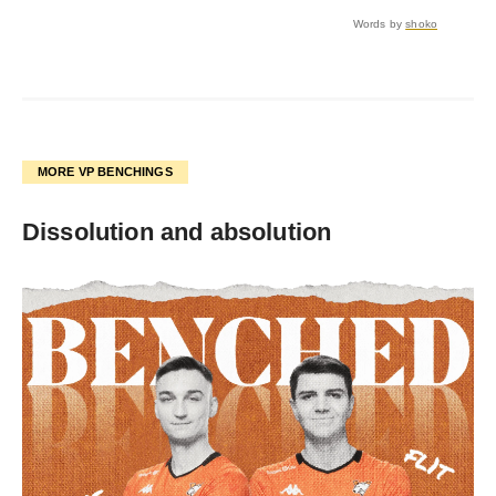
Words by
shoko
MORE VP BENCHINGS
Dissolution and absolution