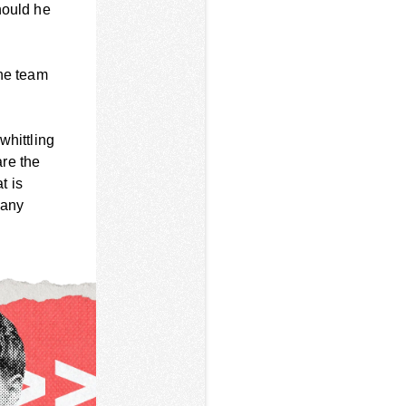
hould he
the team
whittling
are the
t is
 any