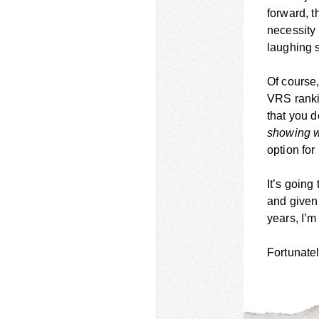
forward, t
necessity 
laughing s
Of course,
VRS ranki
that you d
showing w
option fo
It’s going
and given 
years, I’m
Fortunatel