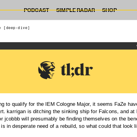
PODCAST
SIMPLE RADAR
SHOP
e [deep-dive]
ling to qualify for the IEM Cologne Major, it seems FaZe have
rt. karrigan is ditching the sinking ship for Falcons, and at
or jcobbb will presumably be finding themselves on the ben
is in desperate need of a rebuild, so what could that look l