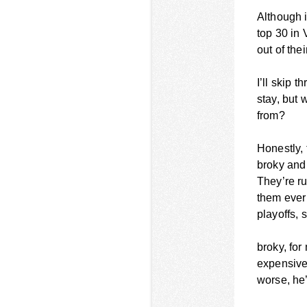
Although 
top 30 in 
out of the
I’ll skip 
stay, but 
from?
Honestly, 
broky and
They’re ru
them ever
playoffs,
broky, for
expensive
worse, he’