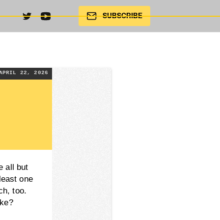
SUBSCRIBE
APRIL 22, 2026
 all but
 least one
ch, too.
ike?