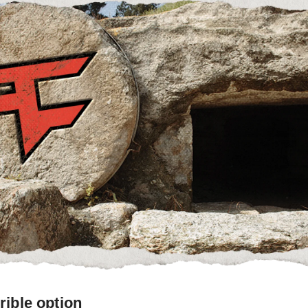
rible option