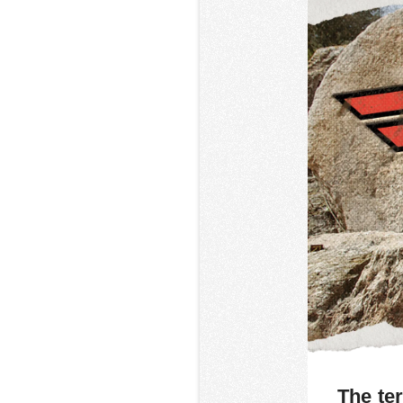
The ter