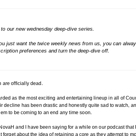
to our new wednesday deep-dive series.
ou just want the twice weekly news from us, you can alwa
cription preferences
and turn the deep-dive off.
are officially dead.
ded as the most exciting and entertaining lineup in all of Cou
eir decline has been drastic and honestly quite sad to watch, an
eem to be coming to an end any time soon.
NovaH and I have been saying for a while on our podcast that
t forget about the idea of retaining a core as they attempt to m