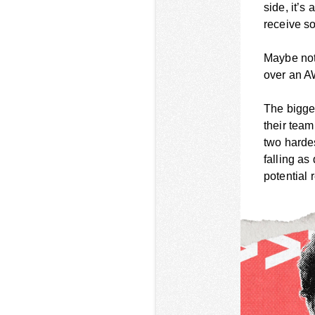
side, it’s
receive so
Maybe not 
over an A
The bigger
their tea
two hardes
falling as
potential 