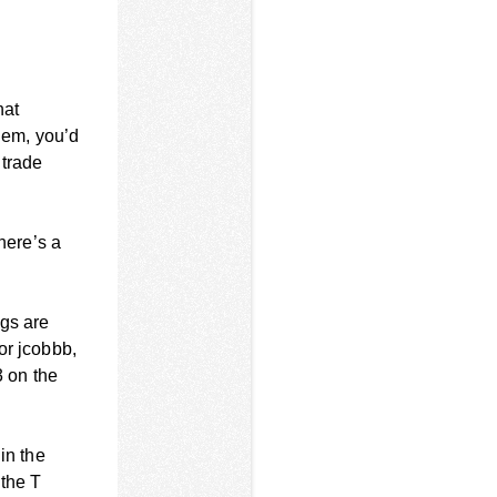
hat
hem, you’d
 trade
here’s a
ngs are
or jcobbb,
3 on the
in the
 the T