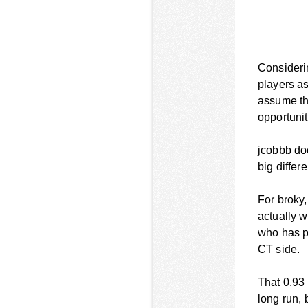
Considerin
players a
assume tha
opportuni
jcobbb doe
big differ
For broky,
actually w
who has pr
CT side.
That 0.93 
long run, 