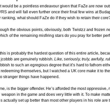
it would be a pointless endeavour given that FaZe are now outs
VRS and will fall even further once their final few wins at Budap
ir ranking, what should FaZe do if they wish to retain their core
through the obvious points, obviously, both Twistzz and frozen
n
which of the remaining misfiring stars do you pray for better p
this is probably the hardest question of this entire article, bec
 jcobbb are genuinely rubbish.
Like, seriously, truly, awfully, r
bbish to such an egregious degree that it’s hard to fathom eith
 redeeming themselves, but I watched a UK core make it to th
 so stranger things have happened.
 me, is the bigger offender. He’s afforded the most oppressive,
 weapon in the game and does very little with it. To make matt
s actually set up better than most other players in his role are 