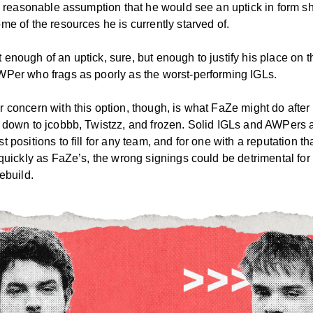
 a reasonable assumption that he would see an uptick in form s
me of the resources he is currently starved of.
enough of an uptick, sure, but enough to justify his place on 
WPer who frags as poorly as the worst-performing IGLs.
 concern with this option, though, is what FaZe might do after 
m down to jcobbb, Twistzz, and frozen. Solid IGLs and AWPers 
t positions to fill for any team, and for one with a reputation tha
 quickly as FaZe’s, the wrong signings could be detrimental for
rebuild.