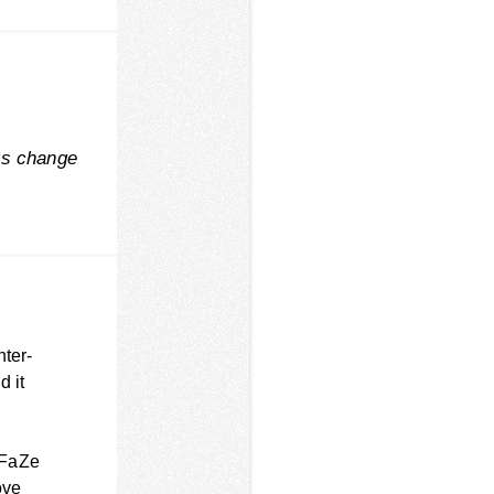
ys change
nter-
d it
 FaZe
ove