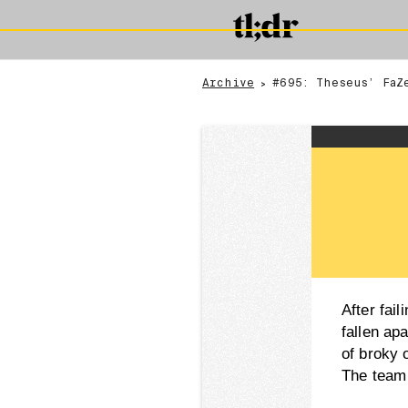
Archive
#695: Theseus’ FaZ
>
After fai
fallen apa
of broky 
The team 