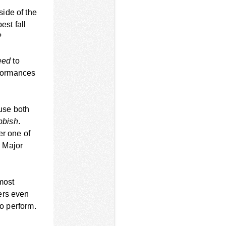
ide of the
est fall
?
eed
to
erformances
ause both
ubbish
.
er one of
e Major
 most
ers even
to perform.