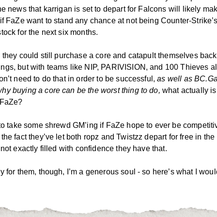
he news that karrigan is set to depart for Falcons will likely mak
if FaZe want to stand any chance at not being Counter-Strike’s
tock for the next six months.
 they could still purchase a core and catapult themselves back
ngs, but with teams like NIP, PARIVISION, and 100 Thieves a
on’t need to do that in order to be successful,
as well as BC.G
hy buying a core can be the worst thing to do,
what actually is
r FaZe?
 to take some shrewd GM’ing if FaZe hope to ever be competiti
the fact they’ve let both ropz and Twistzz depart for free in the 
 not exactly filled with confidence they have that.
y for them, though, I’m a generous soul - so here’s what I woul