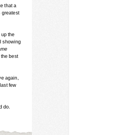
e that a
 greatest
 up the
ll showing
ame
 the best
ve again,
last few
d do.