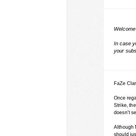
Welcome 
In case y
your
subs
FaZe Clan 
Once regar
Strike, th
doesn’t s
Although 
should jus