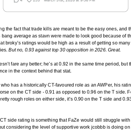
g the fact that trade kills are meant to be the easy ones, and t
s bang average as stavn were made to look good because of t
t broky’s ratings would be high as a result of getting so many
ties.
But no, 0.93 against top 30 opposition in 2026. Great.
sn’t fare any better; he’s at 0.92 in the same time period, but t
ence in the context behind that stat.
 who has a historically CT-favoured role as an AWPer, his rati
orse on the CT side - 0.91 as opposed to 0.96 on the T side. F
etty rough roles on either side, it’s 0.90 on the T side and 0.9
CT side rating is something that FaZe would still struggle with 
but considering the level of supportive work jcobbb is doing on