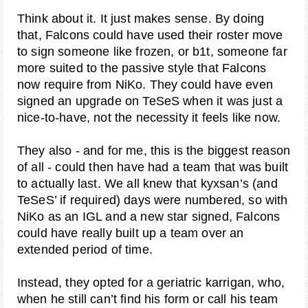
Think about it. It just makes sense. By doing
that, Falcons could have used their roster move
to sign someone like frozen, or b1t, someone far
more suited to the passive style that Falcons
now require from NiKo. They could have even
signed an upgrade on TeSeS when it was just a
nice-to-have, not the necessity it feels like now.
They also - and for me, this is the biggest reason
of all - could then have had a team that was built
to actually last. We all knew that kyxsan’s (and
TeSeS’ if required) days were numbered, so with
NiKo as an IGL and a new star signed, Falcons
could have really built up a team over an
extended period of time.
Instead, they opted for a geriatric karrigan, who,
when he still can’t find his form or call his team