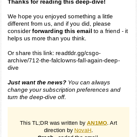
Thanks for reading this deep-dive!
We hope you enjoyed something a little
different from us, and if you did, please
consider
forwarding this email
to a friend - it
helps us more than you think.
Or share this link:
readtldr.gg/csgo-
archive/712-the-falclowns-fall-again-deep-
dive
Just want the news?
You can always
change your
subscription preferences
and
turn the deep-dive off.
This TL;DR was written by
AN1MO
. Art
direction by
NovaH
.