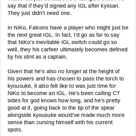
say that if they’d signed any IGL after kyxsan.
They just didn’t need one.
In NiKo, Falcons have a player who might just be
the next great IGL. In fact, I’d go as far to say
that NiKo’s inevitable IGL switch could go so
well, they his carfeer ultimately becomes defined
by his stint as a captain.
Given that he’s also no longer at the height of
his powers and has chosen to pass the torch to
kyousuke, it also felt like to was just time for
NiKo to become an IGL. He’s been calling CT
sides for god knows how long, and he’s pretty
good at it, going back to the tip of the spear
alongside kyousuke would’ve made much more
sense than cursing himself with his current
spots.