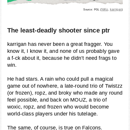
NiKo
karrigan
Source: PGL (
,
)
The least-deadly shooter since ptr
karrigan has never been a great fragger. You
know it, I know it, and none of us probably gave
a f-ck about it, because he didn’t need frags to
win.
He had stars. A rain who could pull a magical
game out of nowhere, a late-round trio of Twistzz
(or frozen), ropz, and broky who made any round
feel possible, and back on MOUZ, a trio of
woxic, ropz, and frozen who would become
world-class players under his tutelage.
The same, of course, is true on Falcons.