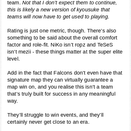
team.
Not that I don’t expect them to continue,
this is likely a new version of kyousuke that
teams will now have to get used to playing.
Rating is just one metric, though. There’s also
something to be said about the overall comfort
factor and role-fit. NiKo isn’t ropz and TeSeS
isn’t mezii - these things matter at the super elite
level.
Add in the fact that Falcons don’t even have that
signature map they can virtually guarantee a
map win on, and you realise this isn’t a team
that’s truly built for success in any meaningful
way.
They’ll struggle to win events, and they’ll
certainly never get close to an era.