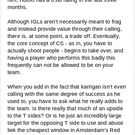
him, HooXi has a 0.88 rating in the last three
months.
Although IGLs aren’t necessarily meant to frag
and instead provide value through their calling,
there is, at some point, a trade off. Eventually,
the core concept of CS - as in, you have to
actually shoot people - begins to take over, and
having a player who performs this badly this
frequently can not be allowed to be on your
team.
When you add in the fact that karrigan isn’t even
calling with the same degree of success as he
used to, you have to ask what he really adds to
the team. Is there really that much of an upside
to the T sides? Or is he just an incredibly large
target for the opposing T side to use and abuse
liek the cheapest window in Amsterdam’s Red