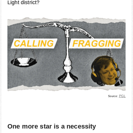
Light district?
PGL
Source:
One more star is a necessity