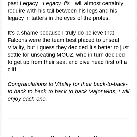
past Legacy -
Legacy, ffs -
will almost certainly
require with his tail between his legs and his
legacy in tatters in the eyes of the proles.
It’s a shame because I truly do believe that
Falcons were the team best placed to unseat
Vitality, but I guess they decided it’s better to just
settle for unseating MOUZ, who in turn decided
to get up from their seat and dive head first off a
cliff.
Congratulations to Vitality for their back-to-back-
to-back-to-back-to-back-to-back Major wins, I will
enjoy each one.