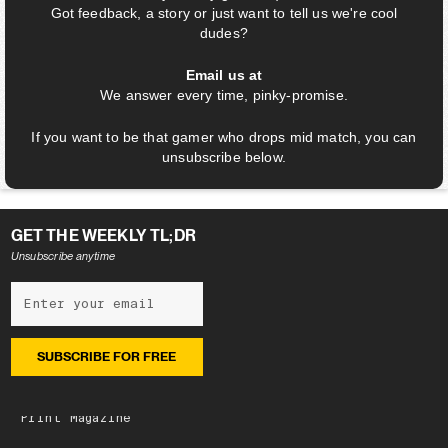
Got feedback, a story or just want to tell us we're cool
dudes?
Email us at
We answer every time, pinky-promise.
If you want to be that gamer who drops mid match, you can
unsubscribe below.
GET THE WEEKLY TL;DR
Unsubscribe anytime
NEWSLETTER
Subscribe
Latest edition
Archive
Print Magazine