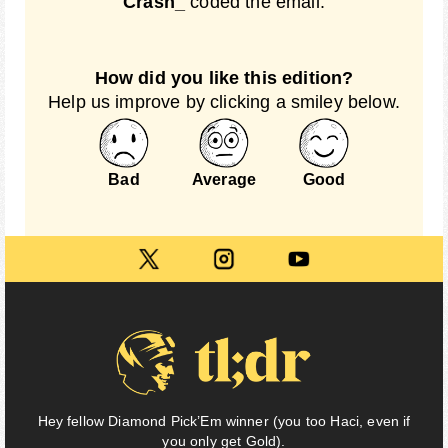
Crash_
coded the email.
How did you like this edition?
Help us improve by clicking a smiley below.
Bad
Average
Good
Hey fellow Diamond Pick’Em winner (you too Haci, even if
you only get Gold).