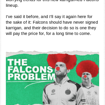
lineup.
I’ve said it before, and I’ll say it again here for
the sake of it: Falcons should have never signed
karrigan, and their decision to do so is one they
will pay the price for, for a long time to come.