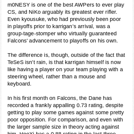
m0NESY is one of the best AWPers to ever play
CS, and NiKo arguably its greatest ever rifler.
Even kyousuke, who had previously been poor
in playoffs prior to karrigan’s arrival, was a
group-tage-stomper who virtually guaranteed
Falcons’ advancement to playoffs on his own.
The difference is, though, outside of the fact that
TeSeS isn’t rain, is that karrigan himself is now
like having a player on your team playing with a
steering wheel, rather than a mouse and
keyboard.
In his first month on Falcons, the Dane has
recorded a frankly appalling 0.73 rating, despite
getting to play some games against some pretty
poor opposition. For comparison, and even with
the larger sample size in theory acting against