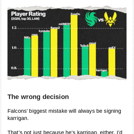
The wrong decision
Falcons’ biggest mistake will always be signing
karrigan.
That’s not just because he’s karrigan, either. I’d