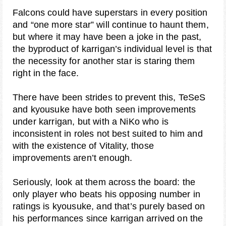
Falcons could have superstars in every position
and “one more star” will continue to haunt them,
but where it may have been a joke in the past,
the byproduct of karrigan’s individual level is that
the necessity for another star is staring them
right in the face.
There have been strides to prevent this, TeSeS
and kyousuke have both seen improvements
under karrigan, but with a NiKo who is
inconsistent in roles not best suited to him and
with the existence of Vitality, those
improvements aren’t enough.
Seriously, look at them across the board: the
only player who beats his opposing number in
ratings is kyousuke, and that’s purely based on
his performances since karrigan arrived on the