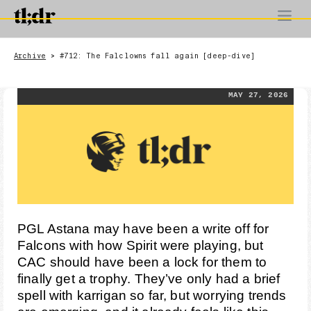
Archive
#712: The Falclowns fall again [deep-dive]
>
MAY 27, 2026
PGL Astana may have been a write off for
Falcons with how Spirit were playing, but
CAC should have been a lock for them to
finally get a trophy. They’ve only had a brief
spell with karrigan so far, but worrying trends