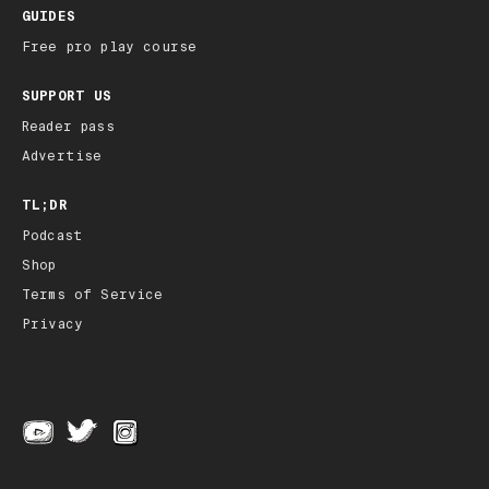
GUIDES
Free pro play course
SUPPORT US
Reader pass
Advertise
TL;DR
Podcast
Shop
Terms of Service
Privacy