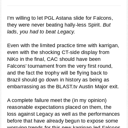
I’m willing to let PGL Astana slide for Falcons,
they were never beating hally-less Spirit.
But
lads, you had to beat Legacy.
Even with the limited practice time with karrigan,
even with the shocking CT-side display from
NiKo in the final, CAC should have been
Falcons’ tournament from the very first round,
and the fact the trophy will be flying back to
Brazil should go down in history as being as
embarrassing as the BLAST.tv Austin Major exit.
A complete failure meet the (in my opinion)
reasonable expectations placed on them, the
loss against Legacy as well as the performances
before that have already begun to expose some
worrying trends for this new karrigan-led Falcons