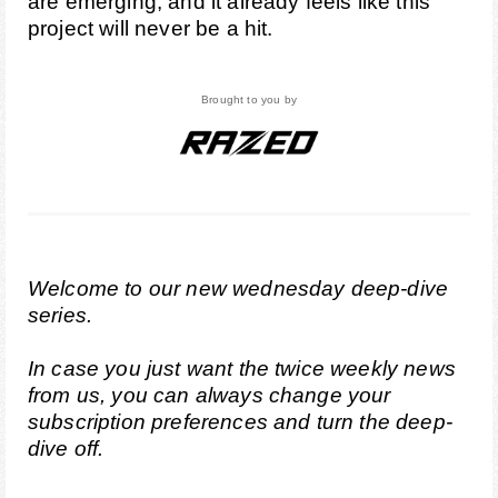
are emerging, and it already feels like this
project will never be a hit.
Brought to you by
Welcome to our new wednesday deep-dive
series.
In case you just want the twice weekly news
from us, you can always change your
subscription preferences
and turn the deep-
dive off.