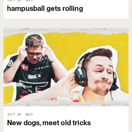
JULY 20, 2023
hampusball gets rolling
JULY 20, 2023
New dogs, meet old tricks