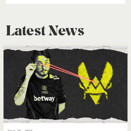
Latest News