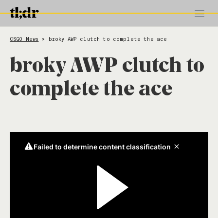
CSGO News
broky AWP clutch to complete the ace
>
broky AWP clutch to
complete the ace