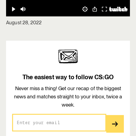
August 28, 2022
The easiest way to follow CS:GO
Never miss a thing! Get our recap of the biggest
news and matches straight to your inbox, twice a
week.