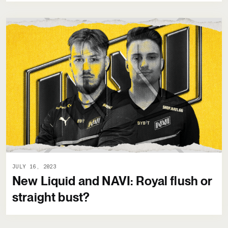
JULY 16, 2023
New Liquid and NAVI: Royal flush or
straight bust?