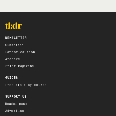
NEWSLETTER
Subscribe
Latest edition
Archive
Print Magazine
GUIDES
Free pro play course
SUPPORT US
Reader pass
Advertise