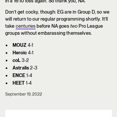
in a 16:10 loss again. So thank you, NA.
Don’t get cocky, though: EG are in Group D, so we
will return to our regular programming shortly. It’ll
take
centuries
before NA goes
two
Pro League
groups without embarassing themselves.
MOUZ
4-1
Heroic
4-1
coL
3-2
Astralis
2-3
ENCE
1-4
HEET
1-4
September 19, 2022