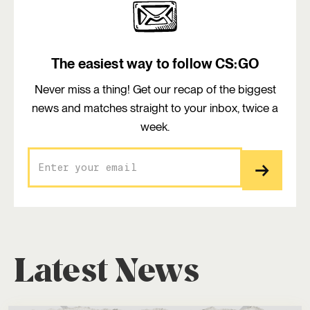
The easiest way to follow CS:GO
Never miss a thing! Get our recap of the biggest
news and matches straight to your inbox, twice a
week.
Latest News