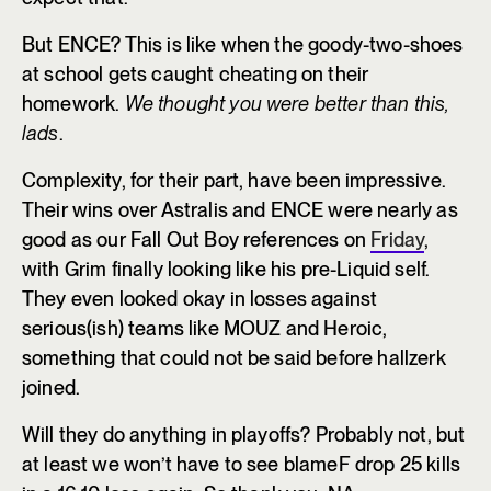
But ENCE? This is like when the goody-two-shoes
at school gets caught cheating on their
homework.
We thought you were better than this,
lads
.
Complexity, for their part, have been impressive.
Their wins over Astralis and ENCE were nearly as
good as our Fall Out Boy references on
Friday
,
with Grim finally looking like his pre-Liquid self.
They even looked okay in losses against
serious(ish) teams like MOUZ and Heroic,
something that could not be said before hallzerk
joined.
Will they do anything in playoffs? Probably not, but
at least we won’t have to see blameF drop 25 kills