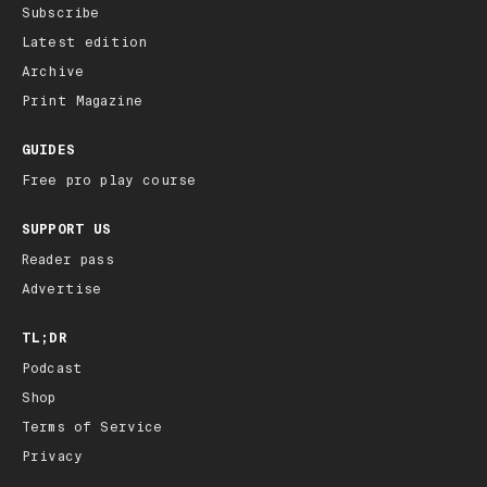
Subscribe
Latest edition
Archive
Print Magazine
GUIDES
Free pro play course
SUPPORT US
Reader pass
Advertise
TL;DR
Podcast
Shop
Terms of Service
Privacy