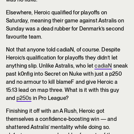
Elsewhere, Heroic qualified for playoffs on
Saturday, meaning their game against Astralis on
Sunday was a dead rubber for Denmark’s second
favourite team.
Not that anyone told cadiaN, of course. Despite
Heroic’s qualification for playoffs they didn’t let
anything slip. Unlike Astralis, who let
cadiaN
sneak
past k0nfig into Secret on Nuke with just a p250
and no armour to kill blameF and give Heroic a
15:13 lead on map three. What is it with this guy
and
p250s
in Pro League?
Finishing it off with an A Rush, Heroic got
themselves a confidence-boosting win — and
shattered Astralis’ mentality while doing so.