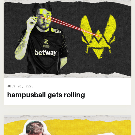
JULY 20, 2023
hampusball gets rolling