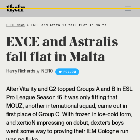
CSGO News
ENCE and Astralis fall flat in Malta
>
ENCE and Astralis
fall flat in Malta
Harry Richards
NER0
//
FOLLOW
After Vitality and G2 topped Groups A and B in ESL
Pro League Season 16 it was only fitting that
MOUZ, another international squad, came out in
first place of Group C. With frozen in ice-cold form,
and xertioN impressing on debut, dexter’s boys
went some way to proving their IEM Cologne run
was no fluke.