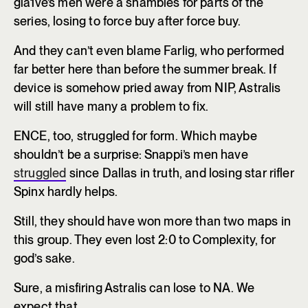
gla1ve’s men were a shambles for parts of the
series, losing to force buy after force buy.
And they can’t even blame Farlig, who performed
far better here than before the summer break. If
device is somehow pried away from NIP, Astralis
will still have many a problem to fix.
ENCE, too, struggled for form. Which maybe
shouldn’t be a surprise: Snappi’s men have
struggled
since Dallas in truth, and losing star rifler
Spinx hardly helps.
Still, they should have won more than two maps in
this group. They even lost 2:0 to Complexity, for
god’s sake.
Sure, a misfiring Astralis can lose to NA. We
expect that.