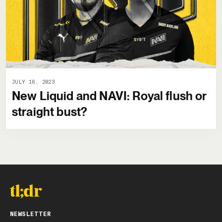
JULY 16, 2023
New Liquid and NAVI: Royal flush or
straight bust?
NEWSLETTER