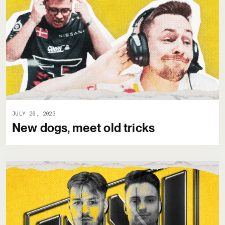
JULY 20, 2023
New dogs, meet old tricks