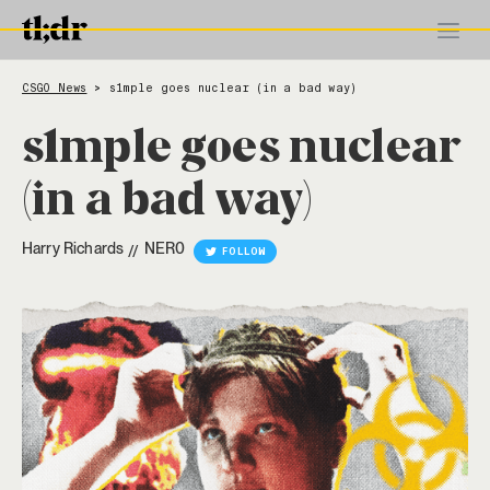
CSGO News
s1mple goes nuclear (in a bad way)
>
s1mple goes nuclear
(in a bad way)
Harry Richards
NER0
//
FOLLOW