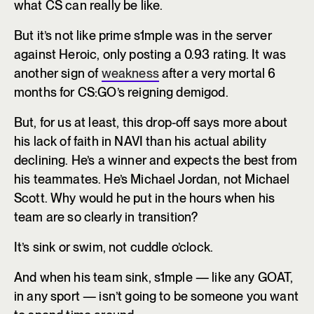
what CS can really be like.
But it’s not like prime s1mple was in the server
against Heroic, only posting a 0.93 rating. It was
another sign of
weakness
after a very mortal 6
months for CS:GO’s reigning demigod.
But, for us at least, this drop-off says more about
his lack of faith in NAVI than his actual ability
declining. He’s a winner and expects the best from
his teammates. He’s Michael Jordan, not Michael
Scott. Why would he put in the hours when his
team are so clearly in transition?
It’s sink or swim, not cuddle o’clock.
And when his team sink, s1mple — like any GOAT,
in any sport — isn’t going to be someone you want