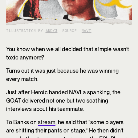
ILLUSTRATION BY
ANDYJ
. SOURCE:
NAVI
You know when we all decided that s1mple wasn’t
toxic anymore?
Turns out it was just because he was winning
every match.
Just after Heroic handed NAVI a spanking, the
GOAT delivered not one but two scathing
interviews about his teammate.
To Banks on
stream
, he said that “some players
are shitting their pants on stage.” He then didn’t