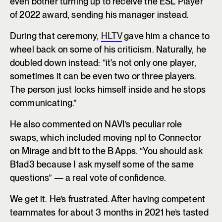
even bother turning up to receive the ESL Player
of 2022 award, sending his manager instead.
During that ceremony,
HLTV
gave him a chance to
wheel back on some of his criticism. Naturally, he
doubled down instead: “it's not only one player,
sometimes it can be even two or three players.
The person just locks himself inside and he stops
communicating.”
He also commented on NAVI’s peculiar role
swaps, which included moving npl to Connector
on Mirage and b1t to the B Apps. “You should ask
B1ad3 because I ask myself some of the same
questions” — a real vote of confidence.
We get it. He’s frustrated. After having competent
teammates for about 3 months in 2021 he’s tasted