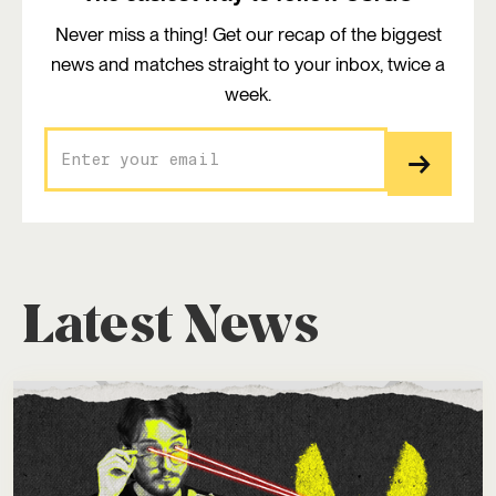
Never miss a thing! Get our recap of the biggest
news and matches straight to your inbox, twice a
week.
Latest News