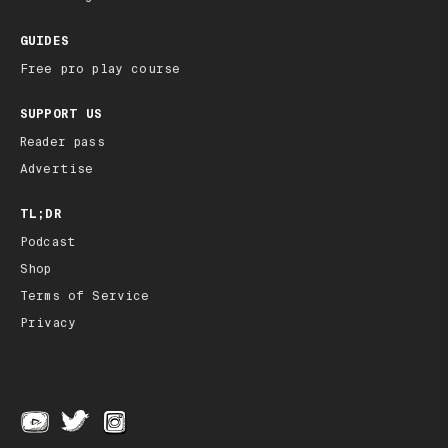
GUIDES
Free pro play course
SUPPORT US
Reader pass
Advertise
TL;DR
Podcast
Shop
Terms of Service
Privacy