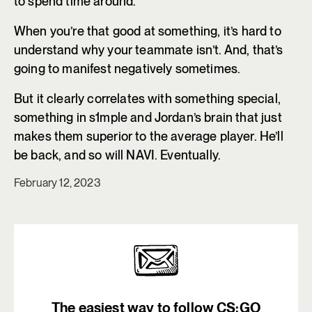
to spend time around.
When you’re that good at something, it’s hard to
understand why your teammate isn’t. And, that’s
going to manifest negatively sometimes.
But it clearly correlates with something special,
something in s1mple and Jordan’s brain that just
makes them superior to the average player. He’ll
be back, and so will NAVI. Eventually.
February 12, 2023
The easiest way to follow CS:GO