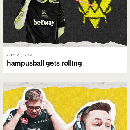
JULY 20, 2023
hampusball gets rolling