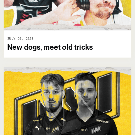
JULY 20, 2023
New dogs, meet old tricks