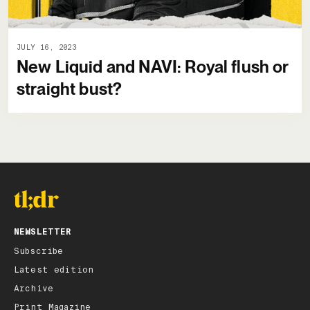
JULY 16, 2023
New Liquid and NAVI: Royal flush or
straight bust?
NEWSLETTER
Subscribe
Latest edition
Archive
Print Magazine