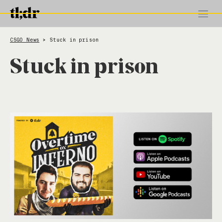
CSGO News
Stuck in prison
>
Stuck in prison