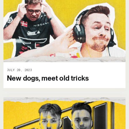
JULY 20, 2023
New dogs, meet old tricks