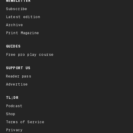
NEWSLETTER
Subscribe
Latest edition
Archive
Print Magazine
GUIDES
Free pro play course
SUPPORT US
Reader pass
Advertise
TL;DR
Podcast
Shop
Terms of Service
Privacy