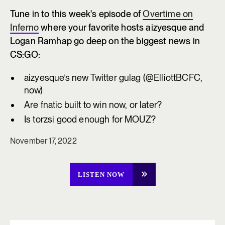
Tune in to this week's episode of
Overtime on
Inferno
where your favorite hosts aizyesque and
Logan Ramhap go deep on the biggest news in
CS:GO:
aizyesque’s new Twitter gulag (@ElliottBCFC,
now)
Are fnatic built to win now, or later?
Is torzsi good enough for MOUZ?
November 17, 2022
LISTEN NOW