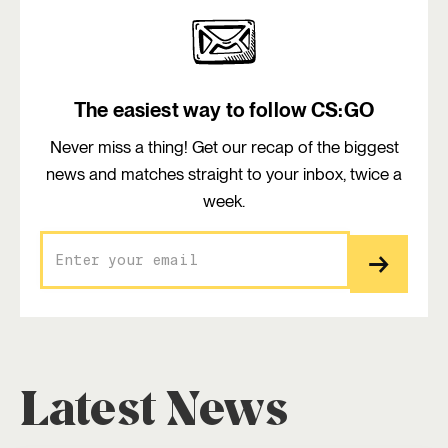
The easiest way to follow CS:GO
Never miss a thing! Get our recap of the biggest
news and matches straight to your inbox, twice a
week.
Latest News