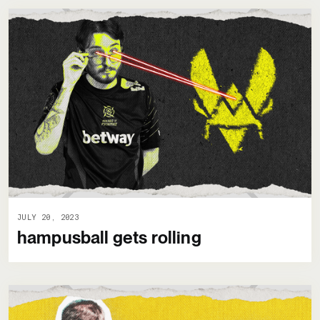
JULY 20, 2023
hampusball gets rolling