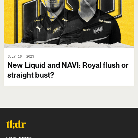
JULY 16, 2023
New Liquid and NAVI: Royal flush or
straight bust?