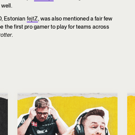
well.
O, Estonian
fejtZ
, was also mentioned a fair few
be the first pro gamer to play for teams across
otter
.