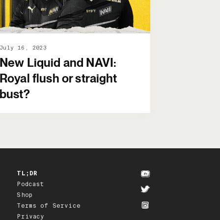
July 16, 2023
New Liquid and NAVI:
Royal flush or straight
bust?
TL;DR
Podcast
Shop
Terms of Service
Privacy