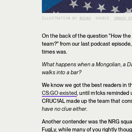
ILLUSTRATION BY
NOVAH
. SOURCE:
SMASH E
On the back of the question "How the 
team?" from our last podcast episode, 
times was.
What happens when a Mongolian, a D
walks into a bar?
We know we got the best readers in th
CS:GO existed
, until m1cks reminded 
CRUC1AL made up the team that consi
have no clue either
.
Another contender was the NRG squad 
FugLy, while many of you rightly thou