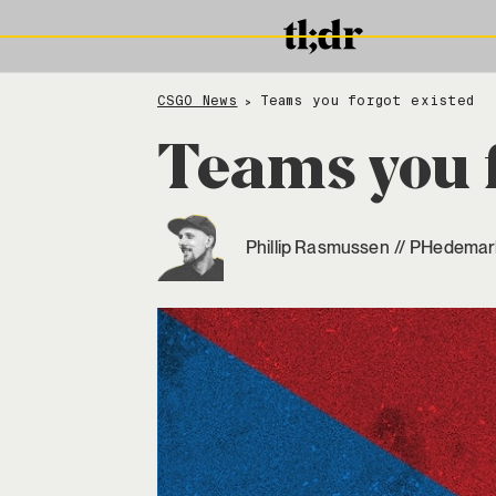
CSGO News
Teams you forgot existed
>
Teams you f
Phillip Rasmussen
//
PHedemar