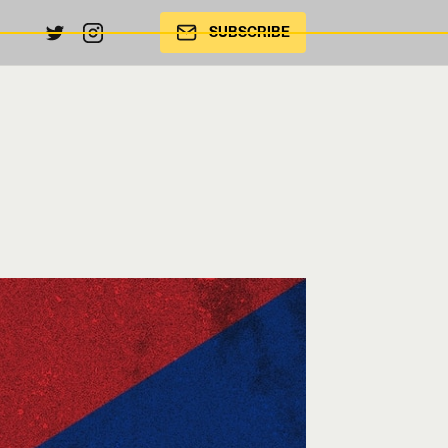
SUBSCRIBE