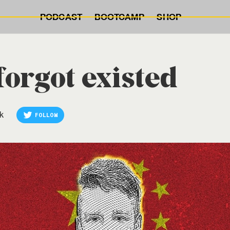
PODCAST
BOOTCAMP
SHOP
orgot existed
k
FOLLOW