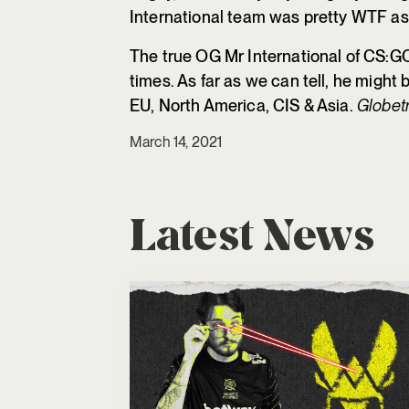
International team was pretty WTF as 
The true OG Mr International of CS:G
times. As far as we can tell, he might 
EU, North America, CIS & Asia.
Globetr
March 14, 2021
Latest News