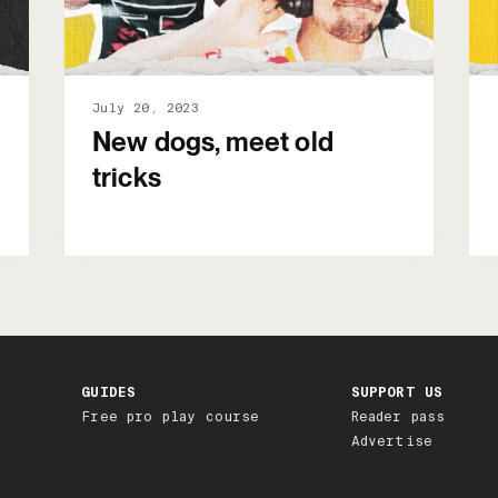
July 20, 2023
New dogs, meet old
tricks
GUIDES
SUPPORT US
Free pro play course
Reader pass
Advertise