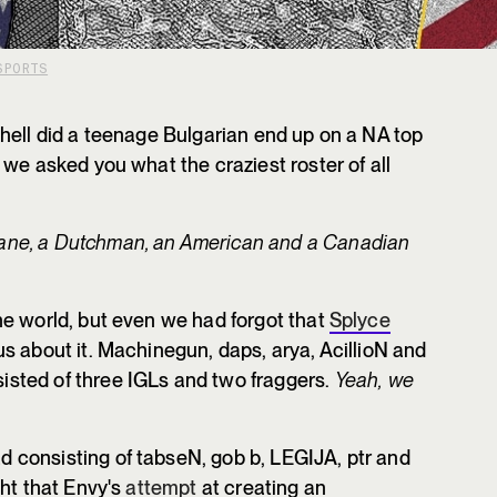
SPORTS
hell did a teenage Bulgarian end up on a NA top
we asked you what the craziest roster of all
ane, a Dutchman, an American and a Canadian
e world, but even we had forgot that
Splyce
us about it. Machinegun, daps, arya, AcillioN and
sted of three IGLs and two fraggers.
Yeah,
we
consisting of tabseN, gob b, LEGIJA, ptr and
ght that Envy's
attempt
at creating an