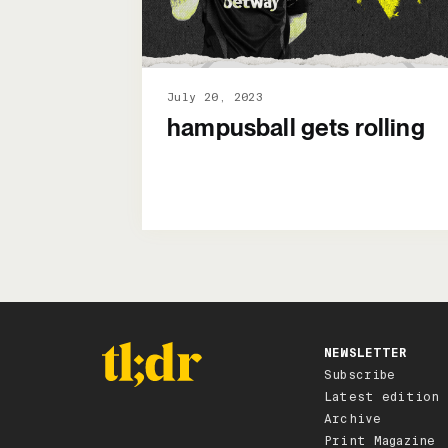
July 20, 2023
hampusball gets rolling
NEWSLETTER
Subscribe
Latest edition
Archive
Print Magazine