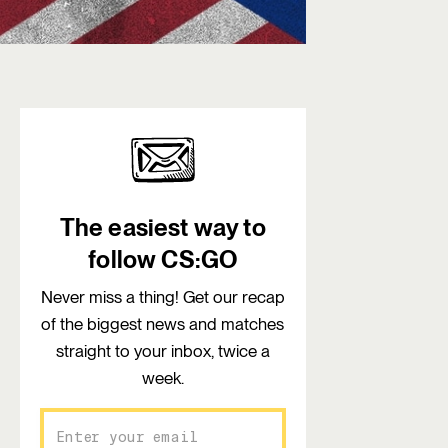
The easiest way to
follow CS:GO
Never miss a thing! Get our recap
of the biggest news and matches
straight to your inbox, twice a
week.