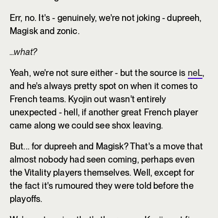
Err, no. It's - genuinely, we're not joking - dupreeh,
Magisk and zonic.
...what?
Yeah, we're not sure either - but the source is
neL
,
and he's always pretty spot on when it comes to
French teams. Kyojin out wasn't entirely
unexpected - hell, if another great French player
came along we could see shox leaving.
But... for dupreeh and Magisk? That's a move that
almost nobody had seen coming, perhaps even
the Vitality players themselves. Well, except for
the fact it's rumoured they were told before the
playoffs.