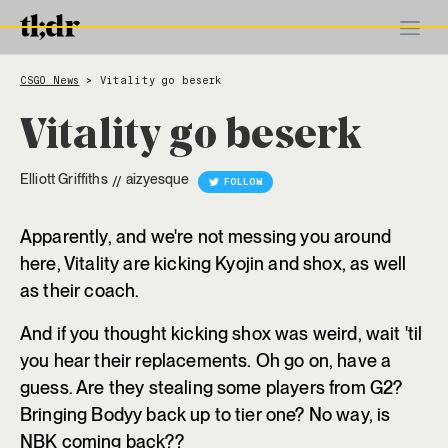
CSGO News
Vitality go beserk
>
Vitality go beserk
Elliott Griffiths
aizyesque
//
FOLLOW
Apparently, and we're not messing you around
here, Vitality are kicking Kyojin and shox, as well
as their coach.
And if you thought kicking shox was weird, wait 'til
you hear their replacements. Oh go on, have a
guess. Are they stealing some players from G2?
Bringing Bodyy back up to tier one? No way, is
NBK coming back??