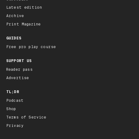
Latest edition
Archive
Print Magazine
GUIDES
Free pro play course
SUPPORT US
Reader pass
Advertise
TL;DR
Podcast
Shop
Terms of Service
Privacy