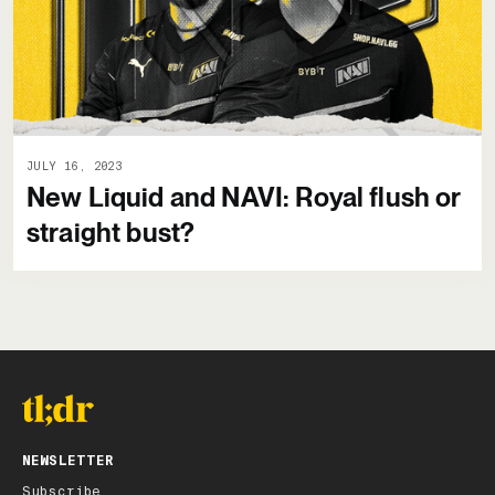
JULY 16, 2023
New Liquid and NAVI: Royal flush or
straight bust?
NEWSLETTER
Subscribe