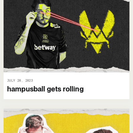
JULY 20, 2023
hampusball gets rolling