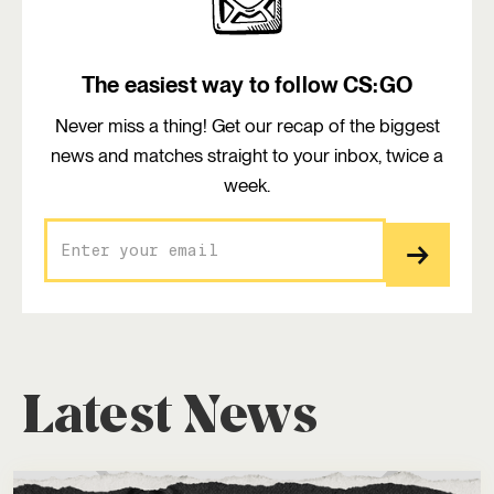
The easiest way to follow CS:GO
Never miss a thing! Get our recap of the biggest
news and matches straight to your inbox, twice a
week.
Latest News