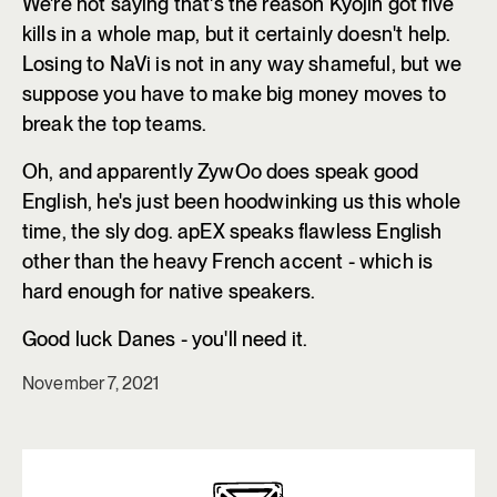
We're not saying that's the reason Kyojin got five
kills in a whole map, but it certainly doesn't help.
Losing to NaVi is not in any way shameful, but we
suppose you have to make big money moves to
break the top teams.
Oh, and apparently ZywOo does speak good
English, he's just been hoodwinking us this whole
time, the sly dog. apEX speaks flawless English
other than the heavy French accent - which is
hard enough for native speakers.
Good luck Danes - you'll need it.
November 7, 2021