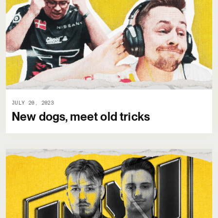
JULY 20, 2023
New dogs, meet old tricks