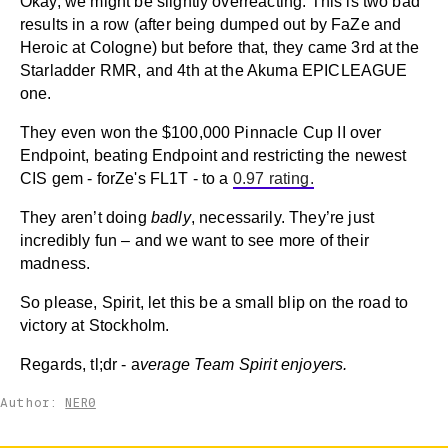
Okay, we might be slightly overreacting. This is two bad
results in a row (after being dumped out by FaZe and
Heroic at Cologne) but before that, they came 3rd at the
Starladder RMR, and 4th at the Akuma EPICLEAGUE
one.
They even won the $100,000 Pinnacle Cup II over
Endpoint, beating Endpoint and restricting the newest
CIS gem - forZe's FL1T - to a
0.97 rating.
They aren’t doing
badly
, necessarily. They’re just
incredibly fun – and we want to see more of their
madness.
So please, Spirit, let this be a small blip on the road to
victory at Stockholm.
Regards, tl;dr - a
verage Team Spirit enjoyers.
Author:
NER0