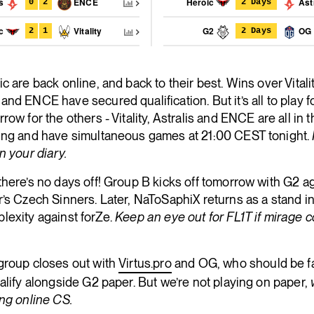
is
ENCE
Heroic
Astr
0
2
2 Days
ic
Vitality
G2
OG
2
1
2 Days
c are back online, and back to their best. Wins over Vitality
nd ENCE have secured qualification. But it’s all to play f
row for the others - Vitality, Astralis and ENCE are all in 
ing and have simultaneous games at 21:00 CEST tonight.
n your diary.
here’s no days off! Group B kicks off tomorrow with G2 a
’s Czech Sinners. Later, NaToSaphiX returns as a stand in
lexity against forZe.
Keep an eye out for FL1T if mirage
group closes out with
Virtus.pro
and OG, who should be f
alify alongside G2 paper. But we’re not playing on paper,
ng online CS.