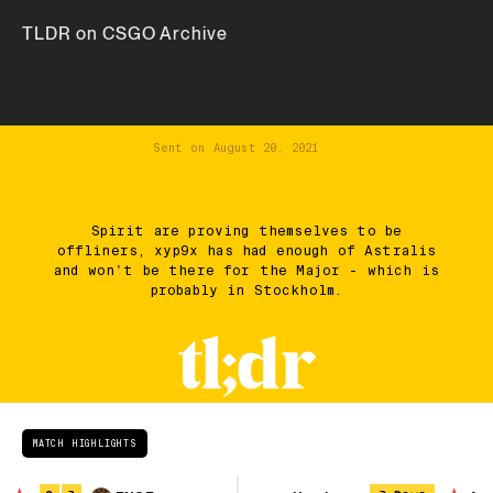
TLDR on CSGO Archive
Sent on
August 20, 2021
Spirit are proving themselves to be
offliners, xyp9x has had enough of Astralis
and won't be there for the Major - which is
probably in Stockholm.
MATCH HIGHLIGHTS