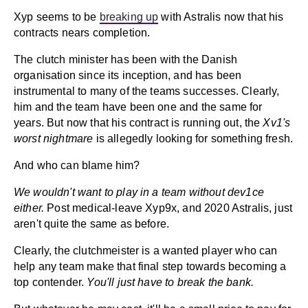
Xyp seems to be
breaking up
with Astralis now that his
contracts nears completion.
The clutch minister has been with the Danish
organisation since its inception, and has been
instrumental to many of the teams successes. Clearly,
him and the team have been one and the same for
years. But now that his contract is running out, the
Xv1's
worst nightmare
is allegedly looking for something fresh.
And who can blame him?
We wouldn't want to play in a team without dev1ce
either.
Post medical-leave Xyp9x, and 2020 Astralis, just
aren't quite the same as before.
Clearly, the clutchmeister is a wanted player who can
help any team make that final step towards becoming a
top contender.
You'll just have to break the bank.