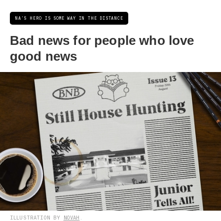
NA'S HERO IS SOME WAY IN THE DISTANCE
Bad news for people who love
good news
ILLUSTRATION BY
NOVAH
.