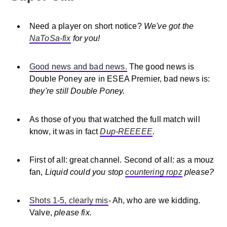
Need a player on short notice?
We've got the
NaToSa-fix
for you!
Good news and bad news.
The good news is
Double Poney are in ESEA Premier, bad news is:
they're still Double Poney.
As those of you that watched the full match will
know, it was in fact
Dup-REEEEE
.
First of all: great channel. Second of all: as a mouz
fan,
Liquid could you stop
countering ropz
please?
Shots 1-5, clearly mis
- Ah, who are we kidding.
Valve,
please fix.