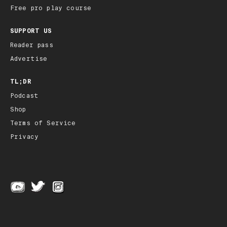
Free pro play course
SUPPORT US
Reader pass
Advertise
TL;DR
Podcast
Shop
Terms of Service
Privacy