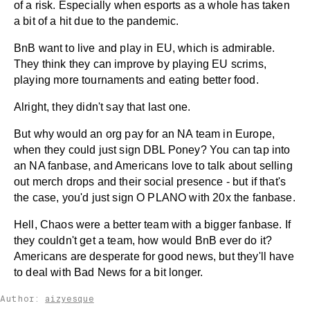
of a risk. Especially when esports as a whole has taken
a bit of a hit due to the pandemic.
BnB want to live and play in EU, which is admirable.
They think they can improve by playing EU scrims,
playing more tournaments and eating better food.
Alright, they didn't say that last one.
But why would an org pay for an NA team in Europe,
when they could just sign DBL Poney? You can tap into
an NA fanbase, and Americans love to talk about selling
out merch drops and their social presence - but if that's
the case, you'd just sign O PLANO with 20x the fanbase.
Hell, Chaos were a better team with a bigger fanbase. If
they couldn't get a team, how would BnB ever do it?
Americans are desperate for good news, but they'll have
to deal with Bad News for a bit longer.
Author:
aizyesque