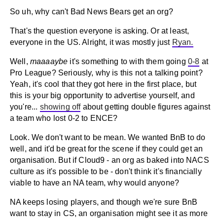
So uh, why can't Bad News Bears get an org?
That's the question everyone is asking. Or at least,
everyone in the US. Alright, it was mostly just
Ryan.
Well,
maaaaybe
it's something to with them going
0-8
at
Pro League? Seriously, why is this not a talking point?
Yeah, it's cool that they got here in the first place, but
this is your big opportunity to advertise yourself, and
you're...
showing off
about getting double figures against
a team who lost 0-2 to ENCE?
Look. We don't want to be mean. We wanted BnB to do
well, and it'd be great for the scene if they could get an
organisation. But if Cloud9 - an org as baked into NACS
culture as it's possible to be - don't think it's financially
viable to have an NA team, why would anyone?
NA keeps losing players, and though we're sure BnB
want to stay in CS, an organisation might see it as more