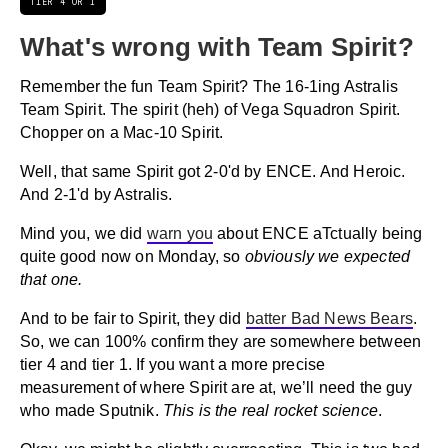
TIER 4 OR 1
What's wrong with Team Spirit?
Remember the fun Team Spirit? The 16-1ing Astralis
Team Spirit. The spirit (heh) of Vega Squadron Spirit.
Chopper on a Mac-10 Spirit.
Well, that same Spirit got 2-0'd by ENCE. And Heroic.
And 2-1'd by Astralis.
Mind you, we did
warn you
about ENCE aTctually being
quite good now on Monday, so
obviously we expected
that one.
And to be fair to Spirit, they did
batter Bad News Bears
.
So, we can 100% confirm they are somewhere between
tier 4 and tier 1. If you want a more precise
measurement of where Spirit are at, we’ll need the guy
who made Sputnik.
This is the real rocket science
.