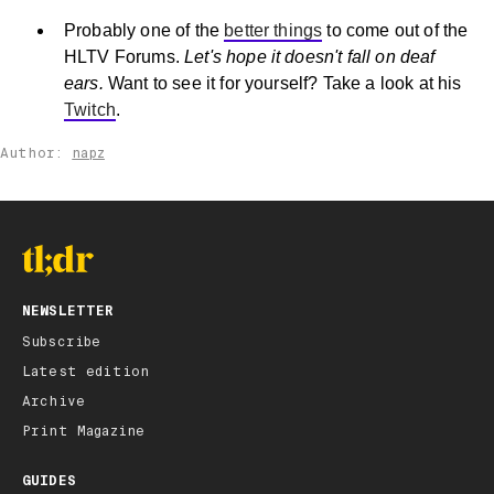
Probably one of the
better things
to come out of the
HLTV Forums.
Let's hope it doesn't fall on deaf
ears.
Want to see it for yourself? Take a look at his
Twitch
.
Author:
napz
NEWSLETTER
Subscribe
Latest edition
Archive
Print Magazine
GUIDES