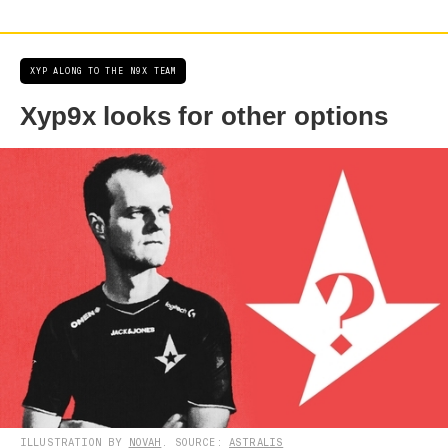
XYP ALONG TO THE N9X TEAM
Xyp9x looks for other options
ILLUSTRATION BY
NOVAH
. SOURCE:
ASTRALIS