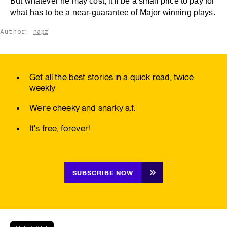
But whatever he may cost, it'll be a small price to pay for
what has to be a near-guarantee of Major winning plays.
Author:
napz
Get all the best stories in a quick read, twice
weekly
We're cheeky and snarky a.f.
It's free, forever!
SUBSCRIBE NOW