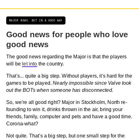
MAJOR NEWS, BUT IN A GOOD WAY
Good news for people who love
good news
The good news regarding the Major is that the players
will be
let into
the country.
That's... quite a big step. Without players, it's hard for the
games to be played.
Nearly impossible since Valve took
out the BOTs when someone has disconnected.
So, we're all good right? Major in Stockholm, North re-
founding to win it, drinks thrown in the air, bring your
friends, family, computer and pets and have a good time.
Corona-what?
Not quite. That's a big step, but one small step for the