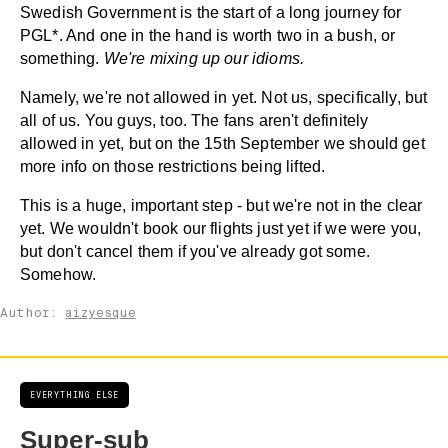
Swedish Government is the start of a long journey for
PGL*. And one in the hand is worth two in a bush, or
something.
We're mixing up our idioms.
Namely, we're not allowed in yet. Not us, specifically, but
all of us. You guys, too. The fans aren't definitely
allowed in yet, but on the 15th September we should get
more info on those restrictions being lifted.
This is a huge, important step - but we're not in the clear
yet. We wouldn't book our flights just yet if we were you,
but don't cancel them if you've already got some.
Somehow.
Author:
aizyesque
EVERYTHING ELSE
Super-sub