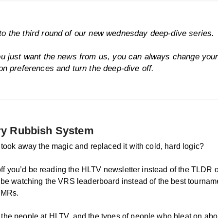
o the third round of our new wednesday deep-dive series.
ou just want the news from us, you can always change you
ion preferences
and turn the deep-dive off.
ry Rubbish System
 took away the magic and replaced it with cold, hard logic?
t off you’d be reading the HLTV newsletter instead of the TLDR 
 be watching the VRS leaderboard instead of the best tourname
RMRs.
he people at HLTV, and the types of people who bleat on abo