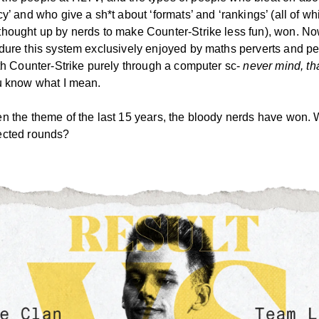
y’ and who give a sh*t about ‘formats’ and ‘rankings’ (all of wh
hought up by nerds to make Counter-Strike less fun), won. No
dure this system exclusively enjoyed by maths perverts and p
ith Counter-Strike purely through a computer sc-
never mind, that
 know what I mean.
n the theme of the last 15 years, the bloody nerds have won. 
ected rounds?