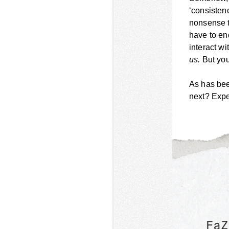
‘consistenc
nonsense t
have to en
interact w
us.
But you
As has bee
next? Exp