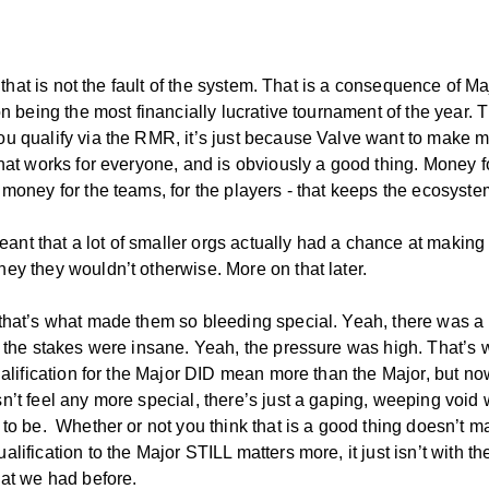
l, that is not the fault of the system. That is a consequence of Ma
on being the most financially lucrative tournament of the year. T
u qualify via the RMR, it’s just because Valve want to make 
That works for everyone, and is obviously a good thing. Money f
 money for the teams, for the players - that keeps the ecosyste
 meant that a lot of smaller orgs actually had a chance at makin
ey they wouldn’t otherwise. More on that later.
that’s what made them so bleeding special. Yeah, there was a 
, the stakes were insane. Yeah, the pressure was high. That’s
ualification for the Major DID mean more than the Major, but no
n’t feel any more special, there’s just a gaping, weeping void
to be. Whether or not you think that is a good thing doesn’t ma
lification to the Major STILL matters more, it just isn’t with th
hat we had before.