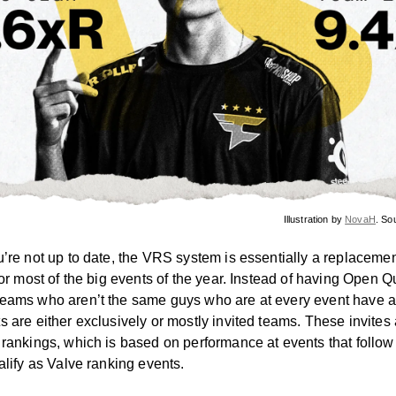
Illustration by
NovaH
. So
u’re not up to date, the VRS system is essentially a replacemen
for most of the big events of the year. Instead of having Open Qu
eams who aren’t the same guys who are at every event have a
s are either exclusively or mostly invited teams. These invites
 rankings, which is based on performance at events that follow
alify as Valve ranking events.