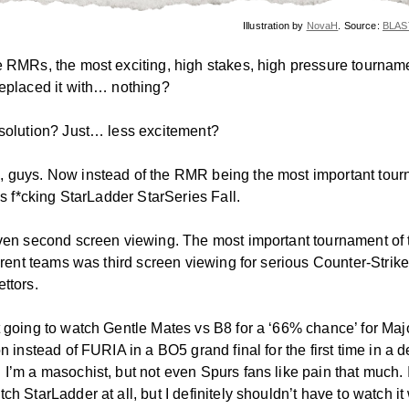
Illustration by
NovaH
. Source:
BLAST
e RMRs, the most exciting, high stakes, high pressure tourname
replaced it with… nothing?
 solution? Just… less excitement?
 guys. Now instead of the RMR being the most important tour
t’s f*cking StarLadder StarSeries Fall.
even second screen viewing. The most important tournament of 
ferent teams was third screen viewing for serious Counter-Strik
ttors.
t going to watch Gentle Mates vs B8 for a ‘66% chance’ for Maj
on instead of FURIA in a BO5 grand final for the first time in a 
 I’m a masochist, but not even Spurs fans like pain that much. 
ch StarLadder at all, but I definitely shouldn’t have to watch it