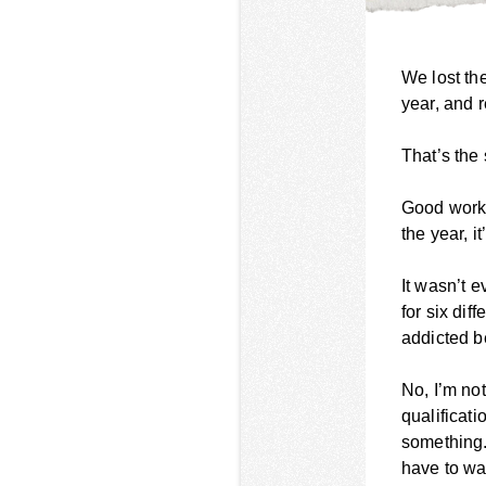
We lost th
year, and 
That’s the
Good work,
the year, i
It wasn’t 
for six dif
addicted be
No, I’m no
qualificati
something.
have to wat