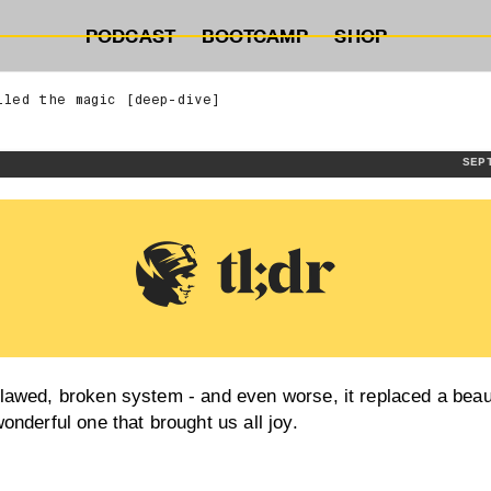
PODCAST
BOOTCAMP
SHOP
lled the magic [deep-dive]
SEP
lawed, broken system - and even worse, it replaced a beaut
wonderful one that brought us all joy.