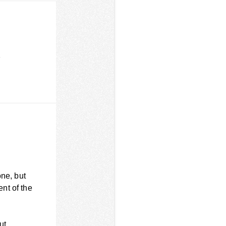
r
one, but
nt of the
ut