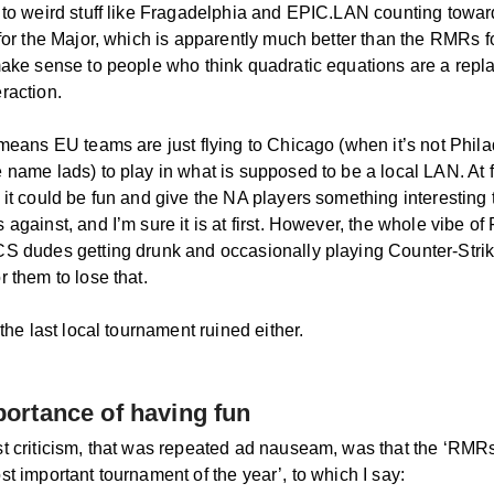
 to weird stuff like Fragadelphia and EPIC.LAN counting towar
 for the Major, which is apparently much better than the RMRs 
make sense to people who think quadratic equations are a repl
raction.
 means EU teams are just flying to Chicago (when it’s not Phila
name lads) to play in what is supposed to be a local LAN. At fir
it could be fun and give the NA players something interesting t
against, and I’m sure it is at first. However, the whole vibe of 
S dudes getting drunk and occasionally playing Counter-Strike
 them to lose that.
 the last local tournament ruined either.
ortance of having fun
t criticism, that was repeated ad nauseam, was that the ‘RMR
t important tournament of the year’, to which I say: