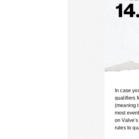
In case yo
qualifiers 
(meaning t
most event
on Valve’s
rules to qu