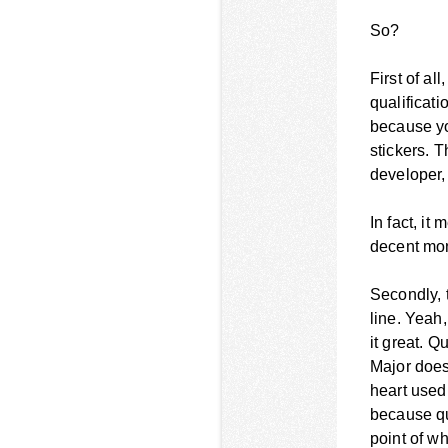
So?
First of al
qualificati
because yo
stickers. 
developer,
In fact, it
decent mon
Secondly, 
line. Yeah
it great. Q
Major does
heart used 
because qua
point of w