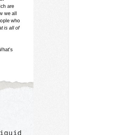
ich are
w we all
eople who
 is all of
What’s