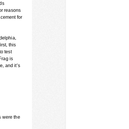
ds
for reasons
acement for
delphia,
st, this
o test
Frag is
, and it’s
s were the