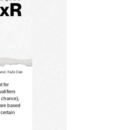
urce: FaZe Clan
t for
alifiers
 chance),
 are based
 certain