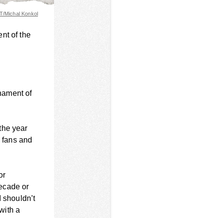
/Michal Konkol
nt of the
nament of
the year
e fans and
or
decade or
I shouldn’t
 with a