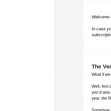
Welcome t
In case y
subscript
The Ve
What if we
Well, firs
you’d also
year: the 
Somehow, t