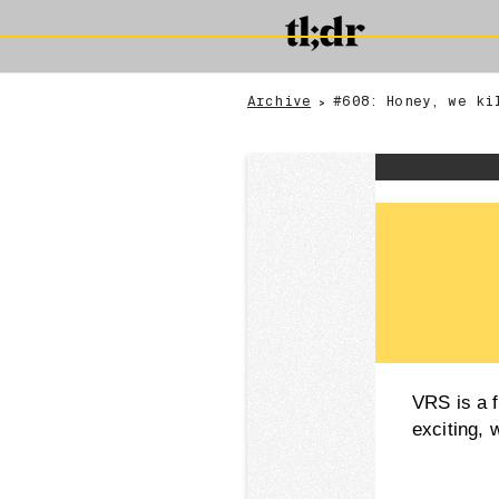
Archive
#608: Honey, we ki
>
VRS is a f
exciting, 