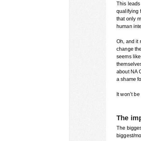
This leads
qualifying
that only 
human inte
Oh, and it
change the 
seems like 
themselves 
about NA C
a shame for
It won’t be
The imp
The bigges
biggest/mos