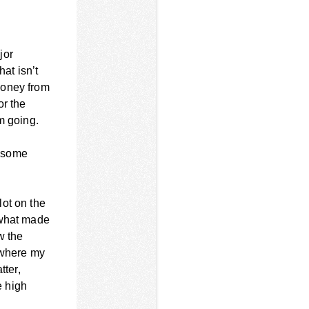
jor
hat isn’t
money from
or the
m going.
g some
lot on the
 what made
w the
 where my
tter,
e high