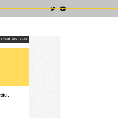
TEMBER 30, 2025
iful,