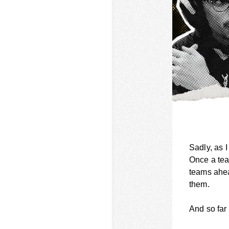
Sadly, as 
Once a tea
teams ahea
them.
And so far 