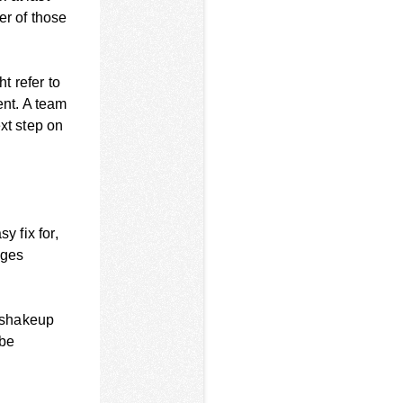
er of those
t refer to
ent. A team
xt step on
y fix for,
nges
 shakeup
 be