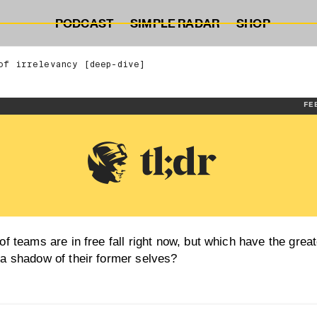
PODCAST
SIMPLE RADAR
SHOP
of irrelevancy [deep-dive]
FE
f teams are in free fall right now, but which have the great
a shadow of their former selves?