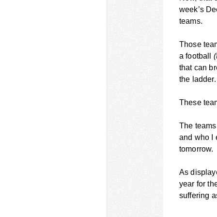
week’s Dee
teams.
Those team
a football
(
that can b
the ladder.
These team
The teams w
and who I 
tomorrow.
As display
year for th
suffering a