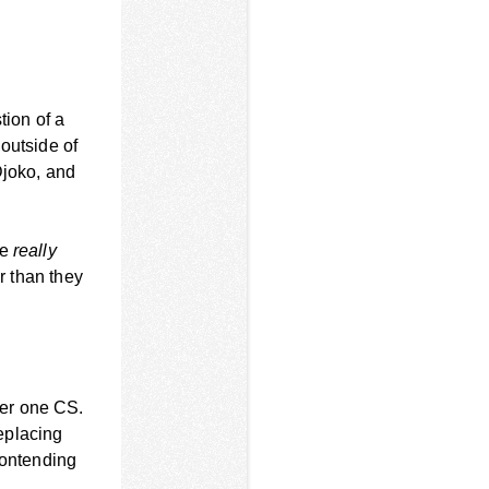
tion of a
outside of
Djoko, and
ne
really
r than they
ier one CS.
eplacing
contending