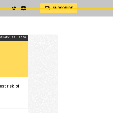
SUBSCRIBE
BRUARY 25, 2026
est risk of