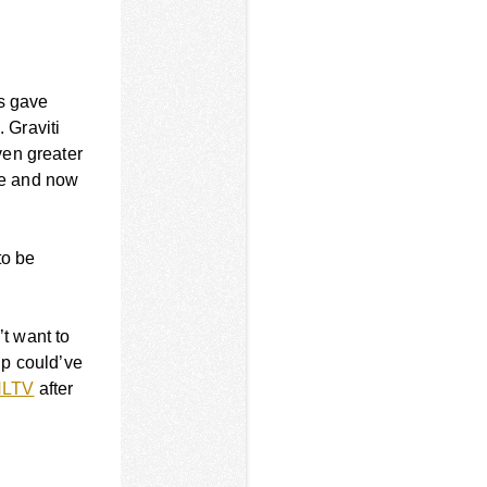
’s gave
. Graviti
ven greater
one and now
to be
’t want to
ip could’ve
HLTV
after