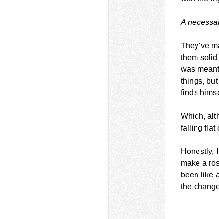
A necessary
They’ve ma
them solid 
was meant 
things, bu
finds himse
Which, alt
falling flat
Honestly, I
make a ros
been like 
the change