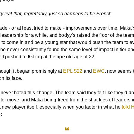
 evil that, regrettably, just so happens to be French.
de - or at least tried to make - improvements over time. Maka
leadership for a while, and bodyy’s raised the floor of the team
to come in and be a young star that would push the team to e
t he never consistently found the same level of impact in tier 
lf pushed to IGLing at the ripe old age of 22.
hough it began promisingly at
EPL S22
and
EWC
, now seems 
 on its face.
 never hated this change. The team said they felt like they didn
ter move, and Maka being freed from the shackles of leadersh
a new player itself, especially when you factor in what he
told 
:
❝