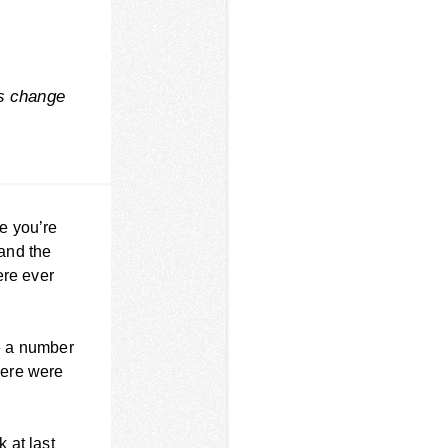
ys change
te you’re
 and the
ere ever
re a number
there were
k at last