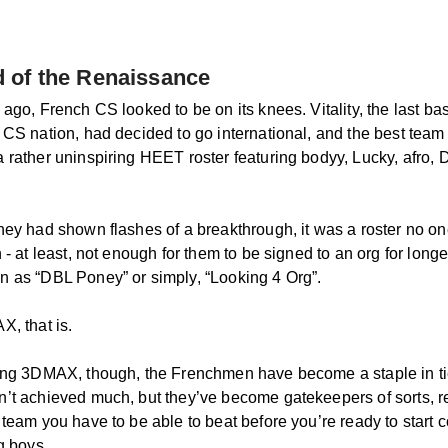
 of the Renaissance
ago, French CS looked to be on its knees. Vitality, the last bas
 CS nation, had decided to go international, and the best team 
 rather uninspiring HEET roster featuring bodyy, Lucky, afro, 
hey had shown flashes of a breakthrough, it was a roster no o
 - at least, not enough for them to be signed to an org for longe
 as “DBL Poney” or simply, “Looking 4 Org”.
X, that is.
ing 3DMAX, though, the Frenchmen have become a staple in t
’t achieved much, but they’ve become gatekeepers of sorts, r
 team you have to be able to beat before you’re ready to start 
g boys.