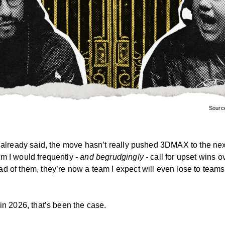
Sourc
I already said, the move hasn’t really pushed 3DMAX to the next
m I would frequently
- and begrudgingly -
call for upset wins o
d of them, they’re now a team I expect will even lose to team
in 2026, that’s been the case.