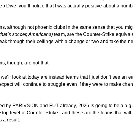
p Dive, you’ll notice that I was actually positive about a numb
s, although not phoenix clubs in the same sense that you migh
that’s soccer, Americans)
team, are the Counter-Strike equival
reak through their ceilings with a change or two and take the ne
s, though, are not that.
e’ll look at today are instead teams that I just don’t see an eas
expect will continue to struggle even if they were to make cha
ed by PARIVSION and FUT already, 2026 is going to be a big
e top level of Counter-Strike - and these are the teams that will
s a result.