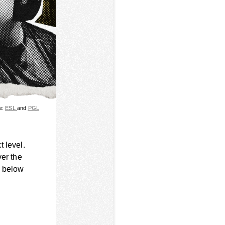
e:
ESL
and
PGL
 level.
ver the
s below