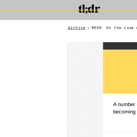
Archive
#669: On the cusp 
>
A number o
becoming 