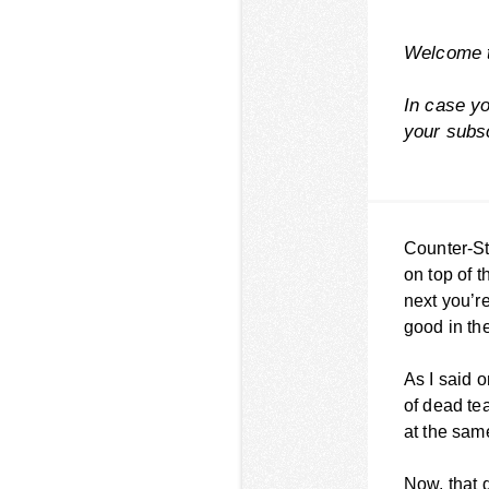
Welcome t
In case y
your
subs
Counter-Str
on top of t
next you’r
good in the
As I said o
of dead tea
at the same
Now, that d