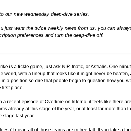
o our new wednesday deep-dive series.
ou just want the twice weekly news from us, you can alwa
cription preferences
and turn the deep-dive off.
ike is a fickle game, just ask NIP, fnatic, or Astralis. One minu
he world, with a lineup that looks like it might never be beaten,
e in a position so dire that people begin to question how you w
 first place.
n a recent episode of Overtime on Inferno, it feels like there a
ms already at this stage of the year, or at least far more than 
 stage last year.
oesn’t mean all of those teams are in free fall. If you take a loo