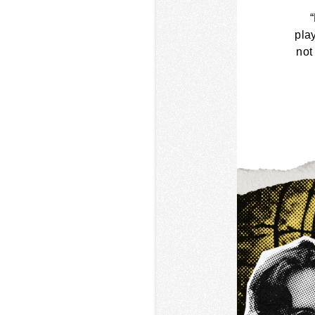
pla
not