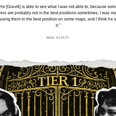
“He [Graviti] is able to see what I was not able to, because som
yers are probably not in the best positions sometimes, I was m
 using them in the best position on some maps, and I think he 
it.”
Maka, via HLTV.