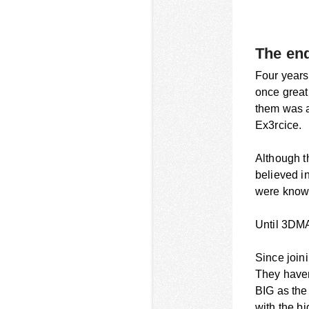
The end
Four years 
once great
them was a
Ex3rcice.
Although t
believed in
were known
Until 3DMA
Since join
They haven
BIG as the
with the bi