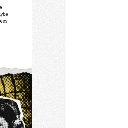
e
aybe
sees